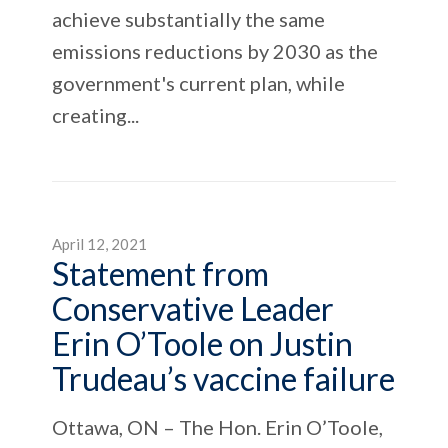
achieve substantially the same
emissions reductions by 2030 as the
government's current plan, while
creating...
April 12, 2021
Statement from
Conservative Leader
Erin O’Toole on Justin
Trudeau’s vaccine failure
Ottawa, ON – The Hon. Erin O’Toole,