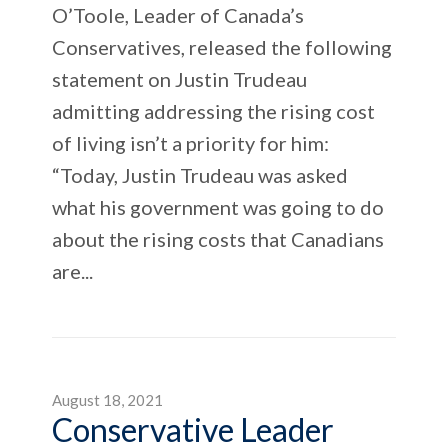
O’Toole, Leader of Canada’s
Conservatives, released the following
statement on Justin Trudeau
admitting addressing the rising cost
of living isn’t a priority for him:
“Today, Justin Trudeau was asked
what his government was going to do
about the rising costs that Canadians
are...
August 18, 2021
Conservative Leader