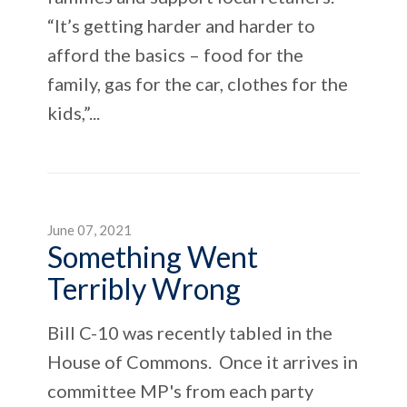
“It’s getting harder and harder to
afford the basics – food for the
family, gas for the car, clothes for the
kids,”...
June 07, 2021
Something Went
Terribly Wrong
Bill C-10 was recently tabled in the
House of Commons. Once it arrives in
committee MP's from each party