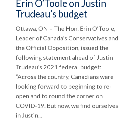
Erin O’Toole on Justin
Trudeau’s budget
Ottawa, ON – The Hon. Erin O’Toole,
Leader of Canada’s Conservatives and
the Official Opposition, issued the
following statement ahead of Justin
Trudeau’s 2021 federal budget:
“Across the country, Canadians were
looking forward to beginning to re-
open and to round the corner on
COVID-19. But now, we find ourselves
in Justin...