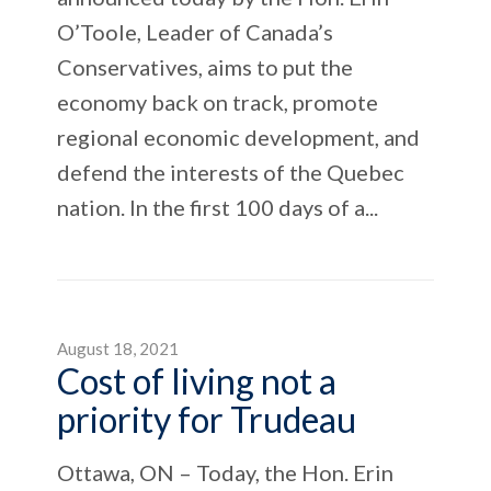
O’Toole, Leader of Canada’s
Conservatives, aims to put the
economy back on track, promote
regional economic development, and
defend the interests of the Quebec
nation. In the first 100 days of a...
August 18, 2021
Cost of living not a
priority for Trudeau
Ottawa, ON – Today, the Hon. Erin