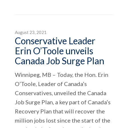
August 23, 2021
Conservative Leader
Erin O’Toole unveils
Canada Job Surge Plan
Winnipeg, MB – Today, the Hon. Erin
O’Toole, Leader of Canada’s
Conservatives, unveiled the Canada
Job Surge Plan, a key part of Canada’s
Recovery Plan that will recover the
million jobs lost since the start of the