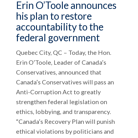
Erin O’Toole announces
his plan to restore
accountability to the
federal government
Quebec City, QC – Today, the Hon.
Erin O’Toole, Leader of Canada’s
Conservatives, announced that
Canada’s Conservatives will pass an
Anti-Corruption Act to greatly
strengthen federal legislation on
ethics, lobbying, and transparency.
“Canada’s Recovery Plan will punish
ethical violations by politicians and