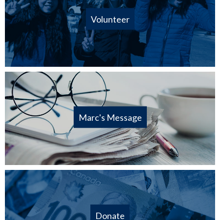
Volunteer
Marc's Message
Donate