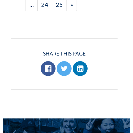
…
24
25
»
SHARE THIS PAGE