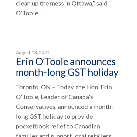
clean up the mess in Ottawa,” said
O’Toole....
August 18, 2021
Erin O’Toole announces
month-long GST holiday
Toronto, ON – Today, the Hon. Erin
O’Toole, Leader of Canada’s
Conservatives, announced a month-
long GST holiday to provide
pocketbook relief to Canadian
families and support local retailers.