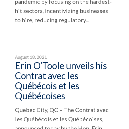
pandemic by focusing on the hardest-
hit sectors, incentivizing businesses
to hire, reducing regulatory...
August 18, 2021
Erin O’Toole unveils his
Contrat avec les
Québécois et les
Québécoises
Quebec City, QC – The Contrat avec
les Québécois et les Québécoises,
announced today by the Hon. Erin