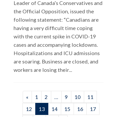
Leader of Canada’s Conservatives and
the Official Opposition, issued the
following statement: “Canadians are
having a very difficult time coping
with the current spike in COVID-19
cases and accompanying lockdowns.
Hospitalizations and ICU admissions
are soaring. Business are closed, and
workers are losing their...
«
1
2
…
9
10
11
12
13
14
15
16
17