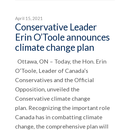
April 15, 2021
Conservative Leader
Erin O’Toole announces
climate change plan
Ottawa, ON – Today, the Hon. Erin
O’Toole, Leader of Canada’s
Conservatives and the Official
Opposition, unveiled the
Conservative climate change
plan. Recognizing the important role
Canada has in combatting climate
change, the comprehensive plan will