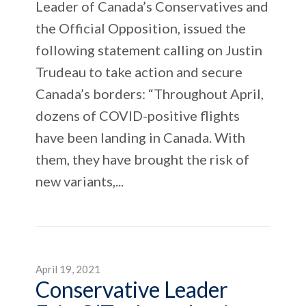
Leader of Canada’s Conservatives and
the Official Opposition, issued the
following statement calling on Justin
Trudeau to take action and secure
Canada’s borders: “Throughout April,
dozens of COVID-positive flights
have been landing in Canada. With
them, they have brought the risk of
new variants,...
April 19, 2021
Conservative Leader