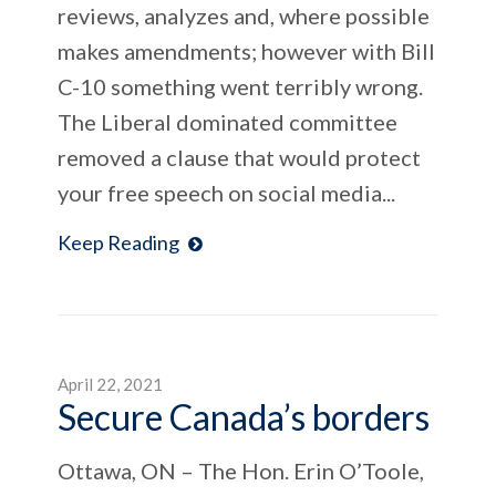
reviews, analyzes and, where possible
makes amendments; however with Bill
C-10 something went terribly wrong.
The Liberal dominated committee
removed a clause that would protect
your free speech on social media...
Keep Reading
April 22, 2021
Secure Canada’s borders
Ottawa, ON – The Hon. Erin O’Toole,