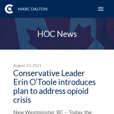
MARC DALTON
Toggl
navig
HOC News
August 23, 2021
Conservative Leader
Erin O’Toole introduces
plan to address opioid
crisis
New Westminster, BC – Today, the