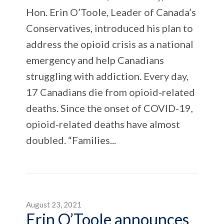
Hon. Erin O’Toole, Leader of Canada’s
Conservatives, introduced his plan to
address the opioid crisis as a national
emergency and help Canadians
struggling with addiction. Every day,
17 Canadians die from opioid-related
deaths. Since the onset of COVID-19,
opioid-related deaths have almost
doubled. “Families...
August 23, 2021
Erin O’Toole announces