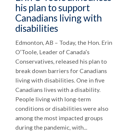
his plan to support
Canadians living with
disabilities
Edmonton, AB – Today, the Hon. Erin
O’Toole, Leader of Canada’s
Conservatives, released his plan to
break down barriers for Canadians
living with disabilities. One in five
Canadians lives with a disability.
People living with long-term
conditions or disabilities were also
among the most impacted groups
during the pandemic, with...