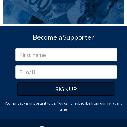
Become a Supporter
Your privacy is important to us. You can
unsubscribe
from our list at any
time.