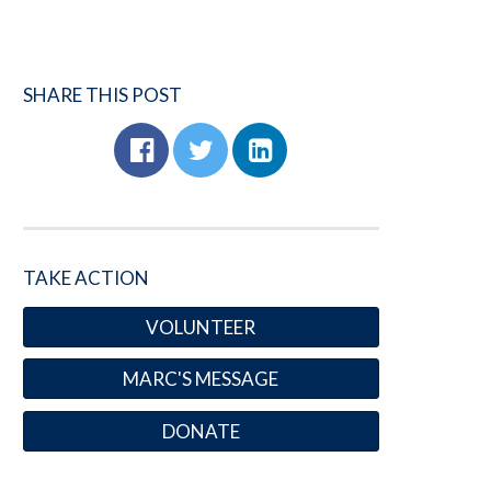
SHARE THIS POST
TAKE ACTION
VOLUNTEER
MARC'S MESSAGE
DONATE