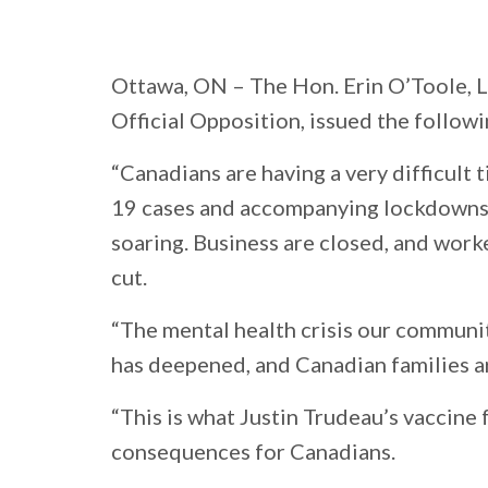
Ottawa, ON
– The Hon. Erin O’Toole, 
Official Opposition, issued the follow
“Canadians are having a very difficult
19 cases and accompanying lockdowns.
soaring. Business are closed, and worke
cut.
“The mental health crisis our communi
has deepened, and Canadian families ar
“This is what Justin Trudeau’s vaccine fa
consequences for Canadians.