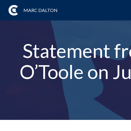
MARC DALTON
Statement fr
O’Toole on Ju