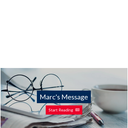
Marc's Message
Start Reading