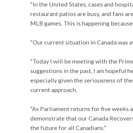
“In the United States, cases and hospit
restaurant patios are busy, and fans a
MLB games. This is happening because 
“Our current situation in Canada was av
“Today I will be meeting with the Prim
suggestions in the past, I am hopeful he
especially given the seriousness of the 
current approach.
“As Parliament returns for five weeks 
demonstrate that our Canada Recovery P
the future for all Canadians.”