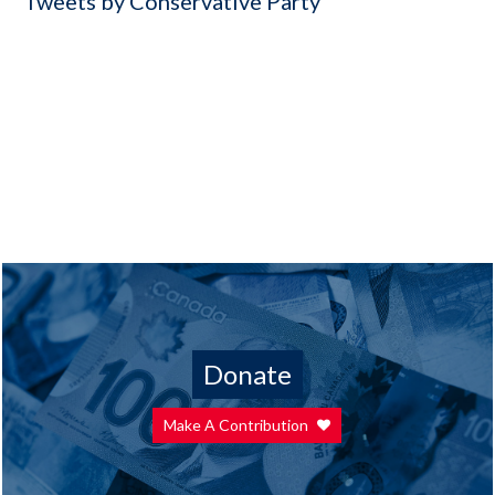
Tweets by Conservative Party
Donate
Make A Contribution