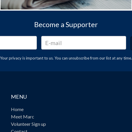
Become a Supporter
Your privacy is important to us. You can
unsubscribe
from our list at any time.
MENU
Home
Meet Marc
Volunteer Sign up
Contact