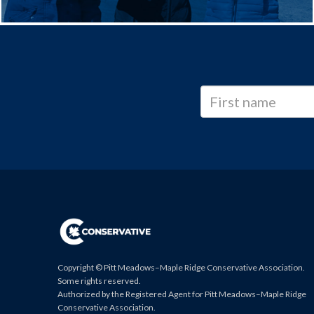
Copyright © Pitt Meadows–Maple Ridge Conservative Association.
Some rights reserved.
Authorized by the Registered Agent for Pitt Meadows–Maple Ridge
Conservative Association.