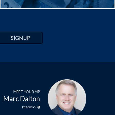
MEET YOUR MP
Marc Dalton
READ BIO