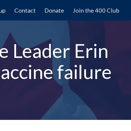
 up
Contact
Donate
Join the 400 Club
e Leader Erin
accine failure