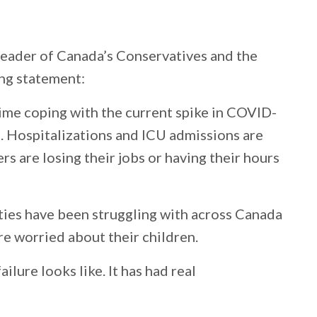
Leader of Canada’s Conservatives and the
ing statement:
 time coping with the current spike in COVID-
 Hospitalizations and ICU admissions are
rs are losing their jobs or having their hours
ties have been struggling with across Canada
e worried about their children.
ilure looks like. It has had real