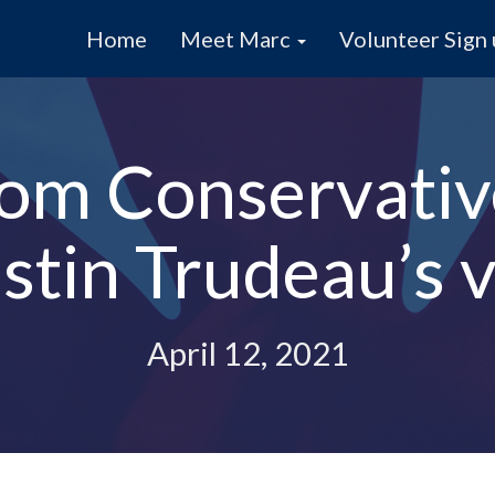
Home
Meet Marc
Volunteer Sign
om Conservativ
stin Trudeau’s v
April 12, 2021