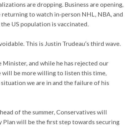
alizations are dropping. Business are opening,
re returning to watch in-person NHL, NBA, and
the US population is vaccinated.
oidable. This is Justin Trudeau’s third wave.
e Minister, and while he has rejected our
 will be more willing to listen this time,
situation we are in and the failure of his
ahead of the summer, Conservatives will
lan will be the first step towards securing