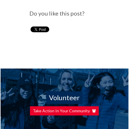
Do you like this post?
Volunteer
Take Action In Your Community