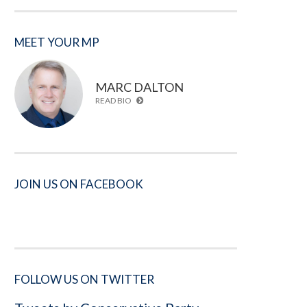
MEET YOUR MP
MARC DALTON
READ BIO
JOIN US ON FACEBOOK
FOLLOW US ON TWITTER