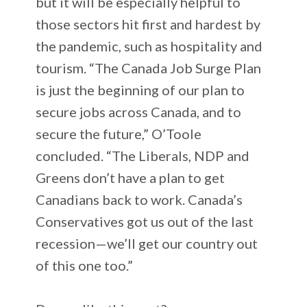
but it will be especially helpful to
those sectors hit first and hardest by
the pandemic, such as hospitality and
tourism. “The Canada Job Surge Plan
is just the beginning of our plan to
secure jobs across Canada, and to
secure the future,” O’Toole
concluded. “The Liberals, NDP and
Greens don’t have a plan to get
Canadians back to work. Canada’s
Conservatives got us out of the last
recession—we’ll get our country out
of this one too.”