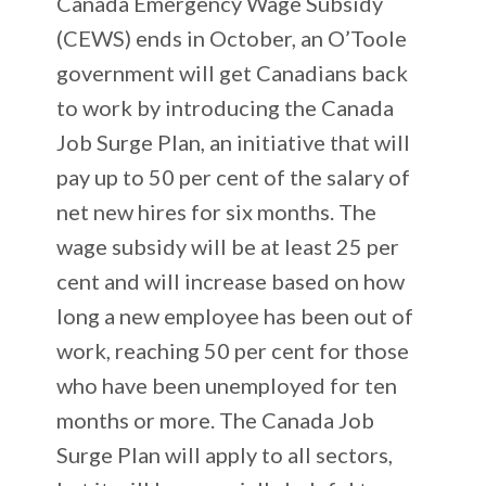
Canada Emergency Wage Subsidy
(CEWS) ends in October, an O’Toole
government will get Canadians back
to work by introducing the Canada
Job Surge Plan, an initiative that will
pay up to 50 per cent of the salary of
net new hires for six months. The
wage subsidy will be at least 25 per
cent and will increase based on how
long a new employee has been out of
work, reaching 50 per cent for those
who have been unemployed for ten
months or more. The Canada Job
Surge Plan will apply to all sectors,