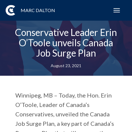
MARC DALTON
Toggl
navig
Conservative Leader Erin
O’Toole unveils Canada
Job Surge Plan
August 23, 2021
Winnipeg, MB – Today, the Hon. Erin
O’Toole, Leader of Canada’s
Conservatives, unveiled the Canada
Job Surge Plan, a key part of Canada’s