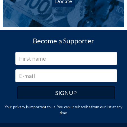
Donate
Become a Supporter
Your privacy is important to us. You can
unsubscribe
from our list at any
time.