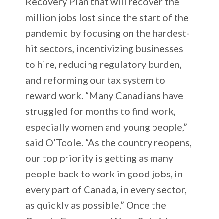
Recovery Plan that will recover the
million jobs lost since the start of the
pandemic by focusing on the hardest-
hit sectors, incentivizing businesses
to hire, reducing regulatory burden,
and reforming our tax system to
reward work. “Many Canadians have
struggled for months to find work,
especially women and young people,”
said O’Toole. “As the country reopens,
our top priority is getting as many
people back to work in good jobs, in
every part of Canada, in every sector,
as quickly as possible.” Once the