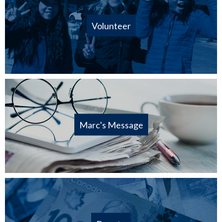
Volunteer
Marc's Message