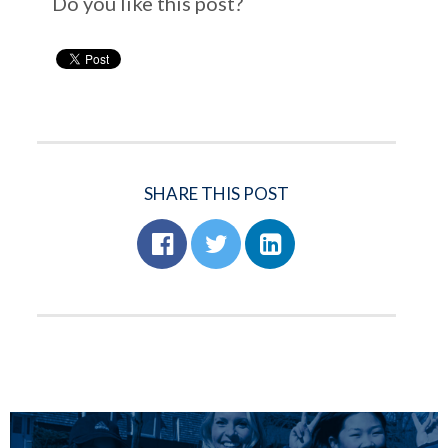
Do you like this post?
SHARE THIS POST