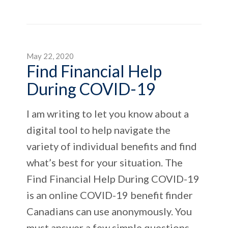
May 22, 2020
Find Financial Help
During COVID-19
I am writing to let you know about a
digital tool to help navigate the
variety of individual benefits and find
what’s best for your situation. The
Find Financial Help During COVID-19
is an online COVID-19 benefit finder
Canadians can use anonymously. You
must answer a few simple questions