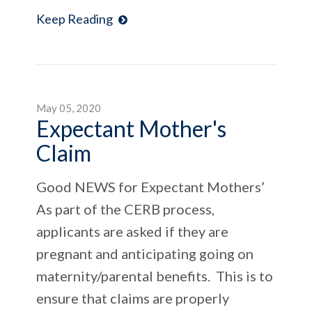
Keep Reading
May 05, 2020
Expectant Mother's
Claim
Good NEWS for Expectant Mothers’
As part of the CERB process,
applicants are asked if they are
pregnant and anticipating going on
maternity/parental benefits. This is to
ensure that claims are properly