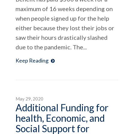
maximum of 16 weeks depending on
when people signed up for the help
either because they lost their jobs or
saw their hours drastically slashed
due to the pandemic. The...
Keep Reading
May 29, 2020
Additional Funding for
health, Economic, and
Social Support for