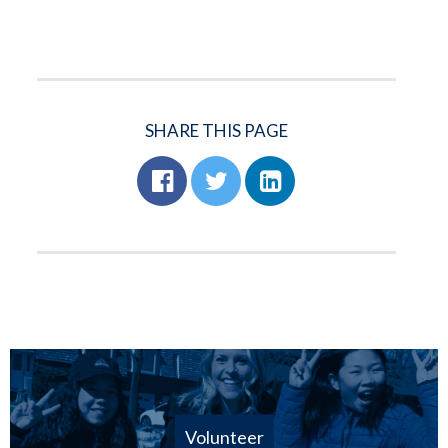
SHARE THIS PAGE
Volunteer