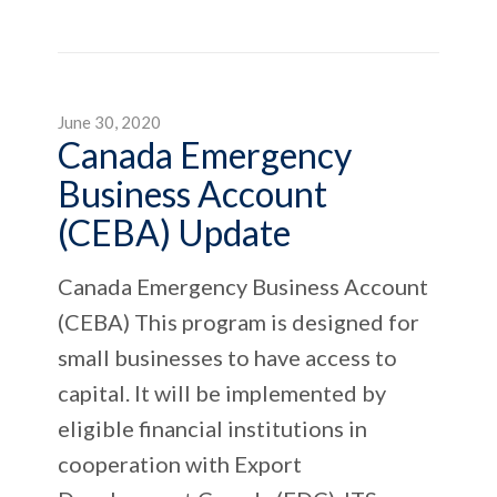
June 30, 2020
Canada Emergency
Business Account
(CEBA) Update
Canada Emergency Business Account
(CEBA) This program is designed for
small businesses to have access to
capital. It will be implemented by
eligible financial institutions in
cooperation with Export