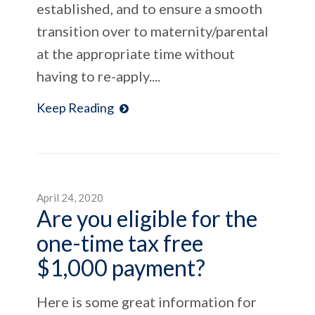
established, and to ensure a smooth
transition over to maternity/parental
at the appropriate time without
having to re-apply....
Keep Reading
April 24, 2020
Are you eligible for the
one-time tax free
$1,000 payment?
Here is some great information for