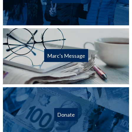
Marc's Message
Donate