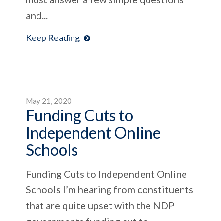
and...
Keep Reading
May 21, 2020
Funding Cuts to
Independent Online
Schools
Funding Cuts to Independent Online
Schools I’m hearing from constituents
that are quite upset with the NDP
governments funding cut to