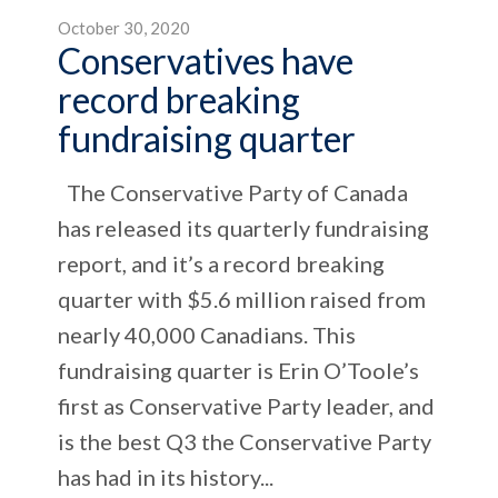
October 30, 2020
Conservatives have
record breaking
fundraising quarter
The Conservative Party of Canada
has released its quarterly fundraising
report, and it’s a record breaking
quarter with $5.6 million raised from
nearly 40,000 Canadians. This
fundraising quarter is Erin O’Toole’s
first as Conservative Party leader, and
is the best Q3 the Conservative Party
has had in its history...