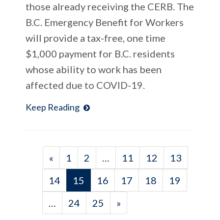
those already receiving the CERB. The
B.C. Emergency Benefit for Workers
will provide a tax-free, one time
$1,000 payment for B.C. residents
whose ability to work has been
affected due to COVID-19.
Keep Reading
«
1
2
…
11
12
13
14
15
16
17
18
19
…
24
25
»