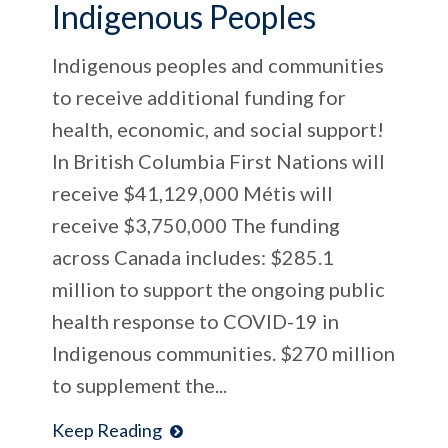
Indigenous Peoples
Indigenous peoples and communities
to receive additional funding for
health, economic, and social support!
In British Columbia First Nations will
receive $41,129,000 Métis will
receive $3,750,000 The funding
across Canada includes: $285.1
million to support the ongoing public
health response to COVID-19 in
Indigenous communities. $270 million
to supplement the...
Keep Reading