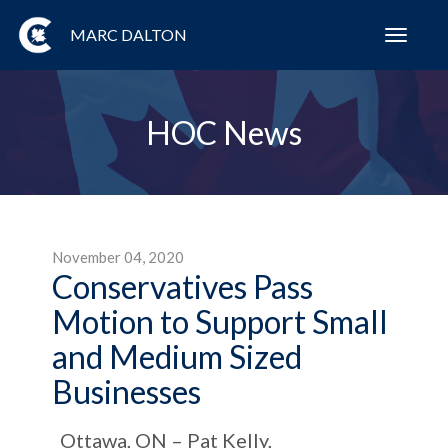
MARC DALTON
Toggl
navig
HOC News
November 04, 2020
Conservatives Pass
Motion to Support Small
and Medium Sized
Businesses
Ottawa, ON – Pat Kelly,