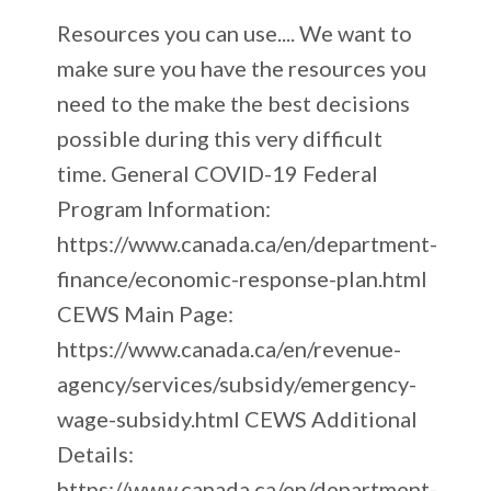
Resources you can use.... We want to
make sure you have the resources you
need to the make the best decisions
possible during this very difficult
time. General COVID-19 Federal
Program Information:
https://www.canada.ca/en/department-
finance/economic-response-plan.html
CEWS Main Page:
https://www.canada.ca/en/revenue-
agency/services/subsidy/emergency-
wage-subsidy.html CEWS Additional
Details:
https://www.canada.ca/en/department-