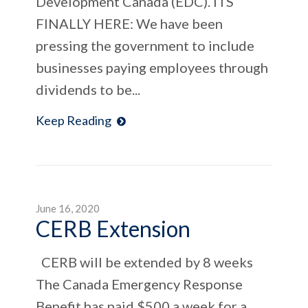
Development Canada (EDC). ITS
FINALLY HERE: We have been
pressing the government to include
businesses paying employees through
dividends to be...
Keep Reading
June 16, 2020
CERB Extension
CERB will be extended by 8 weeks
The Canada Emergency Response
Benefit has paid $500 a week for a