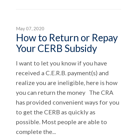
May 07, 2020
How to Return or Repay
Your CERB Subsidy
I want to let you know if you have
received a C.E.R.B. payment(s) and
realize you are ineligible, here is how
you can return the money The CRA
has provided convenient ways for you
to get the CERB as quickly as
possible. Most people are able to
complete the...