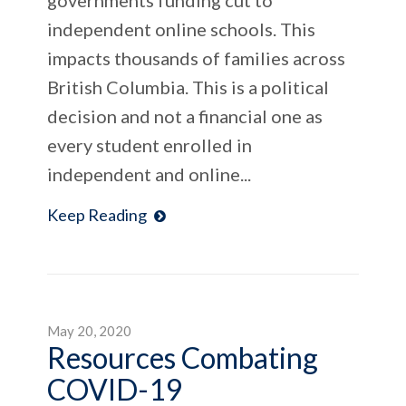
independent online schools. This
impacts thousands of families across
British Columbia. This is a political
decision and not a financial one as
every student enrolled in
independent and online...
Keep Reading
May 20, 2020
Resources Combating
COVID-19