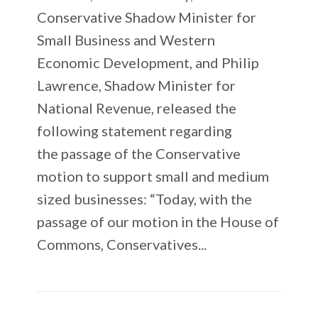
Conservative Shadow Minister for
Small Business and Western
Economic Development, and Philip
Lawrence, Shadow Minister for
National Revenue, released the
following statement regarding
the passage of the Conservative
motion to support small and medium
sized businesses: “Today, with the
passage of our motion in the House of
Commons, Conservatives...