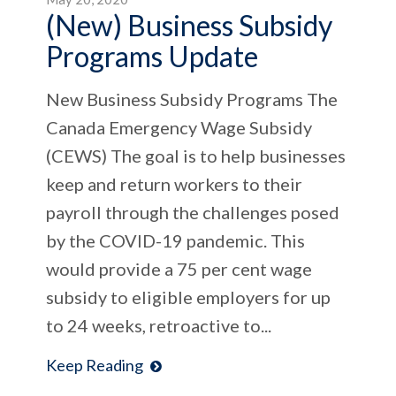
(New) Business Subsidy
Programs Update
New Business Subsidy Programs The
Canada Emergency Wage Subsidy
(CEWS) The goal is to help businesses
keep and return workers to their
payroll through the challenges posed
by the COVID-19 pandemic. This
would provide a 75 per cent wage
subsidy to eligible employers for up
to 24 weeks, retroactive to...
Keep Reading