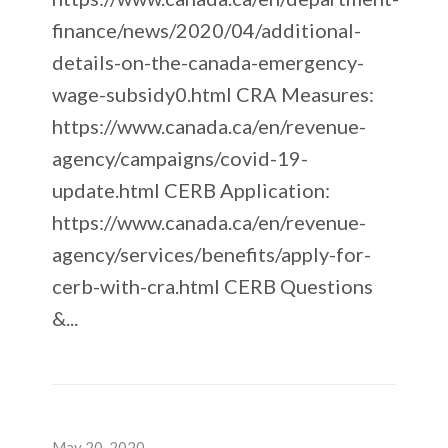
finance/news/2020/04/additional-
details-on-the-canada-emergency-
wage-subsidy0.html CRA Measures:
https://www.canada.ca/en/revenue-
agency/campaigns/covid-19-
update.html CERB Application:
https://www.canada.ca/en/revenue-
agency/services/benefits/apply-for-
cerb-with-cra.html CERB Questions
&...
May 20, 2020