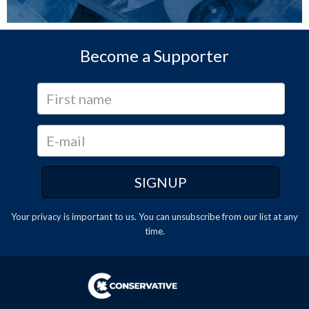
Become a Supporter
Your privacy is important to us. You can
unsubscribe
from our list at any
time.