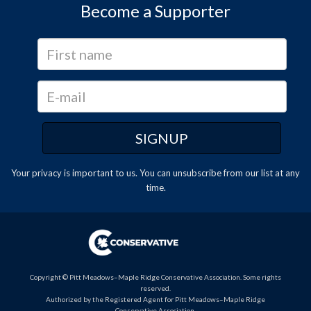
Become a Supporter
Your privacy is important to us. You can
unsubscribe
from our list at any
time.
Copyright © Pitt Meadows–Maple Ridge Conservative Association. Some rights
reserved.
Authorized by the Registered Agent for Pitt Meadows–Maple Ridge
Conservative Association.