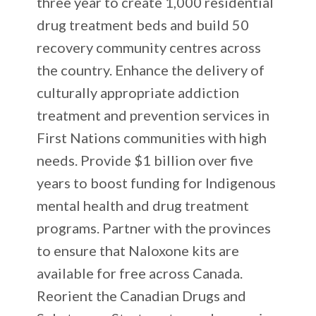
three year to create 1,000 residential
drug treatment beds and build 50
recovery community centres across
the country. Enhance the delivery of
culturally appropriate addiction
treatment and prevention services in
First Nations communities with high
needs. Provide $1 billion over five
years to boost funding for Indigenous
mental health and drug treatment
programs. Partner with the provinces
to ensure that Naloxone kits are
available for free across Canada.
Reorient the Canadian Drugs and