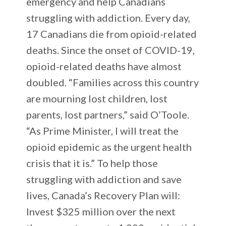
emergency and help Canadians
struggling with addiction. Every day,
17 Canadians die from opioid-related
deaths. Since the onset of COVID-19,
opioid-related deaths have almost
doubled. “Families across this country
are mourning lost children, lost
parents, lost partners,” said O’Toole.
“As Prime Minister, I will treat the
opioid epidemic as the urgent health
crisis that it is.” To help those
struggling with addiction and save
lives, Canada’s Recovery Plan will:
Invest $325 million over the next