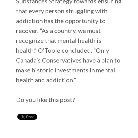
Substances Strategy towards ensuring
that every person struggling with
addiction has the opportunity to
recover. “As a country, we must
recognize that mental health is
health,” O’Toole concluded. “Only
Canada’s Conservatives have a plan to
make historic investments in mental
health and addiction.”
Do you like this post?