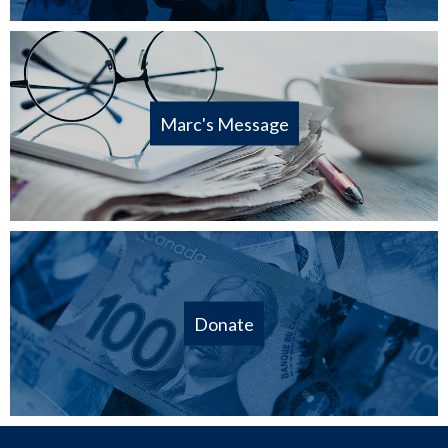
Marc's Message
Donate