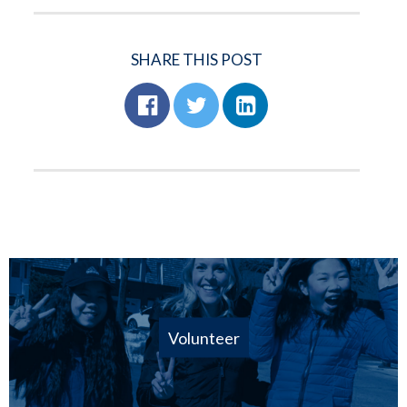
SHARE THIS POST
Volunteer