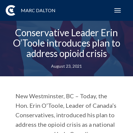
MARC DALTON
Toggl
navig
Conservative Leader Erin
O’Toole introduces plan to
address opioid crisis
August 23, 2021
New Westminster, BC – Today, the
Hon. Erin O’Toole, Leader of Canada’s
Conservatives, introduced his plan to
address the opioid crisis as a national