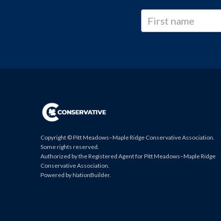
Copyright © Pitt Meadows–Maple Ridge Conservative Association.
Some rights reserved.
Authorized by the Registered Agent for Pitt Meadows–Maple Ridge
Conservative Association.
Powered by
NationBuilder
.