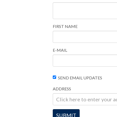
FIRST NAME
E-MAIL
SEND EMAIL UPDATES
ADDRESS