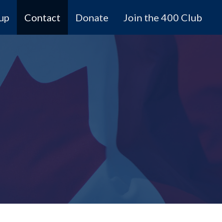
 up
Contact
Donate
Join the 400 Club