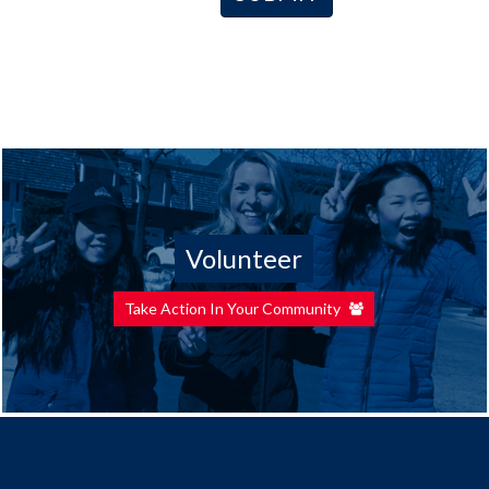
Volunteer
Take Action In Your Community