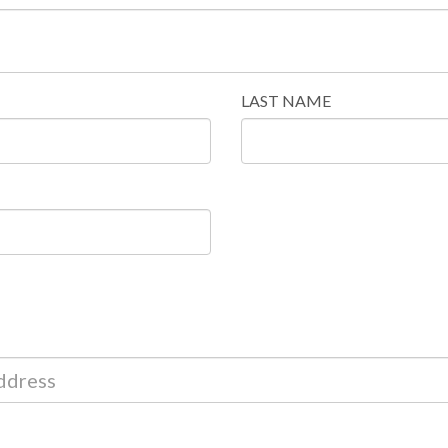
LAST NAME