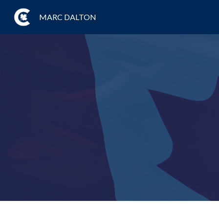
MARC DALTON