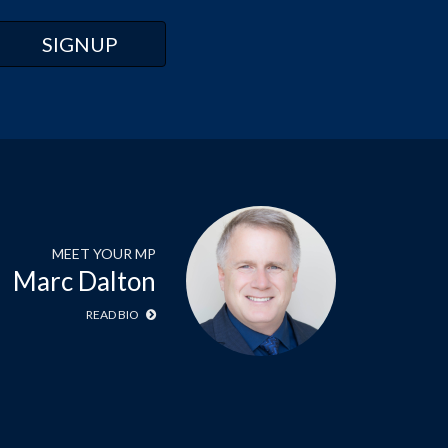
MEET YOUR MP
Marc Dalton
READ BIO