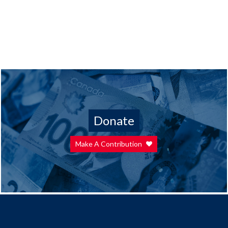
Donate
Make A Contribution