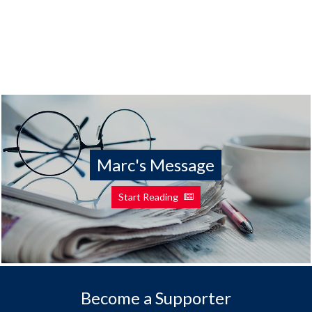
Marc's Message
Start Reading
Become a Supporter