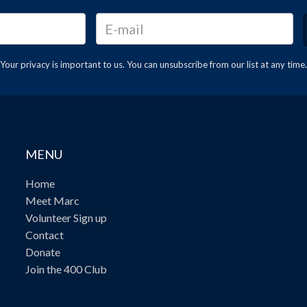
Your privacy is important to us. You can
unsubscribe
from our list at any time.
MENU
Home
Meet Marc
Volunteer Sign up
Contact
Donate
Join the 400 Club