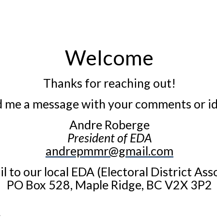
Welcome
Thanks for reaching out!
 me a message with your comments or id
Andre Roberge
President of EDA
andrepmmr@gmail.com
l to our local EDA (Electoral District Ass
PO Box 528,
Maple Ridge, BC V2X 3P2
.