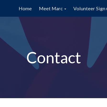
Home
Meet Marc
Volunteer Sign
Contact