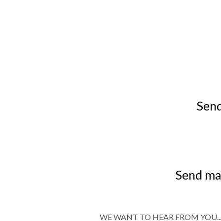
Send
Send mai
WE WANT TO HEAR FROM YOU..