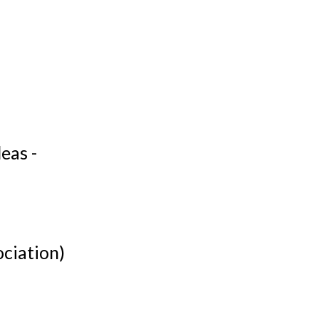
eas -
ociation)