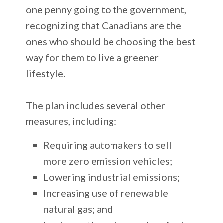
one penny going to the government,
recognizing that Canadians are the
ones who should be choosing the best
way for them to live a greener
lifestyle.
The plan includes several other
measures, including:
Requiring automakers to sell
more zero emission vehicles;
Lowering industrial emissions;
Increasing use of renewable
natural gas; and