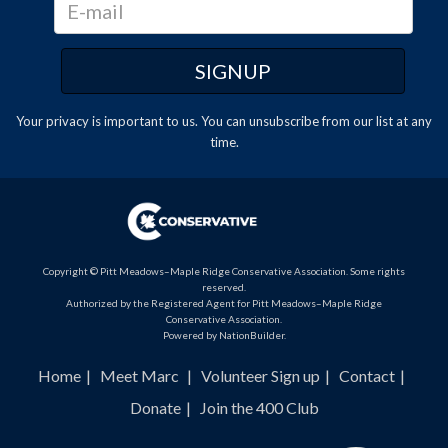
Your privacy is important to us. You can
unsubscribe
from our list at any
time.
Copyright © Pitt Meadows–Maple Ridge Conservative Association. Some rights
reserved.
Authorized by the Registered Agent for Pitt Meadows–Maple Ridge
Conservative Association.
Powered by
NationBuilder
.
Home
Meet Marc
Volunteer Sign up
Contact
Donate
Join the 400 Club