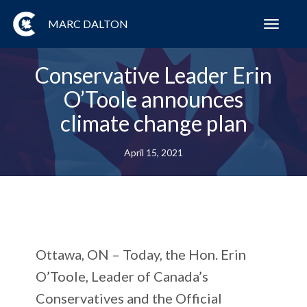
MARC DALTON
Toggl
navig
Conservative Leader Erin
O’Toole announces
climate change plan
April 15, 2021
Ottawa, ON
– Today, the Hon. Erin
O’Toole, Leader of Canada’s
Conservatives and the Official