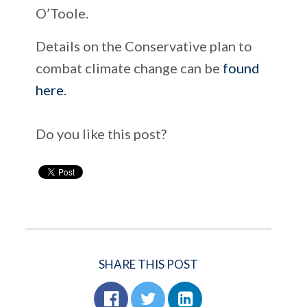
O’Toole.
Details on the Conservative plan to
combat climate change can be
found
here.
Do you like this post?
SHARE THIS POST