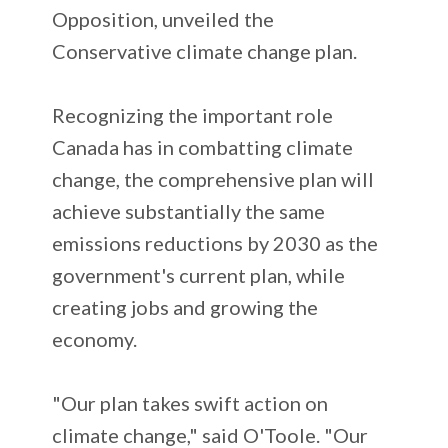
Opposition, unveiled the
Conservative climate change plan.
Recognizing the important role
Canada has in combatting climate
change, the comprehensive plan will
achieve substantially the same
emissions reductions by 2030 as the
government's current plan, while
creating jobs and growing the
economy.
"Our plan takes swift action on
climate change," said O'Toole. "Our