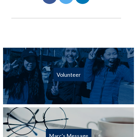
Volunteer
Marc's Message