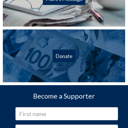
Donate
Become a Supporter