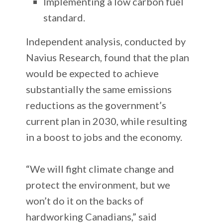
Implementing a low carbon fuel
standard.
Independent analysis, conducted by
Navius Research, found that the plan
would be expected to achieve
substantially the same emissions
reductions as the government’s
current plan in 2030, while resulting
in a boost to jobs and the economy.
“We will fight climate change and
protect the environment, but we
won’t do it on the backs of
hardworking Canadians,” said