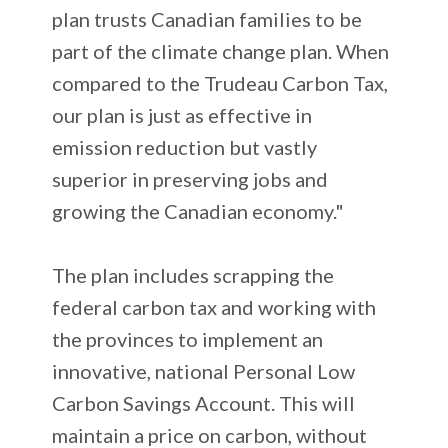
plan trusts Canadian families to be
part of the climate change plan. When
compared to the Trudeau Carbon Tax,
our plan is just as effective in
emission reduction but vastly
superior in preserving jobs and
growing the Canadian economy."
The plan includes scrapping the
federal carbon tax and working with
the provinces to implement an
innovative, national Personal Low
Carbon Savings Account. This will
maintain a price on carbon, without