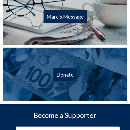
Marc's Message
Donate
Become a Supporter