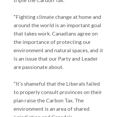
“Fighting climate change at home and
around the world is an important goal
that takes work. Canadians agree on
the importance of protecting our
environment and natural spaces, and it
is an issue that our Party and Leader
are passionate about.
“It’s shameful that the Liberals failed
to properly consult provinces on their
plan raise the Carbon Tax. The
environment is an area of shared
jurisdiction and Canada’s