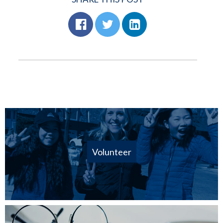
Volunteer