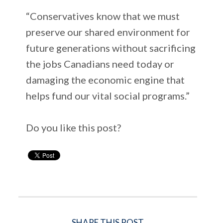
“Conservatives know that we must
preserve our shared environment for
future generations without sacrificing
the jobs Canadians need today or
damaging the economic engine that
helps fund our vital social programs.”
Do you like this post?
SHARE THIS POST