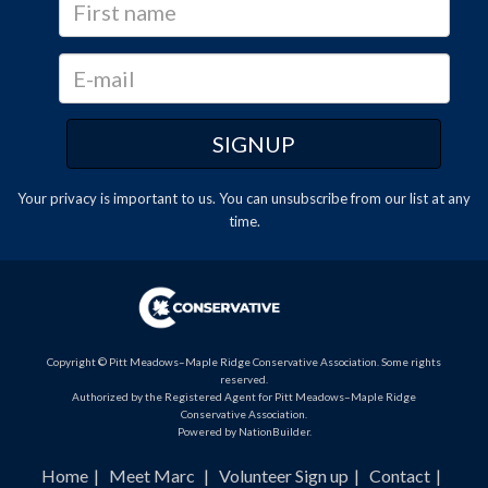
Your privacy is important to us. You can
unsubscribe
from our list at any
time.
Copyright © Pitt Meadows–Maple Ridge Conservative Association. Some rights
reserved.
Authorized by the Registered Agent for Pitt Meadows–Maple Ridge
Conservative Association.
Powered by
NationBuilder
.
Home
Meet Marc
Volunteer Sign up
Contact