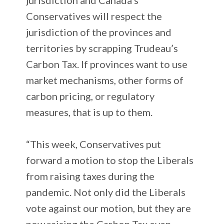
Conservatives will respect the
jurisdiction of the provinces and
territories by scrapping Trudeau’s
Carbon Tax. If provinces want to use
market mechanisms, other forms of
carbon pricing, or regulatory
measures, that is up to them.
“This week, Conservatives put
forward a motion to stop the Liberals
from raising taxes during the
pandemic. Not only did the Liberals
vote against our motion, but they are
now raising the Carbon Tax even