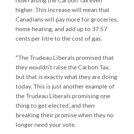
higher. This increase will mean that
Canadians will pay more for groceries,
home heating, and add up to 37.57
cents per litre to the cost of gas.
“The Trudeau Liberals promised that
they wouldn’t raise the Carbon Tax,
but that is exactly what they are doing
today. This is just another example of
the Trudeau Liberals promising one
thing to get elected, and then
breaking their promise when they no
longer need your vote.