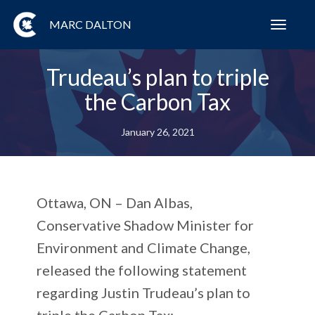
MARC DALTON
Toggl
navig
Trudeau’s plan to triple
the Carbon Tax
January 26, 2021
Ottawa, ON
– Dan Albas,
Conservative Shadow Minister for
Environment and Climate Change,
released the following statement
regarding Justin Trudeau’s plan to
triple the Carbon Tax: