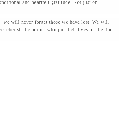
ditional and heartfelt gratitude. Not just on
, we will never forget those we have lost. We will
 cherish the heroes who put their lives on the line