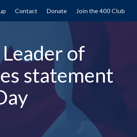
 up
Contact
Donate
Join the 400 Club
 Leader of
ues statement
Day