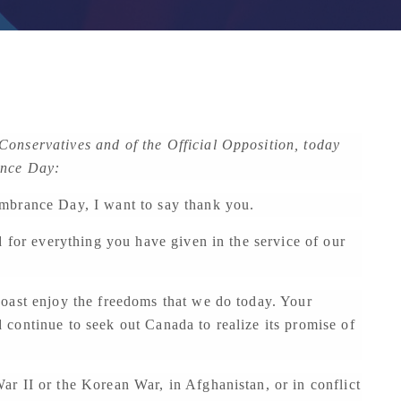
onservatives and of the Official Opposition, today
ance Day:
mbrance Day, I want to say thank you.
d for everything you have given in the service of our
oast enjoy the freedoms that we do today. Your
continue to seek out Canada to realize its promise of
r II or the Korean War, in Afghanistan, or in conflict