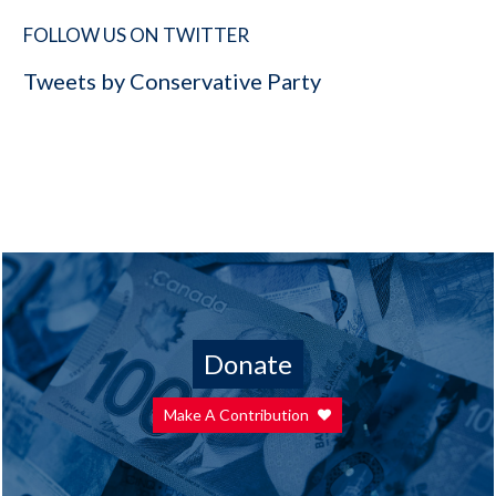
FOLLOW US ON TWITTER
Tweets by Conservative Party
Donate
Make A Contribution