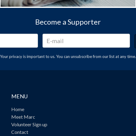
Become a Supporter
Your privacy is important to us. You can
unsubscribe
from our list at any time.
MENU
Home
Meet Marc
Volunteer Sign up
Contact