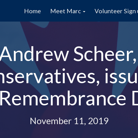
Home
Meet Marc
Volunteer Sign
Andrew Scheer,
servatives, iss
 Remembrance 
November 11, 2019