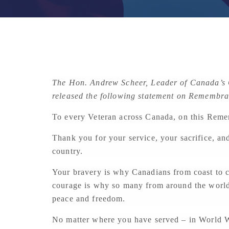
The Hon. Andrew Scheer, Leader of Canada’s C
released the following statement on Remembr
To every Veteran across Canada, on this Reme
Thank you for your service, your sacrifice, an
country.
Your bravery is why Canadians from coast to c
courage is why so many from around the world 
peace and freedom.
No matter where you have served – in World Wa