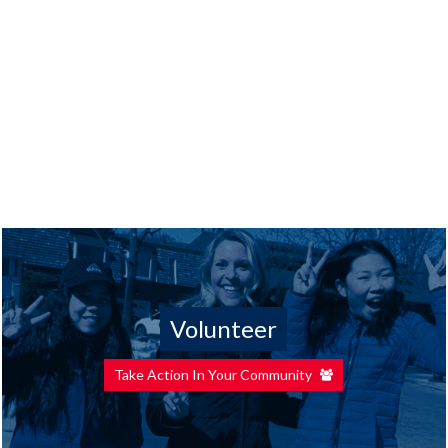
Volunteer
Take Action In Your Community