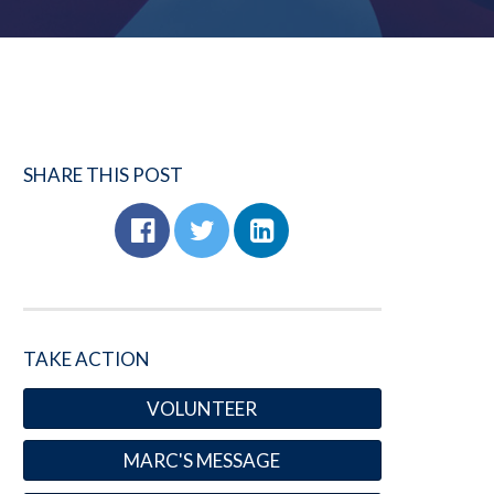
SHARE THIS POST
TAKE ACTION
VOLUNTEER
MARC'S MESSAGE