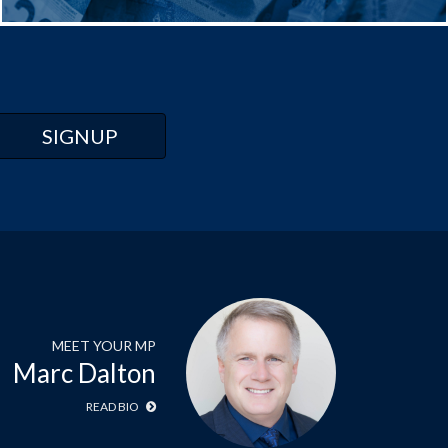
MEET YOUR MP
Marc Dalton
READ BIO