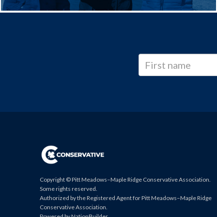
Copyright © Pitt Meadows–Maple Ridge Conservative Association.
Some rights reserved.
Authorized by the Registered Agent for Pitt Meadows–Maple Ridge
Conservative Association.
Powered by
NationBuilder
.