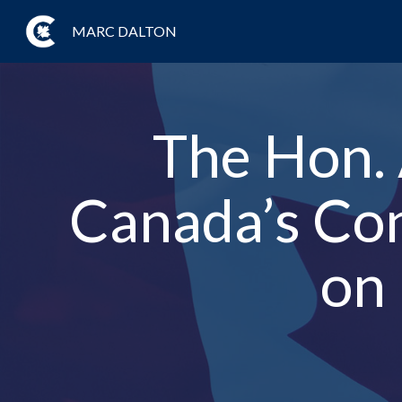
MARC DALTON
The Hon. 
Canada’s Con
on