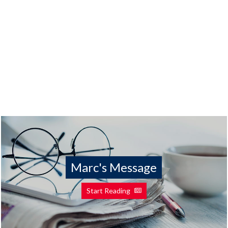
Marc's Message
Start Reading