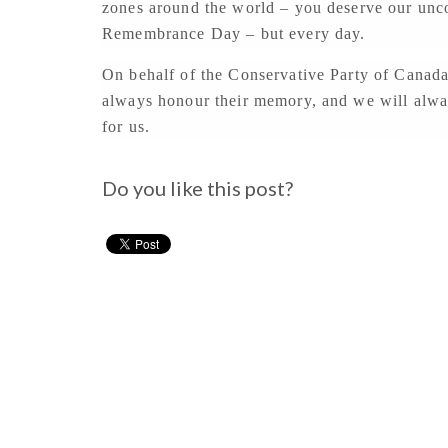
zones around the world – you deserve our uncon
Remembrance Day – but every day.
On behalf of the Conservative Party of Canada
always honour their memory, and we will always
for us.
Do you like this post?