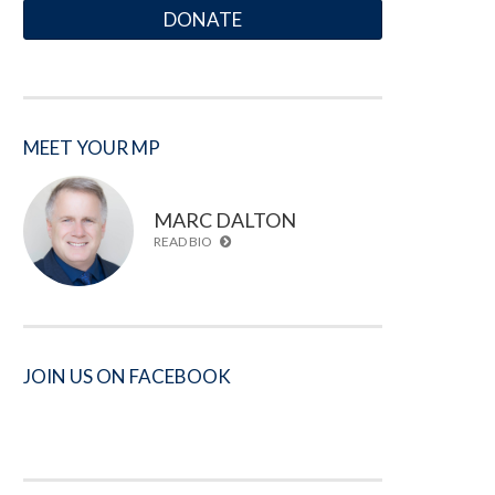
DONATE
MEET YOUR MP
MARC DALTON
READ BIO
JOIN US ON FACEBOOK