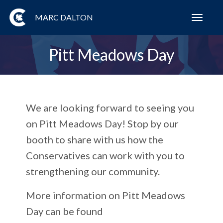
MARC DALTON
Toggl
navig
Pitt Meadows Day
We are looking forward to seeing you
on Pitt Meadows Day! Stop by our
booth to share with us how the
Conservatives can work with you to
strengthening our community.
More information on Pitt Meadows
Day can be found