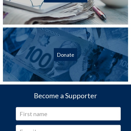
Donate
Become a Supporter