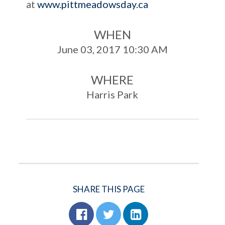
at
www.pittmeadowsday.ca
WHEN
June 03, 2017 10:30 AM
WHERE
Harris Park
SHARE THIS PAGE