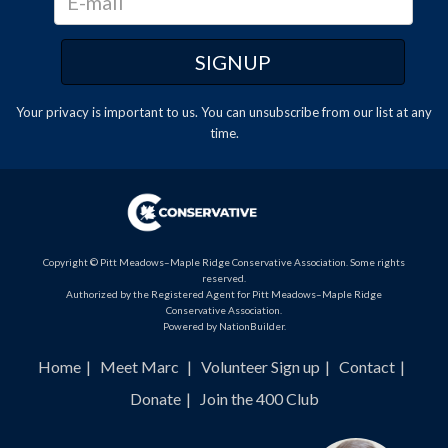
Your privacy is important to us. You can
unsubscribe
from our list at any
time.
Copyright © Pitt Meadows–Maple Ridge Conservative Association. Some rights
reserved.
Authorized by the Registered Agent for Pitt Meadows–Maple Ridge
Conservative Association.
Powered by
NationBuilder
.
Home
Meet Marc
Volunteer Sign up
Contact
Donate
Join the 400 Club