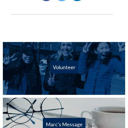
Volunteer
Marc's Message