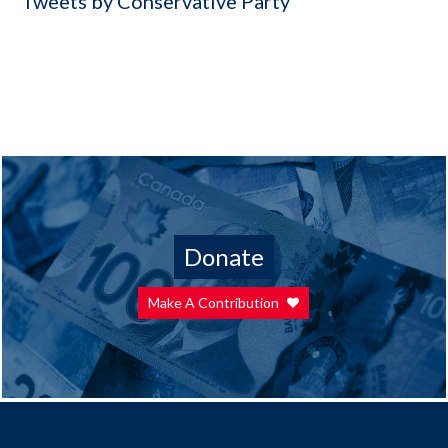
Tweets by Conservative Party
Donate
Make A Contribution