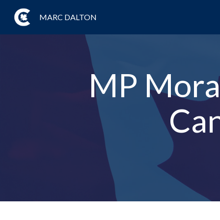
MARC DALTON
MP Moran
Can