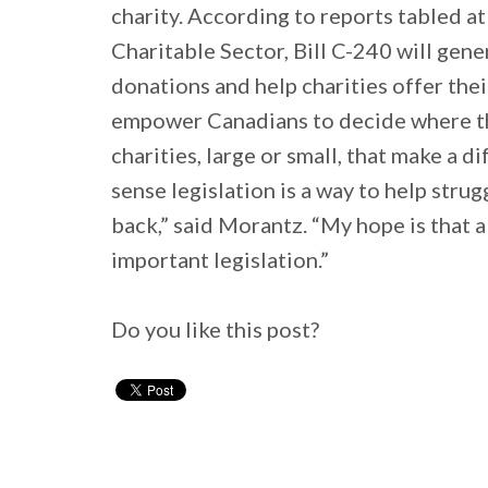
charity. According to reports tabled a
Charitable Sector, Bill C-240 will gene
donations and help charities offer thei
empower Canadians to decide where t
charities, large or small, that make a 
sense legislation is a way to help stru
back,” said Morantz. “My hope is that a
important legislation.”
Do you like this post?