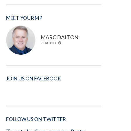
MEET YOUR MP
MARC DALTON
READ BIO
JOIN US ON FACEBOOK
FOLLOW US ON TWITTER