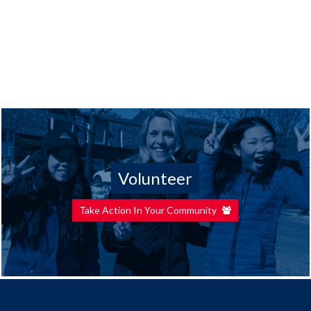
Volunteer
Take Action In Your Community