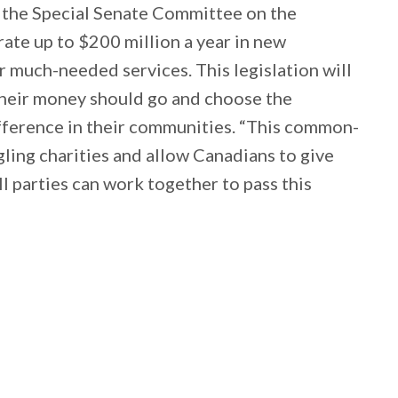
t the Special Senate Committee on the
rate up to $200 million a year in new
r much-needed services. This legislation will
heir money should go and choose the
difference in their communities. “This common-
ggling charities and allow Canadians to give
ll parties can work together to pass this