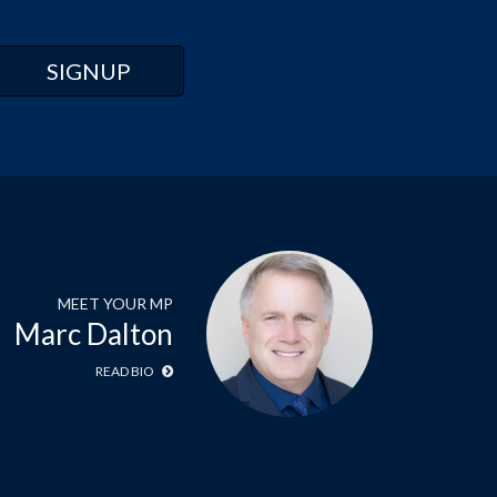
MEET YOUR MP
Marc Dalton
READ BIO