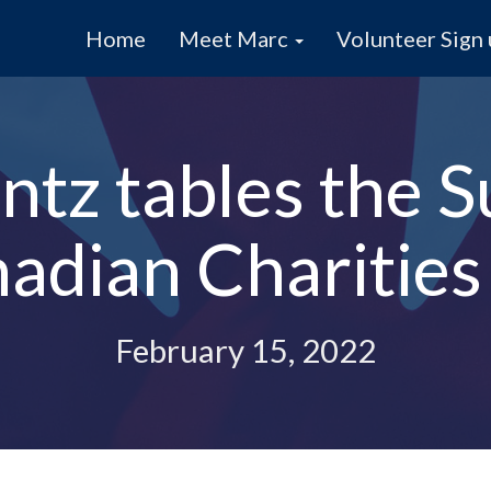
Home
Meet Marc
Volunteer Sign
tz tables the S
adian Charities
February 15, 2022