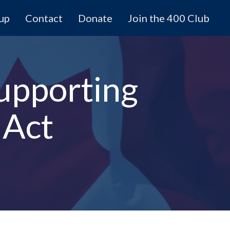
 up
Contact
Donate
Join the 400 Club
upporting
 Act