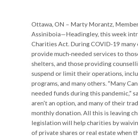
Ottawa, ON – Marty Morantz, Member
Assiniboia—Headingley, this week int
Charities Act. During COVID-19 many c
provide much-needed services to those
shelters, and those providing counselli
suspend or limit their operations, incl
programs, and many others. “Many Canad
needed funds during this pandemic,” sa
aren’t an option, and many of their tra
monthly donation. All this is leaving c
legislation will help charities by waivi
of private shares or real estate when t