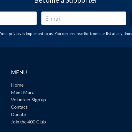
Your privacy is important to us. You can
unsubscribe
from our list at any time.
MENU
Home
Meet Marc
Volunteer Sign up
Contact
Donate
Join the 400 Club