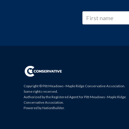
Copyright © Pitt Meadows–Maple Ridge Conservative Association.
Some rights reserved.
Authorized by the Registered Agent for Pitt Meadows–Maple Ridge
Conservative Association.
Powered by
NationBuilder
.