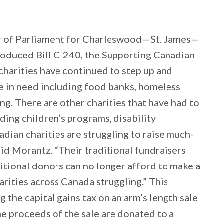
 of Parliament for Charleswood—St. James—
roduced Bill C-240, the Supporting Canadian
harities have continued to step up and
 in need including food banks, homeless
ng. There are other charities that have had to
uding children’s programs, disability
ian charities are struggling to raise much-
id Morantz. “Their traditional fundraisers
ditional donors can no longer afford to make a
harities across Canada struggling.” This
ng the capital gains tax on an arm’s length sale
he proceeds of the sale are donated to a