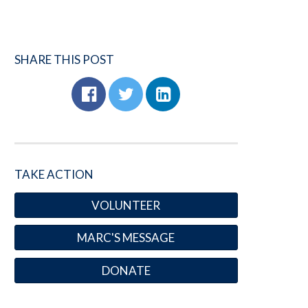
SHARE THIS POST
TAKE ACTION
VOLUNTEER
MARC'S MESSAGE
DONATE