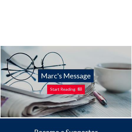
Marc's Message
Start Reading
Become a Supporter