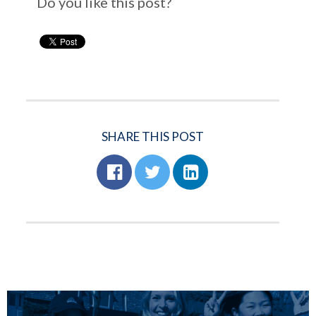
Do you like this post?
SHARE THIS POST