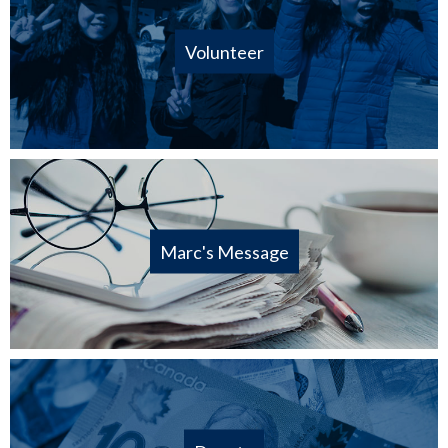
Volunteer
Marc's Message