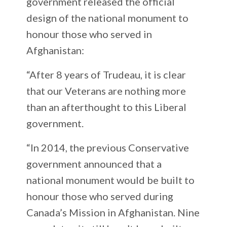
government released the official
design of the national monument to
honour those who served in
Afghanistan:
“After 8 years of Trudeau, it is clear
that our Veterans are nothing more
than an afterthought to this Liberal
government.
“In 2014, the previous Conservative
government announced that a
national monument would be built to
honour those who served during
Canada’s Mission in Afghanistan. Nine