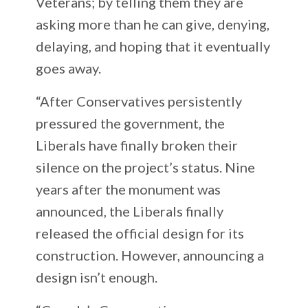
Veterans; by telling them they are
asking more than he can give, denying,
delaying, and hoping that it eventually
goes away.
“After Conservatives persistently
pressured the government, the
Liberals have finally broken their
silence on the project’s status. Nine
years after the monument was
announced, the Liberals finally
released the official design for its
construction. However, announcing a
design isn’t enough.