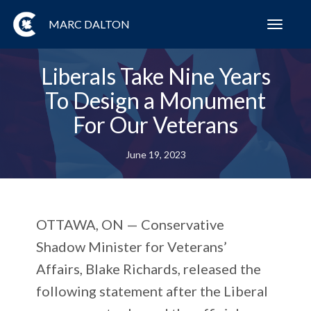
MARC DALTON
Toggl
navig
Liberals Take Nine Years
To Design a Monument
For Our Veterans
June 19, 2023
OTTAWA, ON
— Conservative
Shadow Minister for Veterans’
Affairs, Blake Richards, released the
following statement after the Liberal