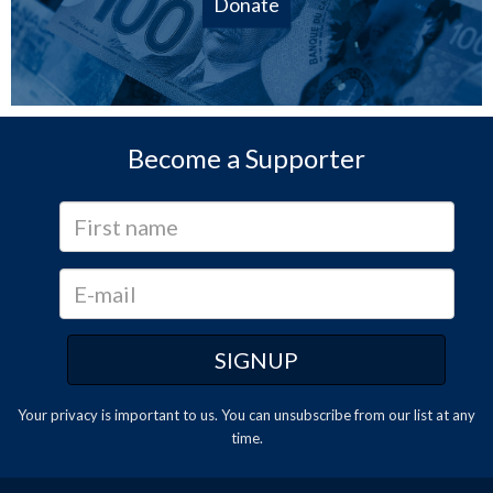
Donate
Become a Supporter
Your privacy is important to us. You can
unsubscribe
from our list at any
time.