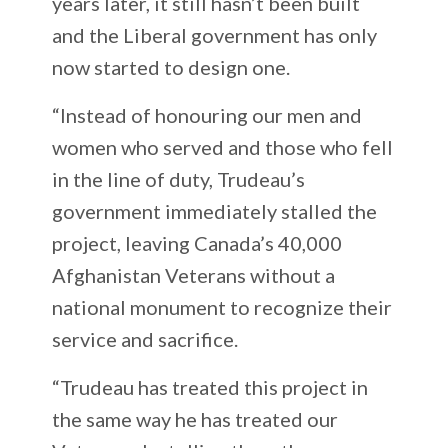
years later, it still hasn’t been built
and the Liberal government has only
now started to design one.
“Instead of honouring our men and
women who served and those who fell
in the line of duty, Trudeau’s
government immediately stalled the
project, leaving Canada’s 40,000
Afghanistan Veterans without a
national monument to recognize their
service and sacrifice.
“Trudeau has treated this project in
the same way he has treated our