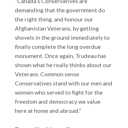
“Canada’s Conservatives are
demanding that the government do
the right thing, and honour our
Afghanistan Veterans, by getting
shovels in the ground immediately to
finally complete the long overdue
monument. Once again, Trudeau has
shown what he really thinks about our
Veterans. Common sense
Conservatives stand with our men and
women who served to fight for the
freedom and democracy we value
here at home and abroad.”