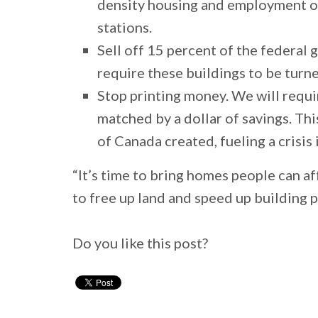
density housing and employment on 
stations.
Sell off 15 percent of the federal
require these buildings to be turn
Stop printing money. We will requi
matched by a dollar of savings. Thi
of Canada created, fueling a crisi
“It’s time to bring homes people can 
to free up land and speed up building 
Do you like this post?