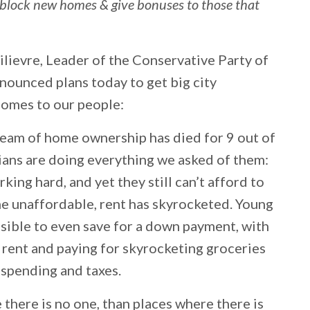
t block new homes & give bonuses to those that
lievre, Leader of the Conservative Party of
nounced plans today to get big city
homes to our people:
dream of home ownership has died for 9 out of
ians are doing everything we asked of them:
king hard, and yet they still can’t afford to
 unaffordable, rent has skyrocketed. Young
sible to even save for a down payment, with
 rent and paying for skyrocketing groceries
y spending and taxes.
here is no one, than places where there is