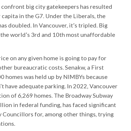
o confront big city gatekeepers has resulted
capita in the G7. Under the Liberals, the
 doubled. In Vancouver, it’s tripled. Big
e the world’s 3rd and 10th most unaffordable
rice on any given home is going to pay for
ther bureaucratic costs. Senakw, a First
00 homes was held up by NIMBYs because
n’t have adequate parking. In 2022, Vancouver
ction of 6,269 homes. The Broadway Subway
ion in federal funding, has faced significant
Councillors for, among other things, trying
tions.