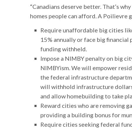
“Canadians deserve better. That’s why
homes people can afford. A Poilievre 
Require unaffordable big cities l
15% annually or face big financial 
funding withheld.
Impose a NIMBY penalty on big cit
NIMBYism. We will empower reside
the federal infrastructure depart
will withhold infrastructure dolla
and allow homebuilding to take pl
Reward cities who are removing ga
providing a building bonus for mu
Require cities seeking federal fun