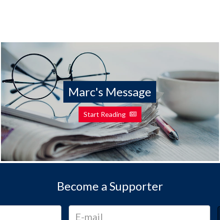
Marc's Message
Start Reading
Become a Supporter