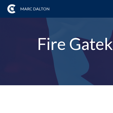
MARC DALTON
Fire Gatek