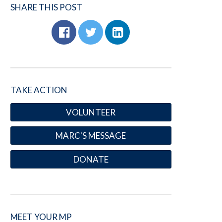
SHARE THIS POST
TAKE ACTION
VOLUNTEER
MARC'S MESSAGE
DONATE
MEET YOUR MP