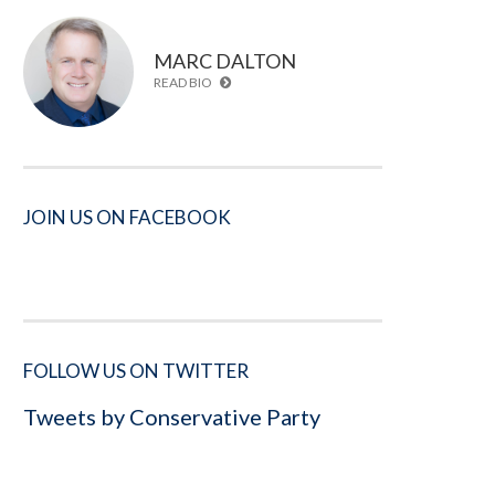
MARC DALTON
READ BIO
JOIN US ON FACEBOOK
FOLLOW US ON TWITTER
Tweets by Conservative Party