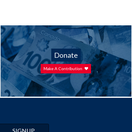
Donate
Make A Contribution