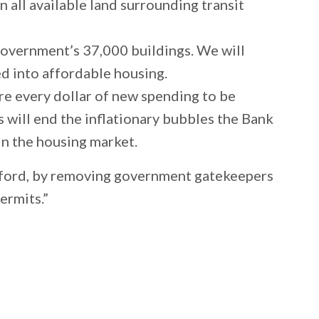
all available land surrounding transit
 government’s 37,000 buildings. We will
ed into affordable housing.
re every dollar of new spending to be
s will end the inflationary bubbles the Bank
s in the housing market.
afford, by removing government gatekeepers
permits.”