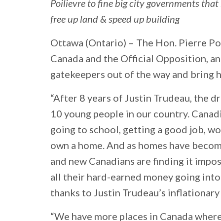
Poilievre to fine big city governments tha
free up land & speed up building
Ottawa (Ontario) –
The Hon. Pierre Poi
Canada and the Official Opposition, an
gatekeepers out of the way and bring 
“After 8 years of Justin Trudeau, the 
10 young people in our country. Canad
going to school, getting a good job, wor
own a home. And as homes have become
and new Canadians are finding it impos
all their hard-earned money going into
thanks to Justin Trudeau’s inflationar
“We have more places in Canada where t