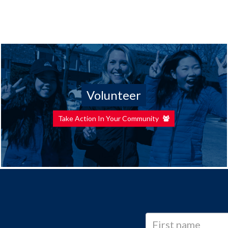
Volunteer
Take Action In Your Community