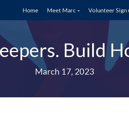
Home
Meet Marc
Volunteer Sign
eepers. Build H
March 17, 2023