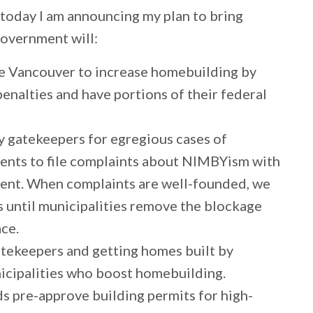
 today I am announcing my plan to bring
government will:
ike Vancouver to increase homebuilding by
penalties and have portions of their federal
y gatekeepers for egregious cases of
nts to file complaints about NIMBYism with
ment. When complaints are well-founded, we
rs until municipalities remove the blockage
ace.
tekeepers and getting homes built by
nicipalities who boost homebuilding.
ds pre-approve building permits for high-