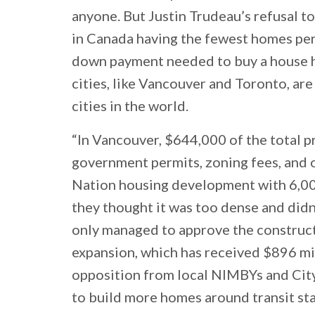
anyone. But Justin Trudeau’s refusal t
in Canada having the fewest homes per 
down payment needed to buy a house has
cities, like Vancouver and Toronto, ar
cities in the world.
“In Vancouver, $644,000 of the total p
government permits, zoning fees, and o
Nation housing development with 6,0
they thought it was too dense and did
only managed to approve the constru
expansion, which has received $896 mill
opposition from local NIMBYs and City 
to build more homes around transit sta