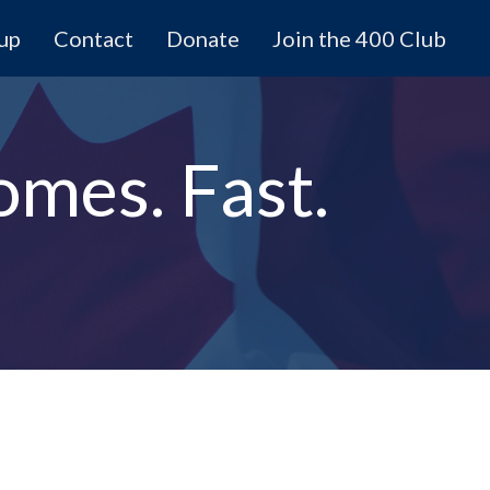
 up
Contact
Donate
Join the 400 Club
omes. Fast.