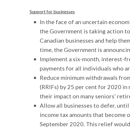
Support for businesses
In the face of an uncertain economi
the Government is taking action to
Canadian businesses and help them 
time, the Government is announcin
Implement a six-month, interest-f
payments for all individuals who ar
Reduce minimum withdrawals from
(RRIFs) by 25 per cent for 2020 in
their impact on many seniors’ reti
Allow all businesses to defer, unti
income tax amounts that become o
September 2020. This relief would 