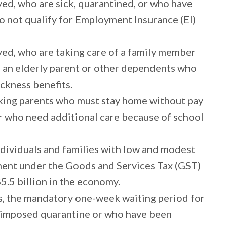
ed, who are sick, quarantined, or who have
do not qualify for Employment Insurance (EI)
yed, who are taking care of a family member
s an elderly parent or other dependents who
sickness benefits.
rking parents who must stay home without pay
r who need additional care because of school
ndividuals and families with low and modest
ment under the Goods and Services Tax (GST)
5.5 billion in the economy.
s, the mandatory one-week waiting period for
in imposed quarantine or who have been