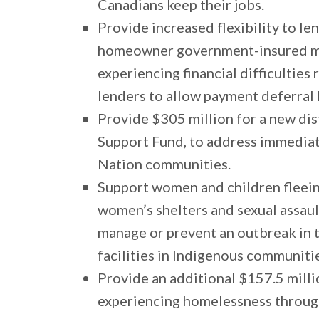
Canadians keep their jobs.
Provide increased flexibility to l
homeowner government-insured mo
experiencing financial difficulties 
lenders to allow payment deferral
Provide $305 million for a new d
Support Fund, to address immediate
Nation communities.
Support women and children fleeing
women’s shelters and sexual assault
manage or prevent an outbreak in th
facilities in Indigenous communiti
Provide an additional $157.5 mill
experiencing homelessness throu