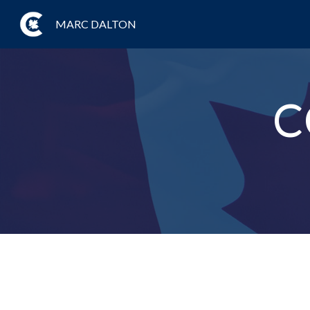
MARC DALTON
C