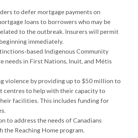
enders to defer mortgage payments on
rtgage loans to borrowers who may be
related to the outbreak. Insurers will permit
 beginning immediately.
istinctions-based Indigenous Community
 needs in First Nations, Inuit, and Métis
 violence by providing up to $50 million to
 centres to help with their capacity to
eir facilities. This includes funding for
es.
ion to address the needs of Canadians
gh the Reaching Home program.