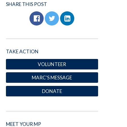
SHARE THIS POST
TAKE ACTION
VOLUNTEER
MARC'S MESSAGE
DONATE
MEET YOUR MP