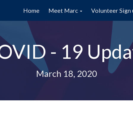
Home
Meet Marc
Volunteer Sign
OVID - 19 Upda
March 18, 2020