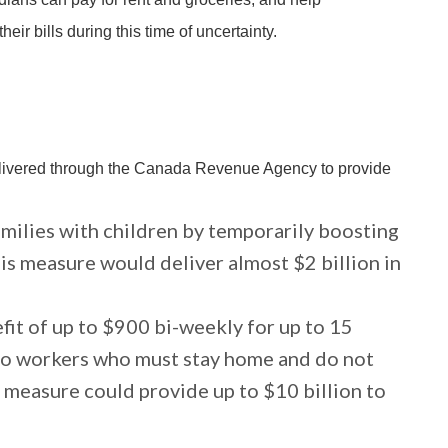
ir bills during this time of uncertainty.
livered through the Canada Revenue Agency to provide
amilies with children by temporarily boosting
s measure would deliver almost $2 billion in
it of up to $900 bi-weekly for up to 15
to workers who must stay home and do not
s measure could provide up to $10 billion to