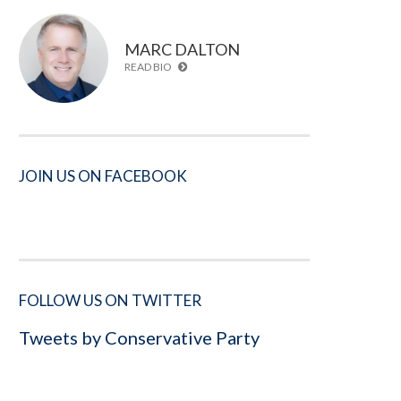
MARC DALTON
READ BIO
JOIN US ON FACEBOOK
FOLLOW US ON TWITTER
Tweets by Conservative Party