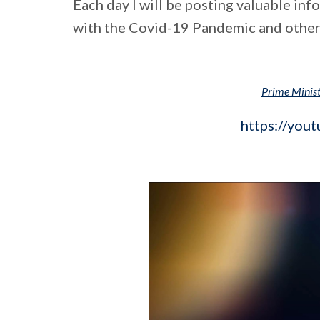
Each day I will be posting valuable in
with the Covid-19 Pandemic and other
Prime Minis
https://you