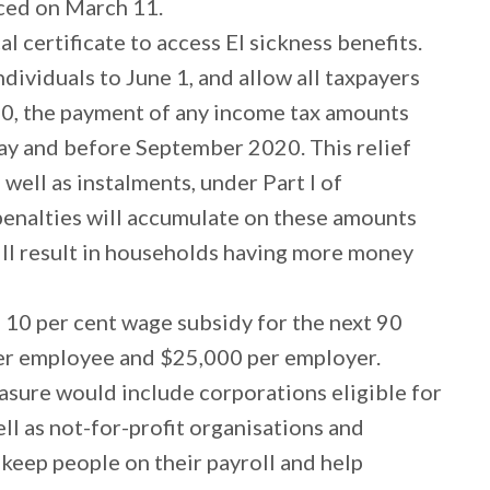
nced on March 11.
 certificate to access EI sickness benefits.
ndividuals to June 1, and allow all taxpayers
020, the payment of any income tax amounts
ay and before September 2020. This relief
 well as instalments, under Part I of
 penalties will accumulate on these amounts
ill result in households having more money
a 10 per cent wage subsidy for the next 90
er employee and $25,000 per employer.
asure would include corporations eligible for
ll as not-for-profit organisations and
 keep people on their payroll and help