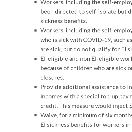
Workers, including the self-employ
been directed to self-isolate but 
sickness benefits.
Workers, including the self-emplo
who is sick with COVID-19, such a
are sick, but do not qualify for EI 
EI-eligible and non EI-eligible wo
because of children who are sick o
closures.
Provide additional assistance to i
incomes with a special top-up pay
credit. This measure would inject $
Waive, for a minimum of six month
EI sickness benefits for workers 