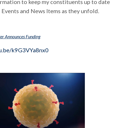
formation to keep my constituents up to date
 Events and News Items as they unfold.
ter Announces Funding
tu.be/k9G3VYa8nx0