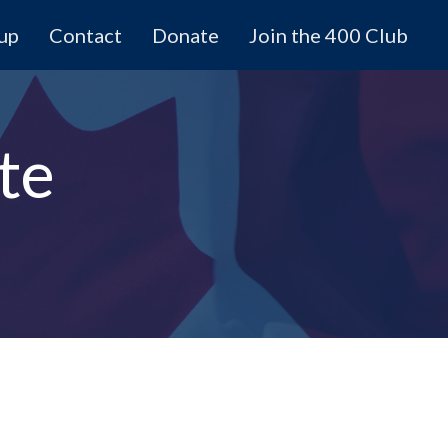
 up
Contact
Donate
Join the 400 Club
te