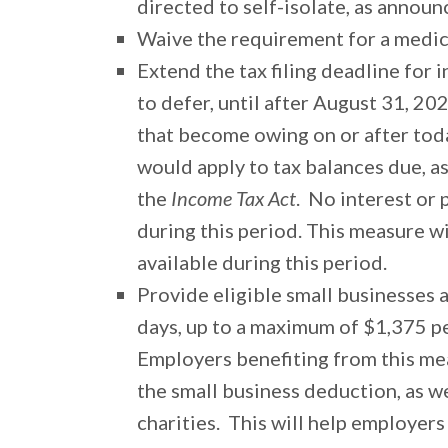
directed to self-isolate, as annou
Waive the requirement for a medical
Extend the tax filing deadline for i
to defer, until after August 31, 2
that become owing on or after tod
would apply to tax balances due, as
the
Income Tax Act
. No interest or
during this period. This measure w
available during this period.
Provide eligible small businesses 
days, up to a maximum of $1,375 p
Employers benefiting from this me
the small business deduction, as we
charities. This will help employers