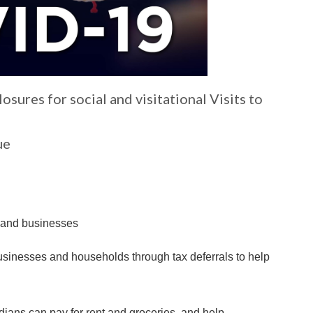
ures for social and visitational Visits to
ue
s and businesses
businesses and households through tax deferrals to help
ians can pay for rent and groceries, and help