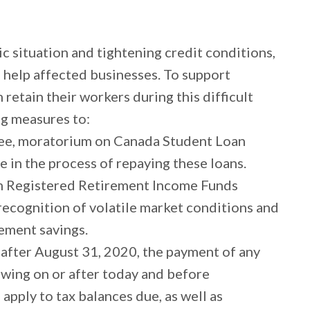
c situation and tightening credit conditions,
 help affected businesses. To support
retain their workers during this difficult
g measures to:
ree, moratorium on Canada Student Loan
e in the process of repaying these loans.
 Registered Retirement Income Funds
 recognition of volatile market conditions and
rement savings.
l after August 31, 2020, the payment of any
wing on or after today and before
apply to tax balances due, as well as