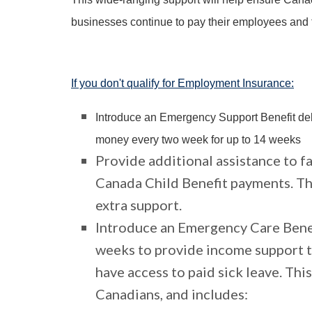
businesses continue to pay their employees and the
If you don't qualify for Employment Insurance:
Introduce an Emergency Support Benefit de
money every two week for up to 14 weeks
Provide additional assistance to f
Canada Child Benefit payments. Thi
extra support.
Introduce an Emergency Care Benef
weeks to provide income support 
have access to paid sick leave. Thi
Canadians, and includes: