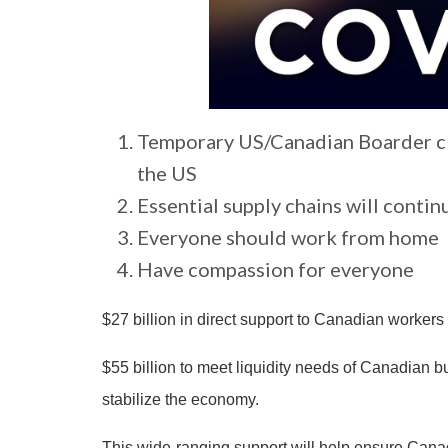
Temporary US/Canadian Boarder clos
the US
Essential supply chains will contin
Everyone should work from home
Have compassion for everyone
$27 billion in direct support to Canadian worker
$55 billion to meet liquidity needs of Canadian 
stabilize the economy.
This wide-ranging support will help ensure Canad