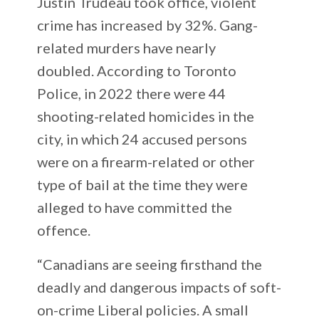
Justin Trudeau took office, violent
crime has increased by 32%. Gang-
related murders have nearly
doubled. According to Toronto
Police, in 2022 there were 44
shooting-related homicides in the
city, in which 24 accused persons
were on a firearm-related or other
type of bail at the time they were
alleged to have committed the
offence.
“Canadians are seeing firsthand the
deadly and dangerous impacts of soft-
on-crime Liberal policies. A small