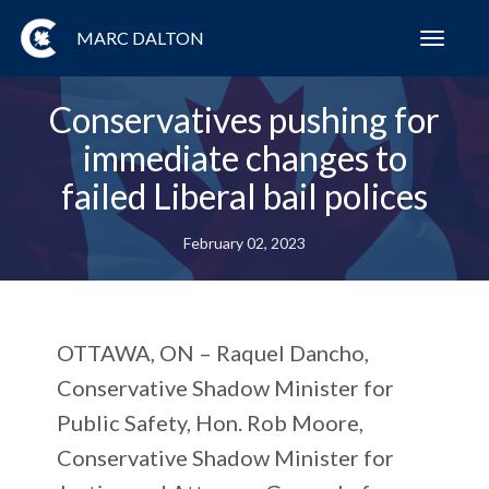
MARC DALTON
Toggl
navig
Conservatives pushing for
immediate changes to
failed Liberal bail polices
February 02, 2023
OTTAWA, ON
– Raquel Dancho,
Conservative Shadow Minister for
Public Safety, Hon. Rob Moore,
Conservative Shadow Minister for