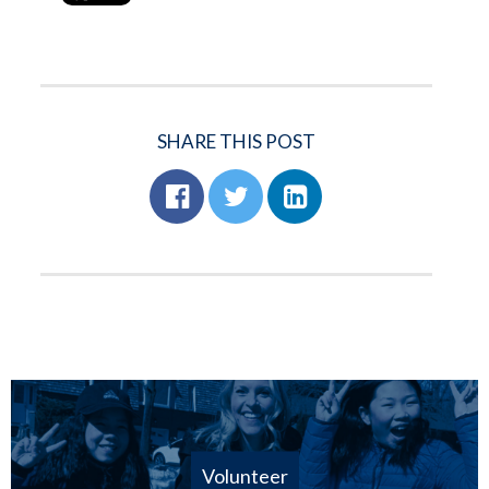
SHARE THIS POST
Volunteer