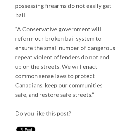
possessing firearms do not easily get
bail.
“A Conservative government will
reform our broken bail system to
ensure the small number of dangerous
repeat violent offenders do not end
up on the streets. We will enact
common sense laws to protect
Canadians, keep our communities
safe, and restore safe streets.”
Do you like this post?