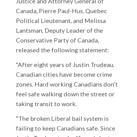
Justice and Attorney General of
Canada, Pierre Paul-Hus, Quebec
Political Lieutenant, and Melissa
Lantsman, Deputy Leader of the
Conservative Party of Canada,
released the following statement:
“After eight years of Justin Trudeau,
Canadian cities have become crime
zones. Hard working Canadians don’t
feel safe walking down the street or
taking transit to work.
“The broken Liberal bail system is
failing to keep Canadians safe. Since