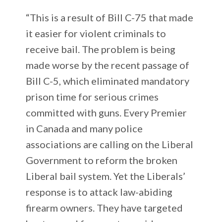
“This is a result of Bill C-75 that made
it easier for violent criminals to
receive bail. The problem is being
made worse by the recent passage of
Bill C-5, which eliminated mandatory
prison time for serious crimes
committed with guns. Every Premier
in Canada and many police
associations are calling on the Liberal
Government to reform the broken
Liberal bail system. Yet the Liberals’
response is to attack law-abiding
firearm owners. They have targeted