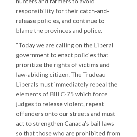
hunters and farmers to avoid
responsibility for their catch-and-
release policies, and continue to
blame the provinces and police.
“Today we are calling on the Liberal
government to enact policies that
prioritize the rights of victims and
law-abiding citizen. The Trudeau
Liberals must immediately repeal the
elements of Bill C-75 which force
judges to release violent, repeat
offenders onto our streets and must
act to strengthen Canada’s bail laws
so that those who are prohibited from