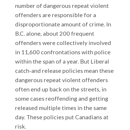
number of dangerous repeat violent
offenders are responsible for a
disproportionate amount of crime. In
B.C. alone, about 200 frequent
offenders were collectively involved
in 11,600 confrontations with police
within the span of a year. But Liberal
catch-and release policies mean these
dangerous repeat violent offenders
often end up back on the streets, in
some cases reoffending and getting
released multiple times in the same
day. These policies put Canadians at
risk.