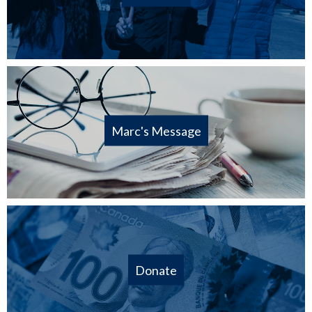
Marc's Message
Donate