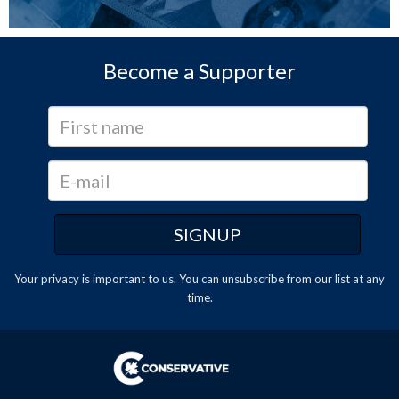
Become a Supporter
Your privacy is important to us. You can
unsubscribe
from our list at any
time.