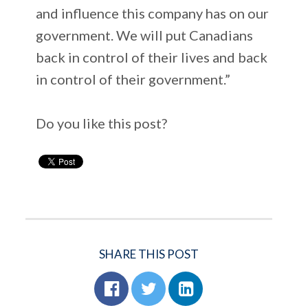
and influence this company has on our
government. We will put Canadians
back in control of their lives and back
in control of their government.”
Do you like this post?
SHARE THIS POST