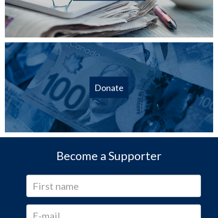
Donate
Become a Supporter