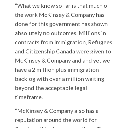
“What we know so far is that much of
the work McKinsey & Company has
done for this government has shown
absolutely no outcomes. Millions in
contracts from Immigration, Refugees
and Citizenship Canada were given to
McKinsey & Company and and yet we
have a 2 million plus immigration
backlog with over a million waiting
beyond the acceptable legal
timeframe.
“McKinsey & Company also has a
reputation around the world for