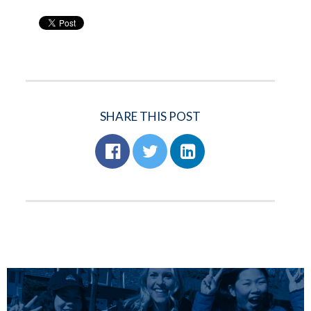
SHARE THIS POST