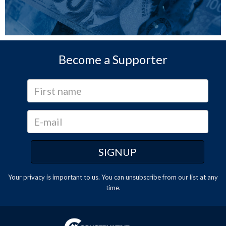
Become a Supporter
Your privacy is important to us. You can
unsubscribe
from our list at any
time.