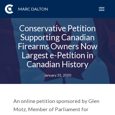
MARC DALTON
Toggl
navig
Conservative Petition
Supporting Canadian
Firearms Owners Now
Largest e-Petition in
Canadian History
January 31, 2020
An online petition sponsored by Glen
Motz, Member of Parliament for