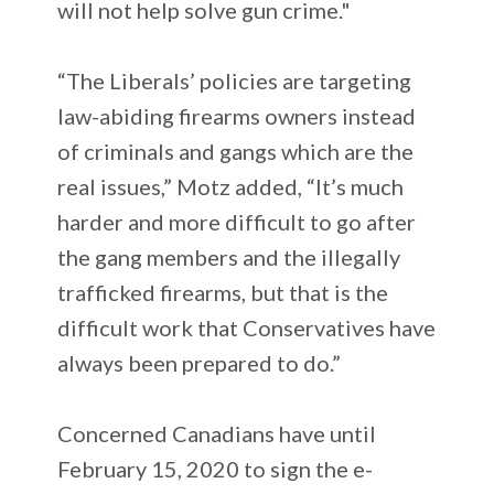
will not help solve gun crime."
“The Liberals’ policies are targeting
law-abiding firearms owners instead
of criminals and gangs which are the
real issues,” Motz added, “It’s much
harder and more difficult to go after
the gang members and the illegally
trafficked firearms, but that is the
difficult work that Conservatives have
always been prepared to do.”
Concerned Canadians have until
February 15, 2020 to sign the e-