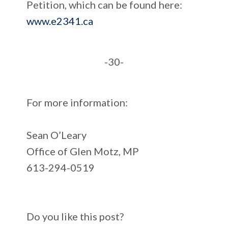
Petition, which can be found here:
www.e2341.ca
-30-
For more information:
Sean O’Leary
Office of Glen Motz, MP
613-294-0519
Do you like this post?