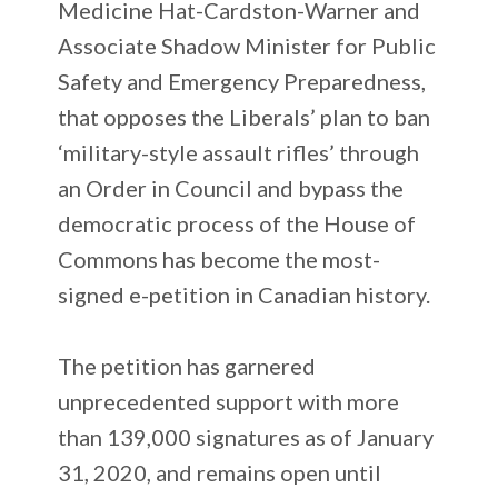
Medicine Hat-Cardston-Warner and
Associate Shadow Minister for Public
Safety and Emergency Preparedness,
that opposes the Liberals’ plan to ban
‘military-style assault rifles’ through
an Order in Council and bypass the
democratic process of the House of
Commons has become the most-
signed e-petition in Canadian history.
The petition has garnered
unprecedented support with more
than 139,000 signatures as of January
31, 2020, and remains open until