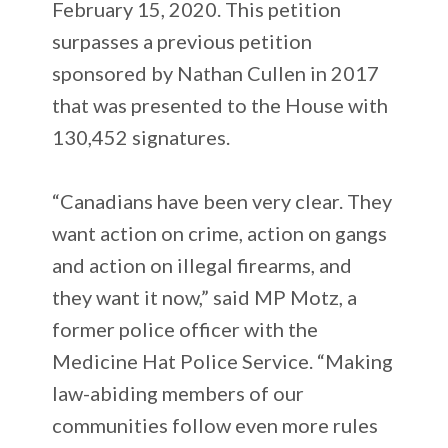
February 15, 2020. This petition
surpasses a previous petition
sponsored by Nathan Cullen in 2017
that was presented to the House with
130,452 signatures.
“Canadians have been very clear. They
want action on crime, action on gangs
and action on illegal firearms, and
they want it now,” said MP Motz, a
former police officer with the
Medicine Hat Police Service. “Making
law-abiding members of our
communities follow even more rules