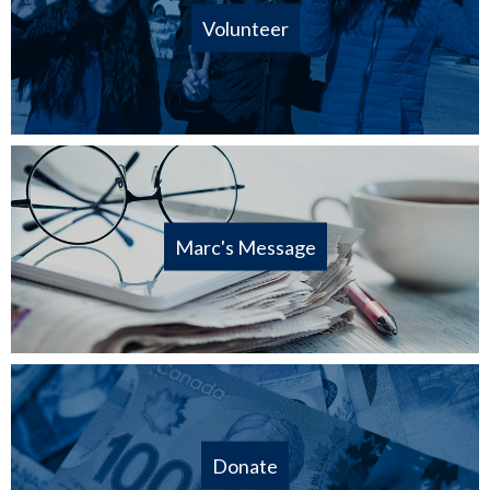
Volunteer
Marc's Message
Donate