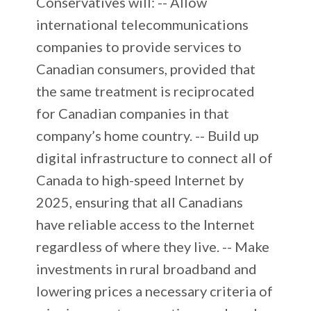
Conservatives will: -- Allow
international telecommunications
companies to provide services to
Canadian consumers, provided that
the same treatment is reciprocated
for Canadian companies in that
company’s home country. -- Build up
digital infrastructure to connect all of
Canada to high-speed Internet by
2025, ensuring that all Canadians
have reliable access to the Internet
regardless of where they live. -- Make
investments in rural broadband and
lowering prices a necessary criteria of