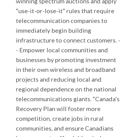
winning spectrum auctions and apply
“use-it-or-lose-it” rules that require
telecommunication companies to
immediately begin building
infrastructure to connect customers. -
- Empower local communities and
businesses by promoting investment
in their own wireless and broadband
projects and reducing local and
regional dependence on the national
telecommunications giants. “Canada’s
Recovery Plan will foster more
competition, create jobs in rural
communities, and ensure Canadians