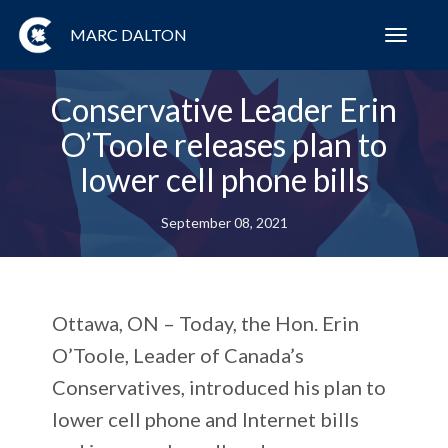
MARC DALTON
Toggl
navig
Conservative Leader Erin
O’Toole releases plan to
lower cell phone bills
September 08, 2021
Ottawa, ON – Today, the Hon. Erin
O’Toole, Leader of Canada’s
Conservatives, introduced his plan to
lower cell phone and Internet bills