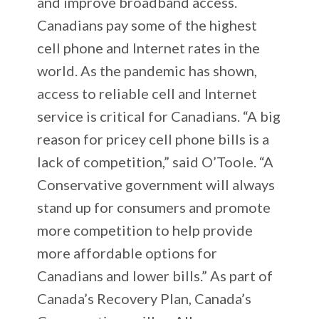
and improve broadband access.
Canadians pay some of the highest
cell phone and Internet rates in the
world. As the pandemic has shown,
access to reliable cell and Internet
service is critical for Canadians. “A big
reason for pricey cell phone bills is a
lack of competition,” said O’Toole. “A
Conservative government will always
stand up for consumers and promote
more competition to help provide
more affordable options for
Canadians and lower bills.” As part of
Canada’s Recovery Plan, Canada’s