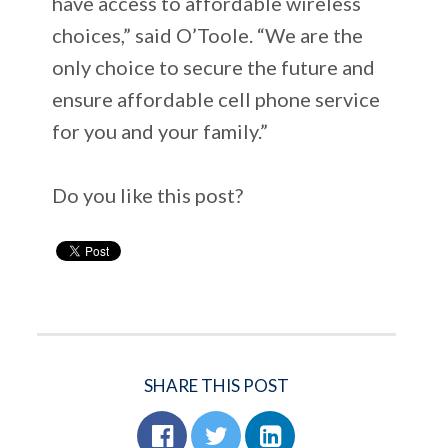
have access to affordable wireless
choices,” said O’Toole. “We are the
only choice to secure the future and
ensure affordable cell phone service
for you and your family.”
Do you like this post?
SHARE THIS POST