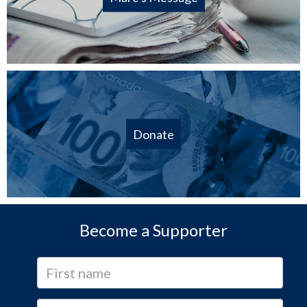
Donate
Become a Supporter