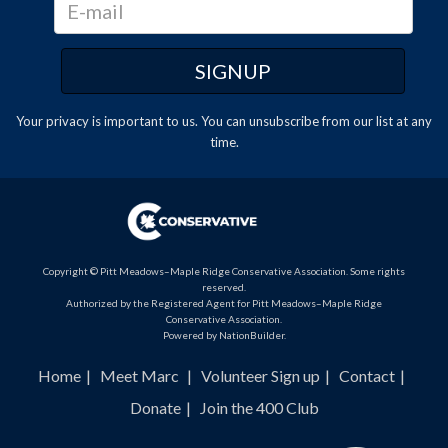
Your privacy is important to us. You can
unsubscribe
from our list at any
time.
Copyright © Pitt Meadows–Maple Ridge Conservative Association. Some rights
reserved.
Authorized by the Registered Agent for Pitt Meadows–Maple Ridge
Conservative Association.
Powered by
NationBuilder
.
Home
Meet Marc
Volunteer Sign up
Contact
Donate
Join the 400 Club