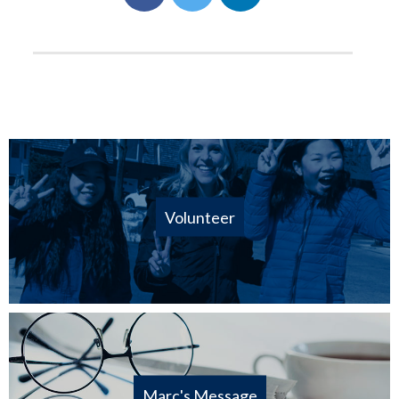
Volunteer
Marc's Message