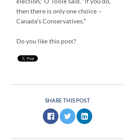
election,” O’Toole said. “If you do,
then there is only one choice –
Canada’s Conservatives.”
Do you like this post?
SHARE THIS POST