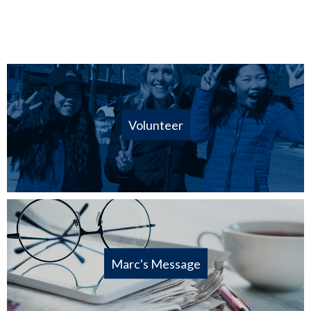
Volunteer
Marc's Message