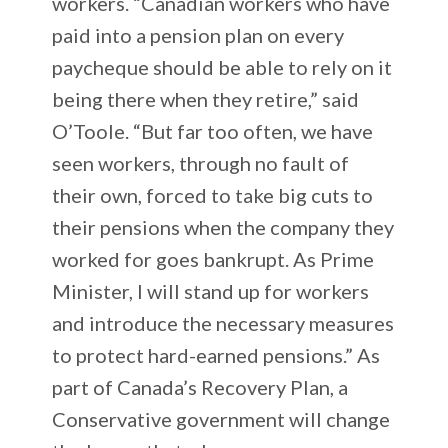
workers. “Canadian workers who have
paid into a pension plan on every
paycheque should be able to rely on it
being there when they retire,” said
O’Toole. “But far too often, we have
seen workers, through no fault of
their own, forced to take big cuts to
their pensions when the company they
worked for goes bankrupt. As Prime
Minister, I will stand up for workers
and introduce the necessary measures
to protect hard-earned pensions.” As
part of Canada’s Recovery Plan, a
Conservative government will change