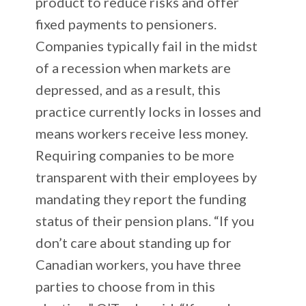
product to reduce risks and offer
fixed payments to pensioners.
Companies typically fail in the midst
of a recession when markets are
depressed, and as a result, this
practice currently locks in losses and
means workers receive less money.
Requiring companies to be more
transparent with their employees by
mandating they report the funding
status of their pension plans. “If you
don’t care about standing up for
Canadian workers, you have three
parties to choose from in this