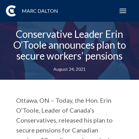
MARC DALTON
Toggl
navig
Conservative Leader Erin
O’Toole announces plan to
secure workers’ pensions
August 24, 2021
Ottawa, ON – Today, the Hon. Erin
O’Toole, Leader of Canada’s
Conservatives, released his plan to
secure pensions for Canadian