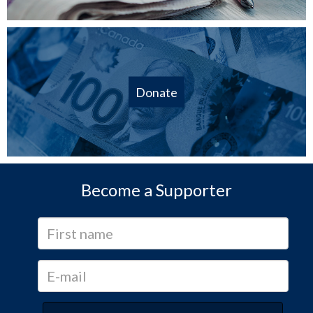
Donate
Become a Supporter