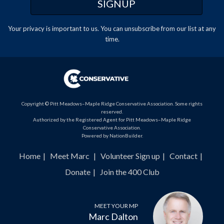
Your privacy is important to us. You can
unsubscribe
from our list at any
time.
Copyright © Pitt Meadows–Maple Ridge Conservative Association. Some rights
reserved.
Authorized by the Registered Agent for Pitt Meadows–Maple Ridge
Conservative Association.
Powered by
NationBuilder
.
Home
Meet Marc
Volunteer Sign up
Contact
Donate
Join the 400 Club
MEET YOUR MP
Marc Dalton