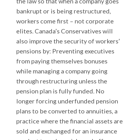
the law so that when a company goes
bankrupt or is being restructured,
workers come first – not corporate
elites. Canada’s Conservatives will
also improve the security of workers’
pensions by: Preventing executives
from paying themselves bonuses
while managing a company going
through restructuring unless the
pension plan is fully funded. No
longer forcing underfunded pension
plans to be converted to annuities, a
practice where the financial assets are
sold and exchanged for an insurance