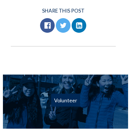
SHARE THIS POST
Volunteer