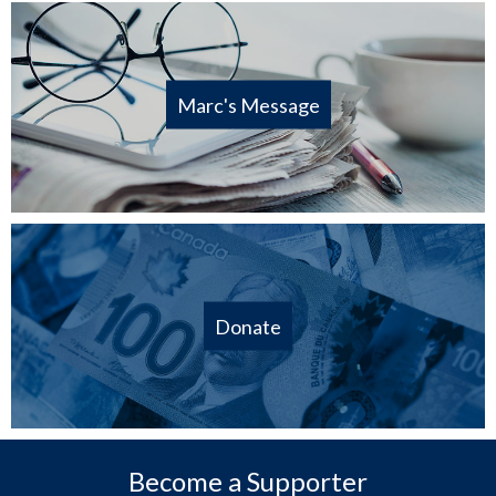
Marc's Message
Donate
Become a Supporter