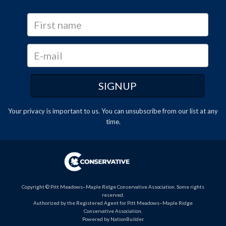
Your privacy is important to us. You can
unsubscribe
from our list at any
time.
Copyright © Pitt Meadows–Maple Ridge Conservative Association. Some rights
reserved.
Authorized by the Registered Agent for Pitt Meadows–Maple Ridge
Conservative Association.
Powered by
NationBuilder
.