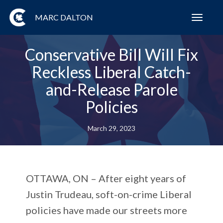
MARC DALTON
Toggl
navig
Conservative Bill Will Fix
Reckless Liberal Catch-
and-Release Parole
Policies
March 29, 2023
OTTAWA, ON
– After eight years of
Justin Trudeau, soft-on-crime Liberal
policies have made our streets more