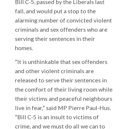
Bill C-5, passed by the Liberals last
fall, and would put a stop to the
alarming number of convicted violent
criminals and sex offenders who are
serving their sentences in their
homes.
“It is unthinkable that sex offenders
and other violent criminals are
released to serve their sentences in
the comfort of their living room while
their victims and peaceful neighbours
live in fear,” said MP Pierre Paul-Hus.
“Bill C-5 is an insult to victims of
crime, and we must do all we can to