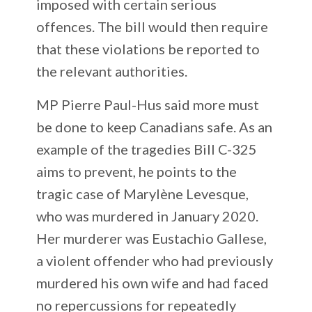
imposed with certain serious
offences. The bill would then require
that these violations be reported to
the relevant authorities.
MP Pierre Paul-Hus said more must
be done to keep Canadians safe. As an
example of the tragedies Bill C-325
aims to prevent, he points to the
tragic case of Marylène Levesque,
who was murdered in January 2020.
Her murderer was Eustachio Gallese,
a violent offender who had previously
murdered his own wife and had faced
no repercussions for repeatedly