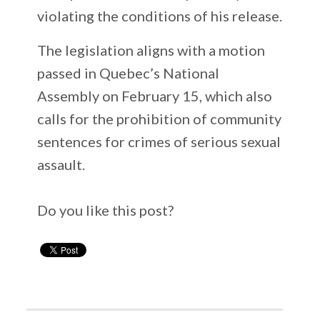
violating the conditions of his release.
The legislation aligns with a motion
passed in Quebec’s National
Assembly on February 15, which also
calls for the prohibition of community
sentences for crimes of serious sexual
assault.
Do you like this post?