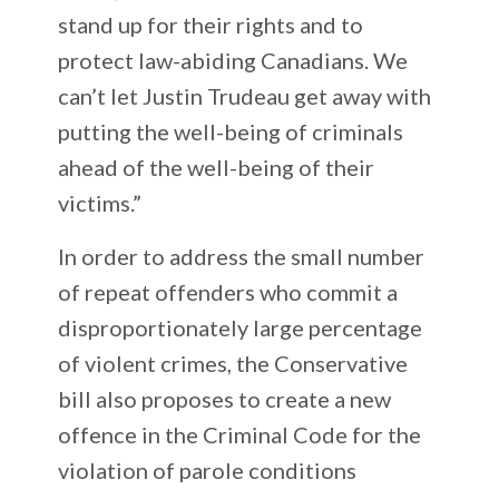
stand up for their rights and to
protect law-abiding Canadians. We
can’t let Justin Trudeau get away with
putting the well-being of criminals
ahead of the well-being of their
victims.”
In order to address the small number
of repeat offenders who commit a
disproportionately large percentage
of violent crimes, the Conservative
bill also proposes to create a new
offence in the Criminal Code for the
violation of parole conditions