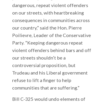
dangerous, repeat violent offenders
on our streets, with heartbreaking
consequences in communities across
our country,” said the Hon. Pierre
Poilievre, Leader of the Conservative
Party. “Keeping dangerous repeat
violent offenders behind bars and off
our streets shouldn’t be a
controversial proposition, but
Trudeau and his Liberal government
refuse to lift a finger to help
communities that are suffering.”
Bill C-325 would undo elements of