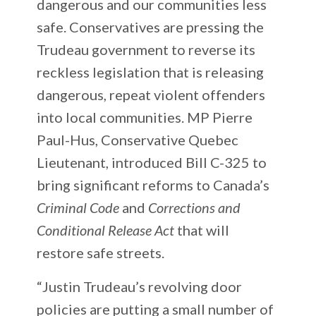
dangerous and our communities less
safe. Conservatives are pressing the
Trudeau government to reverse its
reckless legislation that is releasing
dangerous, repeat violent offenders
into local communities. MP Pierre
Paul-Hus, Conservative Quebec
Lieutenant, introduced Bill C-325 to
bring significant reforms to Canada’s
Criminal Code
and
Corrections and
Conditional Release Act
that will
restore safe streets.
“Justin Trudeau’s revolving door
policies are putting a small number of