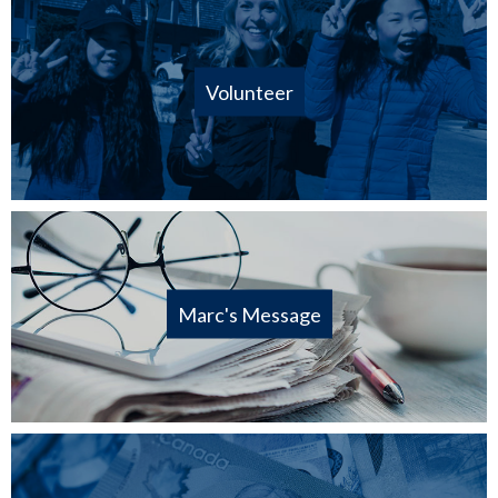
Volunteer
Marc's Message