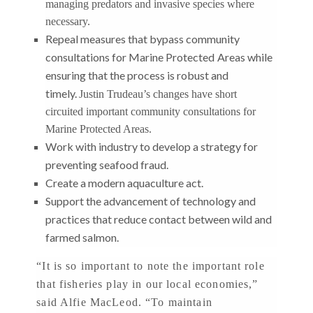
managing predators and invasive species where
necessary.
Repeal measures that bypass community
consultations for Marine Protected
Areas while
ensuring that the process is robust and
timely.
Justin Trudeau’s changes have short
circuited important community consultations for
Marine Protected Areas.
Work with industry to develop a strategy for
preventing seafood fraud.
Create a modern aquaculture act.
Support the advancement of technology and
practices that reduce contact between wild and
farmed salmon.
“It is so important to note the important role
that fisheries play in our local economies,”
said Alfie MacLeod. “To maintain