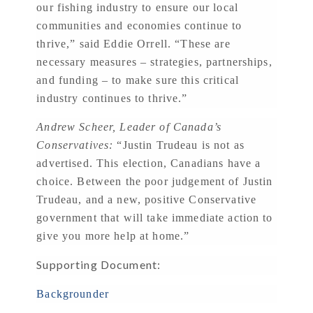
our fishing industry to ensure our local
communities and economies continue to
thrive,” said Eddie Orrell. “These are
necessary measures – strategies, partnerships,
and funding – to make sure this critical
industry continues to thrive.”
Andrew Scheer, Leader of Canada’s
Conservatives:
“Justin Trudeau is not as
advertised. This election, Canadians have a
choice. Between the poor judgement of Justin
Trudeau, and a new, positive Conservative
government that will take immediate action to
give you more help at home.”
Supporting Document:
Backgrounder