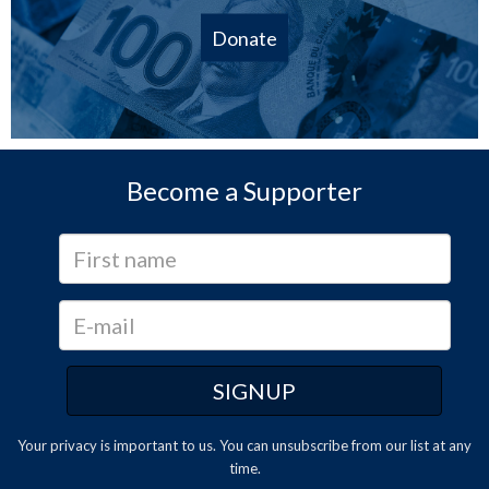
Donate
Become a Supporter
Your privacy is important to us. You can
unsubscribe
from our list at any
time.