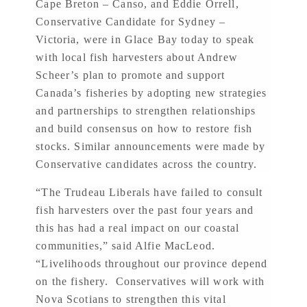
Cape Breton – Canso, and Eddie Orrell,
Conservative Candidate for Sydney –
Victoria, were in Glace Bay today to speak
with local fish harvesters about Andrew
Scheer’s plan to promote and support
Canada’s fisheries by adopting new strategies
and partnerships to strengthen relationships
and build consensus on how to restore fish
stocks. Similar announcements were made by
Conservative candidates across the country.
“The Trudeau Liberals have failed to consult
fish harvesters over the past four years and
this has had a real impact on our coastal
communities,” said Alfie MacLeod.
“Livelihoods throughout our province depend
on the fishery. Conservatives will work with
Nova Scotians to strengthen this vital