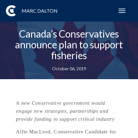
MARC DALTON
Toggl
navig
Canada’s Conservatives
announce plan to support
fisheries
October 06, 2019
A new Conservative government would
engage new strategies, partnerships and
provide funding to support critical industry
Alfie MacLeod, Conservative Candidate for