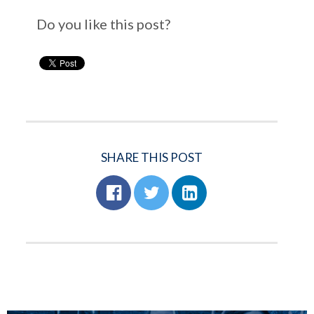
Do you like this post?
SHARE THIS POST