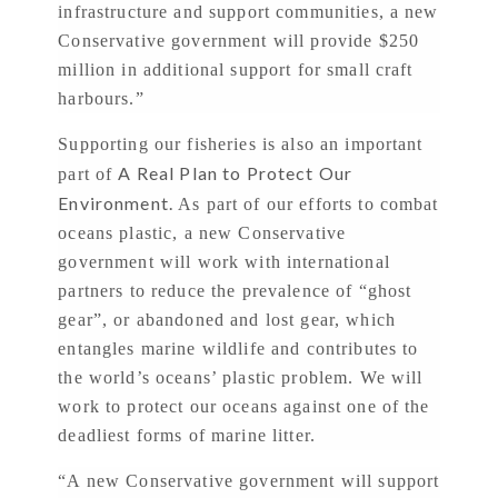
infrastructure and support communities, a new
Conservative government will provide $250
million in additional support for small craft
harbours.”
Supporting our fisheries is also an important
A Real Plan to Protect Our
part of
Environment.
As part of our efforts to combat
oceans plastic, a new Conservative
government will work with international
partners to reduce the prevalence of “ghost
gear”, or abandoned and lost gear, which
entangles marine wildlife and contributes to
the world’s oceans’ plastic problem. We will
work to protect our oceans against one of the
deadliest forms of marine litter.
“A new Conservative government will support