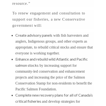
resource.”
To renew engagement and consultation to
support our fisheries, a new Conservative
government will:
Create advisory panels
with fish harvesters and
anglers, Indigenous groups, and other experts as
appropriate, to rebuild critical stocks and ensure that
everyone is working together.
Enhance and rebuild wild Atlantic and Pacific
salmon stocks
by increasing support for
community-led conservation and enhancement
projects and increasing the price of the Salmon
Conservation Stamp for non-residents to benefit the
Pacific Salmon Foundation.
Complete new recovery plans for all of Canada’s
critical fisheries
and develop strategies for