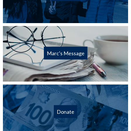
Marc's Message
Donate