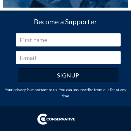
Become a Supporter
Your privacy is important to us. You can
unsubscribe
from our list at any
time.