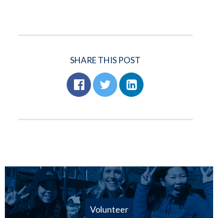
SHARE THIS POST
Volunteer