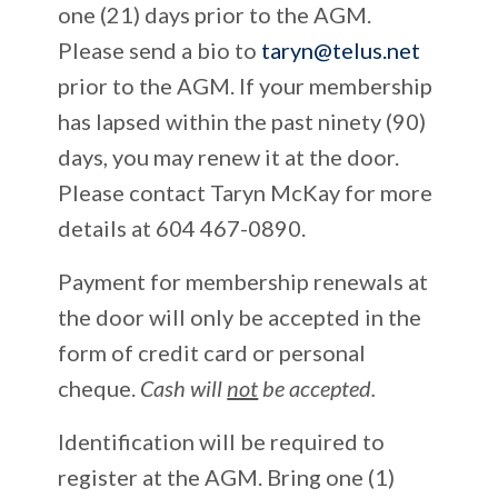
one (21) days prior to the AGM.
Please send a bio to
taryn@telus.net
prior to the AGM. If your membership
has lapsed within the past ninety (90)
days, you may renew it at the door.
Please contact Taryn McKay for more
details at 604 467-0890.
Payment for membership renewals at
the door will only be accepted in the
form of credit card or personal
cheque.
Cash will
not
be accepted.
Identification will be required to
register at the AGM. Bring one (1)