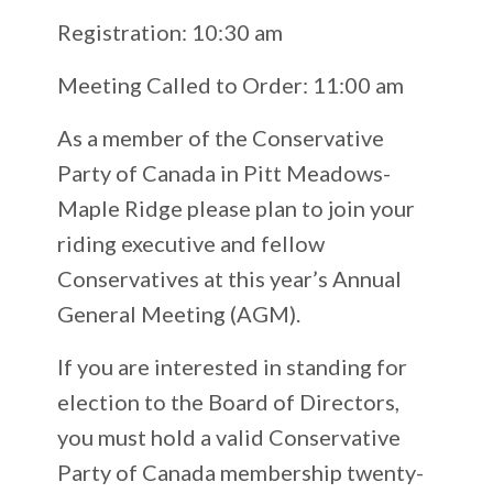
Registration: 10:30 am
Meeting Called to Order: 11:00 am
As a member of the Conservative
Party of Canada in Pitt Meadows-
Maple Ridge please plan to join your
riding executive and fellow
Conservatives at this year’s Annual
General Meeting (AGM).
If you are interested in standing for
election to the Board of Directors,
you must hold a valid Conservative
Party of Canada membership twenty-