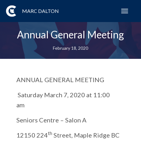
MARC DALTON
Toggl
navig
Annual General Meeting
February 18, 2020
ANNUAL GENERAL MEETING
Saturday March 7, 2020 at 11:00
am
Seniors Centre – Salon A
th
12150 224
Street, Maple Ridge BC