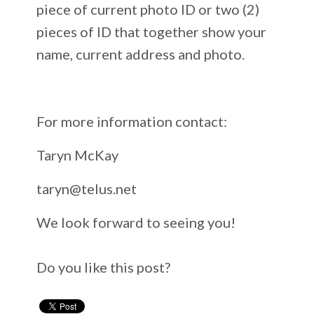
piece of current photo ID or two (2)
pieces of ID that together show your
name, current address and photo.
For more information contact:
Taryn McKay
taryn@telus.net
We look forward to seeing you!
Do you like this post?