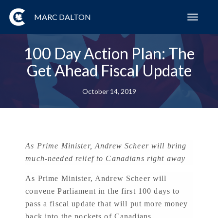
MARC DALTON
Toggl
navig
100 Day Action Plan: The
Get Ahead Fiscal Update
October 14, 2019
As Prime Minister, Andrew Scheer will bring
much-needed relief to Canadians right away
As Prime Minister, Andrew Scheer will
convene Parliament in the first 100 days to
pass a fiscal update that will put more money
back into the pockets of Canadians.