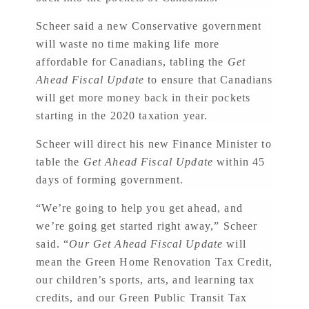
Scheer said a new Conservative government
will waste no time making life more
affordable for Canadians, tabling the
Get
Ahead Fiscal Update
to ensure that Canadians
will get more money back in their pockets
starting in the 2020 taxation year.
Scheer will direct his new Finance Minister to
table the
Get Ahead Fiscal Update
within 45
days of forming government.
“We’re going to help you get ahead, and
we’re going get started right away,” Scheer
said. “
Our Get Ahead Fiscal Update
will
mean the Green Home Renovation Tax Credit,
our children’s sports, arts, and learning tax
credits, and our Green Public Transit Tax