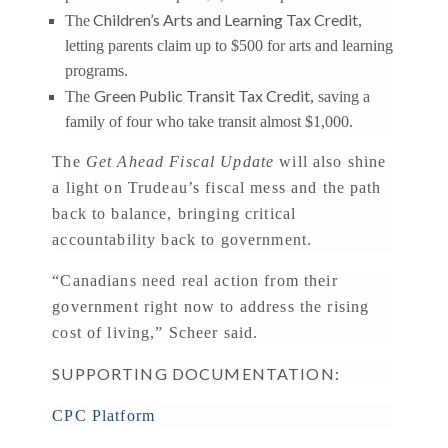
Children’s Arts and Learning Tax Credit
The
,
letting parents claim up to $500 for arts and learning
programs.
Green Public Transit Tax Credit
The
, saving a
family of four who take transit almost $1,000.
The
Get Ahead Fiscal Update
will also shine
a light on Trudeau’s fiscal mess and the path
back to balance, bringing critical
accountability back to government.
“Canadians need real action from their
government right now to address the rising
cost of living,” Scheer said.
SUPPORTING DOCUMENTATION:
CPC Platform