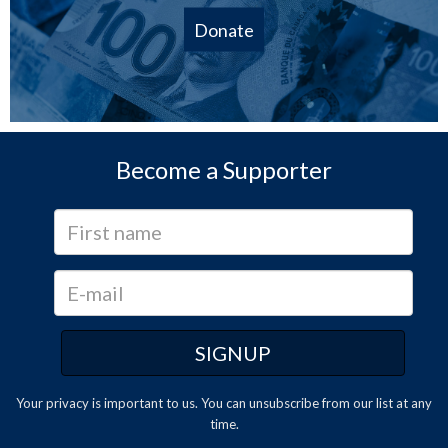
Donate
Become a Supporter
Your privacy is important to us. You can
unsubscribe
from our list at any
time.