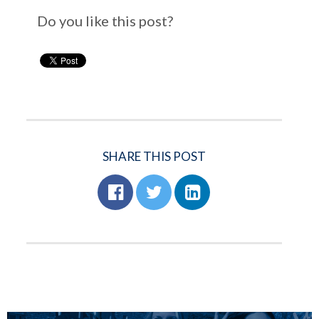
Do you like this post?
SHARE THIS POST