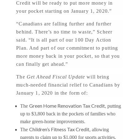
Credit will be ready to put more money in
your pocket starting on January 1, 2020.”
“Canadians are falling further and further
behind. There’s no time to waste,” Scheer
said. “It is all part of our 100 Day Action
Plan. And part of our commitment to putting
more money back in your pocket, so that you
can finally get ahead.”
The
Get Ahead Fiscal Update
will bring
much-needed financial relief to Canadians by
January 1, 2020 in the form of:
Green Home Renovation Tax Credit
The
, putting
up to $3,800 back in the pockets of families who
make green-home improvements.
Children’s Fitness Tax Credit
The
, allowing
parents to claim up to $1,000 for sports activities.