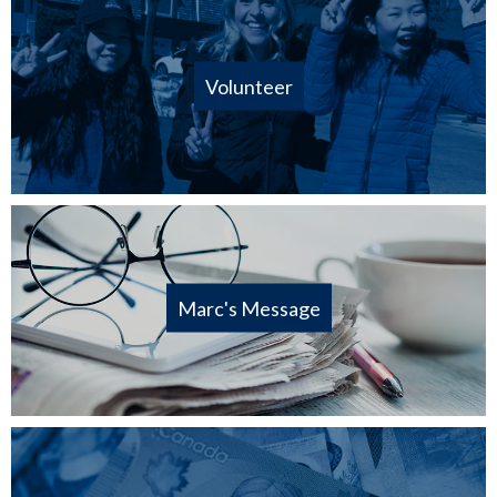
Volunteer
Marc's Message