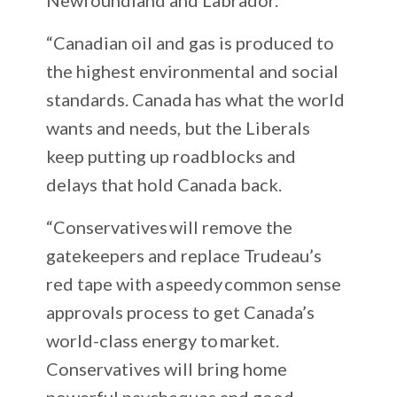
“Canadian oil and gas is produced to
the highest environmental and social
standards. Canada has what the world
wants and needs, but the Liberals
keep putting up roadblocks and
delays that hold Canada back.
“Conservatives will remove the
gatekeepers and replace Trudeau’s
red tape with a speedy common sense
approvals process to get Canada’s
world-class energy to market.
Conservatives will bring home
powerful paycheques and good