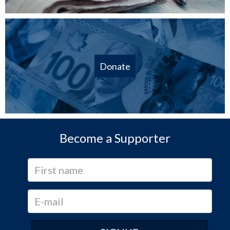
Donate
Become a Supporter