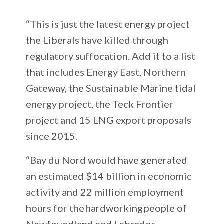
“This is just the latest energy project
the Liberals have killed through
regulatory suffocation. Add it to a list
that includes Energy East, Northern
Gateway, the Sustainable Marine tidal
energy project, the Teck Frontier
project and 15 LNG export proposals
since 2015.
“Bay du Nord would have generated
an estimated $14 billion in economic
activity and 22 million employment
hours for the hardworking people of
Newfoundland and Labrador.