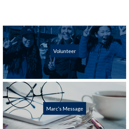
Volunteer
Marc's Message