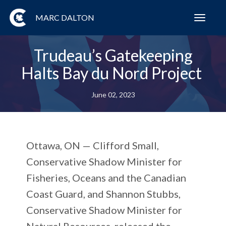
MARC DALTON
Toggl
navig
Trudeau’s Gatekeeping
Halts Bay du Nord Project
June 02, 2023
Ottawa, ON
— Clifford Small,
Conservative Shadow Minister for
Fisheries, Oceans and the Canadian
Coast Guard, and Shannon Stubbs,
Conservative Shadow Minister for
Natural Resources, released the