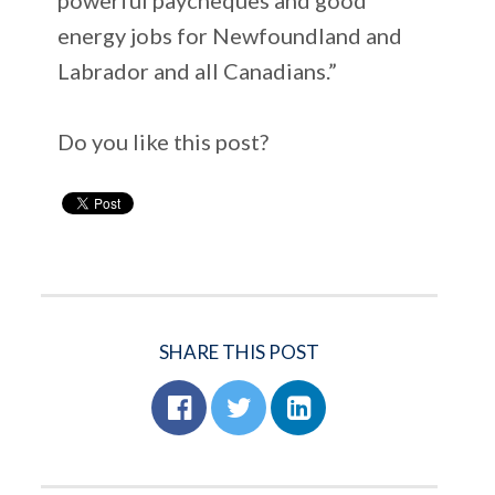
energy jobs for Newfoundland and
Labrador and all Canadians.”
Do you like this post?
SHARE THIS POST