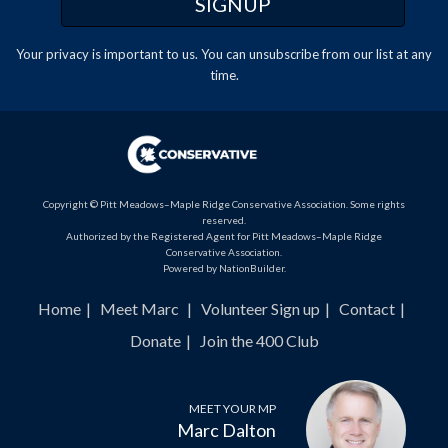
Your privacy is important to us. You can
unsubscribe
from our list at any
time.
Copyright © Pitt Meadows–Maple Ridge Conservative Association. Some rights
reserved.
Authorized by the Registered Agent for Pitt Meadows–Maple Ridge
Conservative Association.
Powered by
NationBuilder
.
Home
Meet Marc
Volunteer Sign up
Contact
Donate
Join the 400 Club
MEET YOUR MP
Marc Dalton