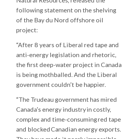
following statement on the shelving
of the Bay du Nord offshore oil
project:
“After 8 years of Liberal red tape and
anti-energy legislation and rhetoric,
the first deep-water project in Canada
is being mothballed. And the Liberal
government couldn’t be happier.
“The Trudeau government has mired
Canada’s energy industry in costly,
complex and time-consuming red tape
and blocked Canadian energy exports.
They have made it nearly impossible