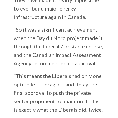
to ever build major energy
infrastructure again in Canada.
“So it was a significant achievement
when the Bay du Nord project made it
through the Liberals’ obstacle course,
and the Canadian Impact Assessment
Agency recommended its approval.
“This meant the Liberals had only one
option left – drag out and delay the
final approval to push the private
sector proponent to abandon it. This
is exactly what the Liberals did, twice.