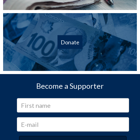
Donate
Become a Supporter