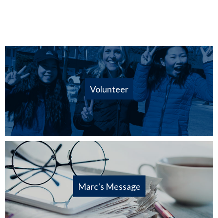
Volunteer
Marc's Message