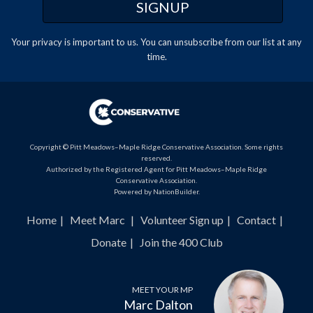
Your privacy is important to us. You can
unsubscribe
from our list at any
time.
Copyright © Pitt Meadows–Maple Ridge Conservative Association. Some rights
reserved.
Authorized by the Registered Agent for Pitt Meadows–Maple Ridge
Conservative Association.
Powered by
NationBuilder
.
Home
Meet Marc
Volunteer Sign up
Contact
Donate
Join the 400 Club
MEET YOUR MP
Marc Dalton