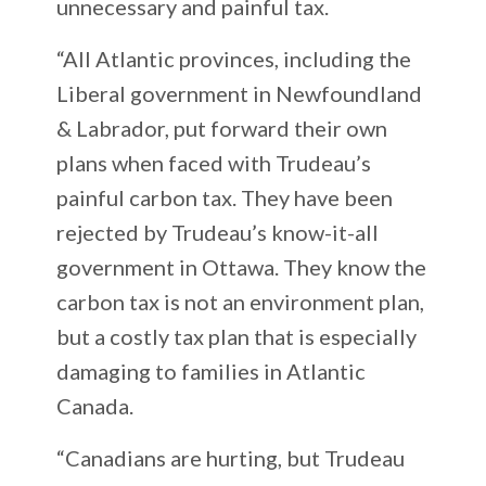
unnecessary and painful tax.
“All Atlantic provinces, including the
Liberal government in Newfoundland
& Labrador, put forward their own
plans when faced with Trudeau’s
painful carbon tax. They have been
rejected by Trudeau’s know-it-all
government in Ottawa. They know the
carbon tax is not an environment plan,
but a costly tax plan that is especially
damaging to families in Atlantic
Canada.
“Canadians are hurting, but Trudeau