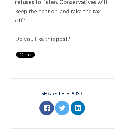
refuses to listen. Conservatives will
keep the heat on, and take the tax
off.”
Do you like this post?
SHARE THIS POST