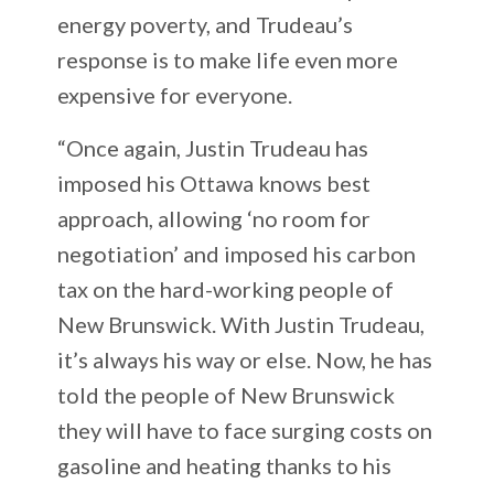
energy poverty, and Trudeau’s
response is to make life even more
expensive for everyone.
“Once again, Justin Trudeau has
imposed his Ottawa knows best
approach, allowing ‘no room for
negotiation’ and imposed his carbon
tax on the hard-working people of
New Brunswick. With Justin Trudeau,
it’s always his way or else. Now, he has
told the people of New Brunswick
they will have to face surging costs on
gasoline and heating thanks to his