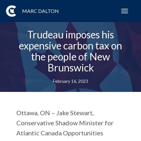
MARC DALTON
Toggl
navig
Trudeau imposes his
expensive carbon tax on
the people of New
Brunswick
February 16, 2023
Ottawa, ON –
Jake Stewart,
Conservative Shadow Minister for
Atlantic Canada Opportunities