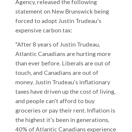
Agency, released the following
statement on New Brunswick being
forced to adopt Justin Trudeau’s
expensive carbon tax:
“After 8 years of Justin Trudeau,
Atlantic Canadians are hurting more
than ever before. Liberals are out of
touch, and Canadians are out of
money. Justin Trudeau’s inflationary
taxes have driven up the cost of living,
and people can’t afford to buy
groceries or pay their rent. Inflation is
the highest it’s been in generations,
40% of Atlantic Canadians experience