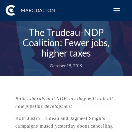
MARC DALTON
Toggl
navig
The Trudeau-NDP
Coalition: Fewer jobs,
higher taxes
October 19, 2019
Both Liberals and NDP say they will halt all
new pipeline development
Both Justin Trudeau and Jagmeet Singh’s
campaigns mused yesterday about cancelling