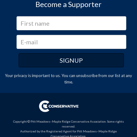
Become a Supporter
Your privacy is important to us. You can
unsubscribe
from our list at any
time.
Copyright © Pitt Meadows–Maple Ridge Conservative Association. Some rights
reserved.
Authorized by the Registered Agent for Pitt Meadows–Maple Ridge
Conservative Association.