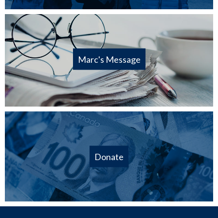
Marc's Message
Donate