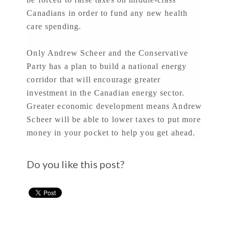
Canadians in order to fund any new health
care spending.
Only Andrew Scheer and the Conservative
Party has a plan to build a national energy
corridor that will encourage greater
investment in the Canadian energy sector.
Greater economic development means Andrew
Scheer will be able to lower taxes to put more
money in your pocket to help you get ahead.
Do you like this post?