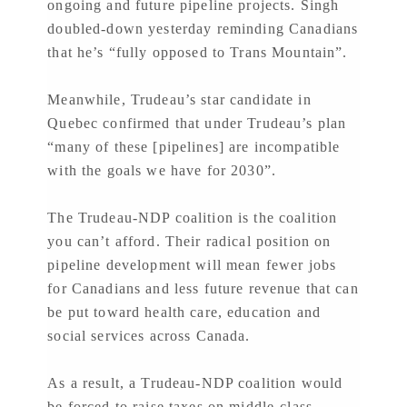
ongoing and future pipeline projects. Singh
doubled-down yesterday reminding Canadians
that he’s “fully opposed to Trans Mountain”.
Meanwhile, Trudeau’s star candidate in
Quebec confirmed that under Trudeau’s plan
“many of these [pipelines] are incompatible
with the goals we have for 2030”.
The Trudeau-NDP coalition is the coalition
you can’t afford. Their radical position on
pipeline development will mean fewer jobs
for Canadians and less future revenue that can
be put toward health care, education and
social services across Canada.
As a result, a Trudeau-NDP coalition would
be forced to raise taxes on middle-class