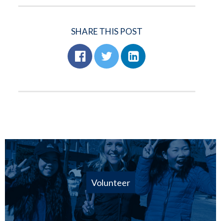
SHARE THIS POST
Volunteer