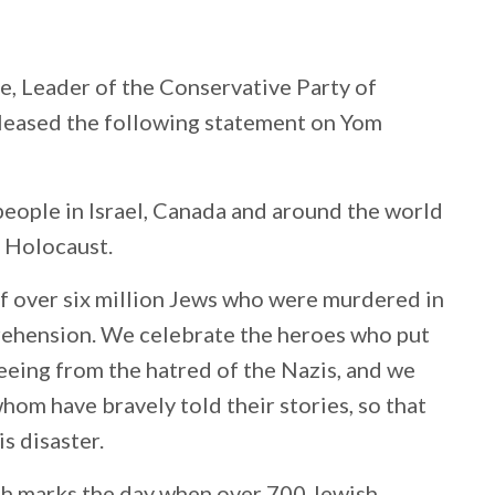
e, Leader of the Conservative Party of
eleased the following statement on Yom
eople in Israel, Canada and around the world
e Holocaust.
 of over six million Jews who were murdered in
mprehension. We celebrate the heroes who put
fleeing from the hatred of the Nazis, and we
om have bravely told their stories, so that
is disaster.
h marks the day when over 700 Jewish