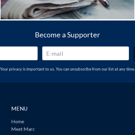
Become a Supporter
Your privacy is important to us. You can
unsubscribe
from our list at any time.
MENU
Home
Meet Marc