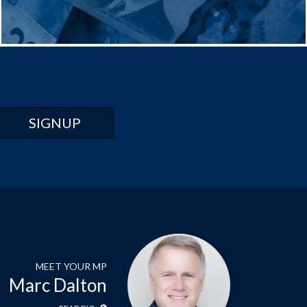
MEET YOUR MP
Marc Dalton