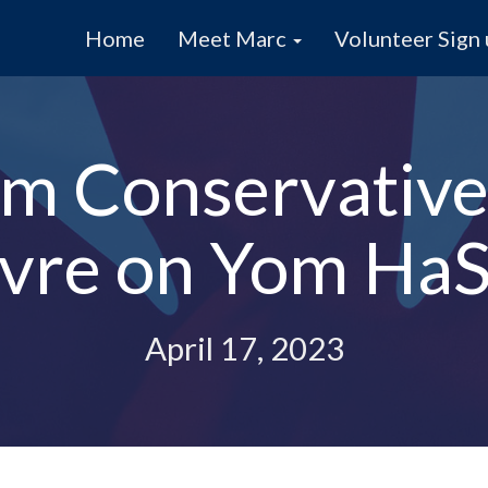
Home
Meet Marc
Volunteer Sign
m Conservative
ievre on Yom Ha
April 17, 2023