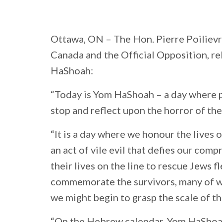
Ottawa, ON –
The Hon. Pierre Poilievr
Canada and the Official Opposition, r
HaShoah:
“Today is Yom HaShoah – a day where p
stop and reflect upon the horror of th
“It is a day where we honour the lives
an act of vile evil that defies our co
their lives on the line to rescue Jews 
commemorate the survivors, many of wh
we might begin to grasp the scale of th
“On the Hebrew calendar, Yom HaShoa