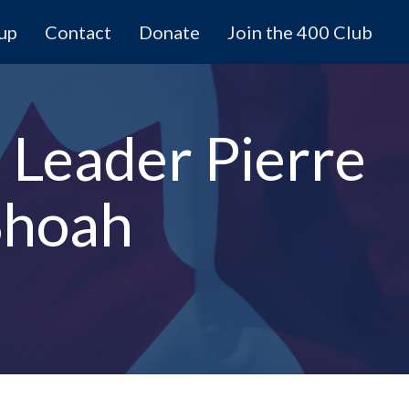
 up
Contact
Donate
Join the 400 Club
 Leader Pierre
Shoah