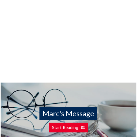
Marc's Message
Start Reading