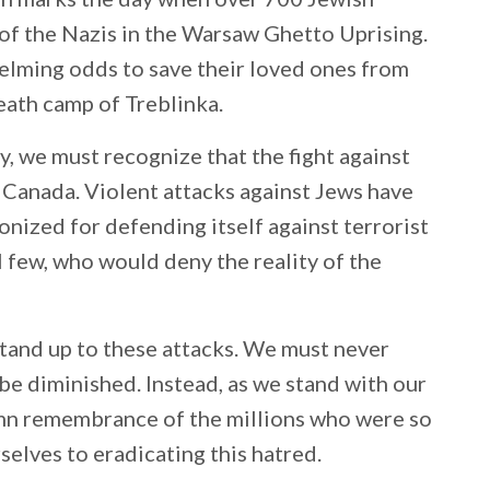
 of the Nazis in the Warsaw Ghetto Uprising.
lming odds to save their loved ones from
eath camp of Treblinka.
cy, we must recognize that the fight against
n Canada. Violent attacks against Jews have
monized for defending itself against terrorist
 few, who would deny the reality of the
 stand up to these attacks. We must never
be diminished. Instead, as we stand with our
emn remembrance of the millions who were so
rselves to eradicating this hatred.