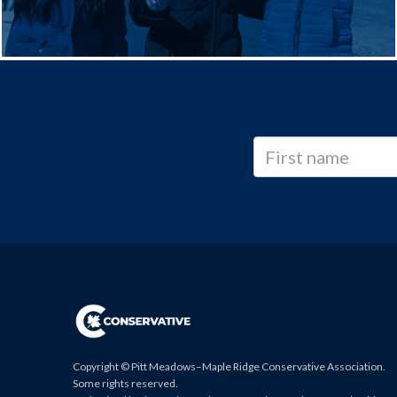
Copyright © Pitt Meadows–Maple Ridge Conservative Association.
Some rights reserved.