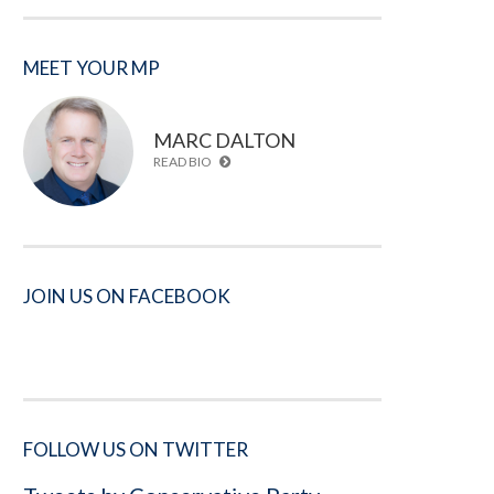
MEET YOUR MP
MARC DALTON
READ BIO
JOIN US ON FACEBOOK
FOLLOW US ON TWITTER