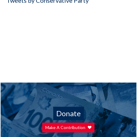
Tweets by Conservative Party
Donate
Make A Contribution