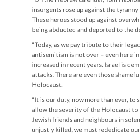
insurgents rose up against the tyranny
These heroes stood up against overwhe
being abducted and deported to the d
“Today, as we pay tribute to their lega
antisemitism is not over – even here i
increased in recent years. Israel is de
attacks. There are even those shameful
Holocaust.
“It is our duty, now more than ever, to
allow the severity of the Holocaust to 
Jewish friends and neighbours in sol
unjustly killed, we must rededicate ou