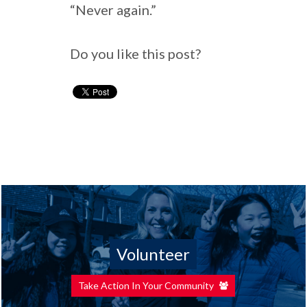
“Never again.”
Do you like this post?
Volunteer
Take Action In Your Community