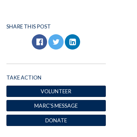
SHARE THIS POST
TAKE ACTION
VOLUNTEER
MARC'S MESSAGE
DONATE