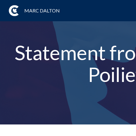
MARC DALTON
Statement fro
Poil