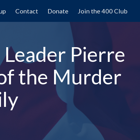
 up
Contact
Donate
Join the 400 Club
 Leader Pierre
 of the Murder
ily