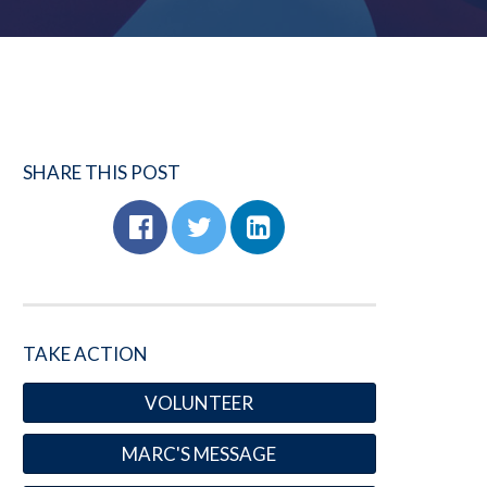
SHARE THIS POST
TAKE ACTION
VOLUNTEER
MARC'S MESSAGE