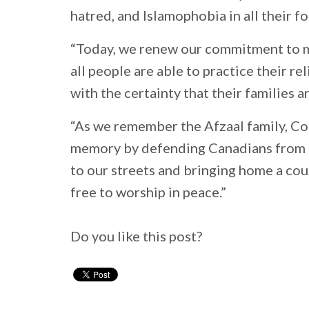
hatred, and Islamophobia in all their f
“Today, we renew our commitment to m
all people are able to practice their r
with the certainty that their families 
“As we remember the Afzaal family, Co
memory by defending Canadians from th
to our streets and bringing home a co
free to worship in peace.”
Do you like this post?