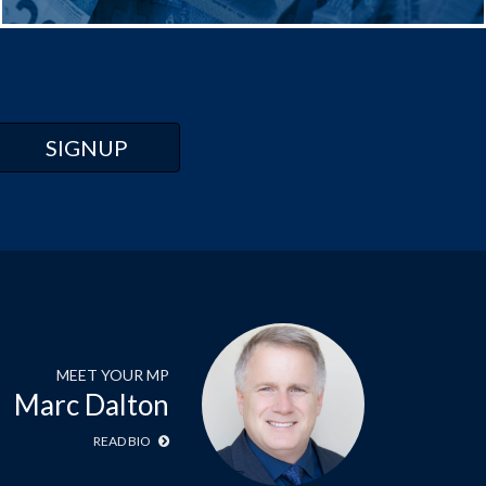
MEET YOUR MP
Marc Dalton
READ BIO