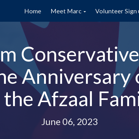
Home
Meet Marc
Volunteer Sign
m Conservative
the Anniversary
 the Afzaal Fam
June 06, 2023