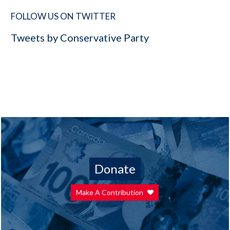
FOLLOW US ON TWITTER
Tweets by Conservative Party
Donate
Make A Contribution