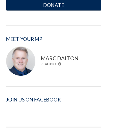
DONATE
MEET YOUR MP
MARC DALTON
READ BIO
JOIN US ON FACEBOOK