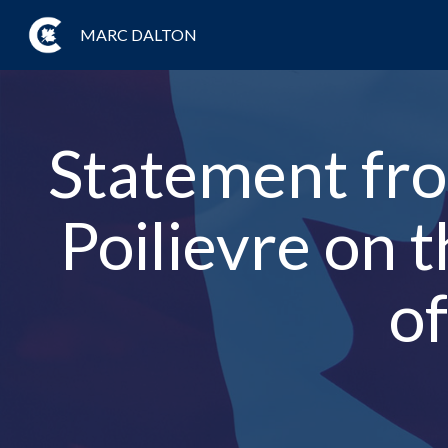
MARC DALTON
Statement fro
Poilievre on 
of