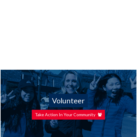
Volunteer
Take Action In Your Community