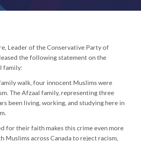
re, Leader of the Conservative Party of
eleased the following statement on the
l family:
 family walk, four innocent Muslims were
sm. The Afzaal family, representing three
ars been living, working, and studying here in
em.
ed for their faith makes this crime even more
th Muslims across Canada to reject racism,