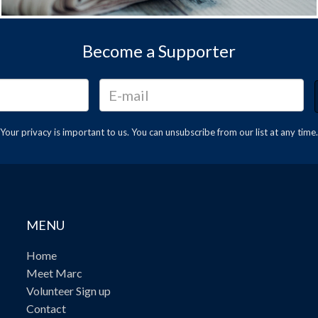
Become a Supporter
Your privacy is important to us. You can
unsubscribe
from our list at any time.
MENU
Home
Meet Marc
Volunteer Sign up
Contact