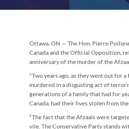
Ottawa, ON —
The Hon. Pierre Poiliev
Canada and the Official Opposition, r
anniversary of the murder of the Afzaa
“Two years ago, as they went out for a
murdered in a disgusting act of terrori
generations of a family that had for ye
Canada, had their lives stolen from th
“The fact that the Afzaals were target
vile. The Conservative Party stands wi