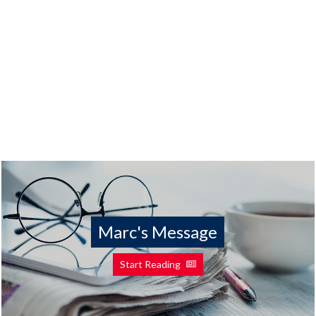
Marc's Message
Start Reading