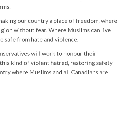
orms.
aking our country a place of freedom, where
eligion without fear. Where Muslims can live
are safe from hate and violence.
nservatives will work to honour their
is kind of violent hatred, restoring safety
untry where Muslims and all Canadians are