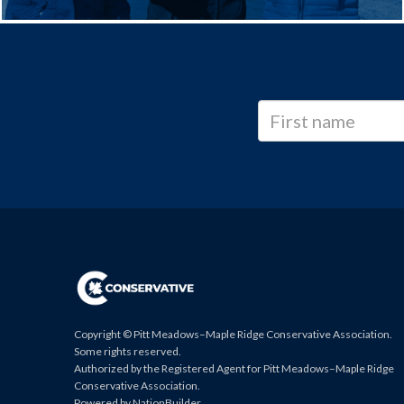
Copyright © Pitt Meadows–Maple Ridge Conservative Association.
Some rights reserved.
Authorized by the Registered Agent for Pitt Meadows–Maple Ridge
Conservative Association.
Powered by
NationBuilder
.