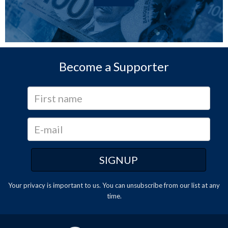
Become a Supporter
Your privacy is important to us. You can
unsubscribe
from our list at any
time.