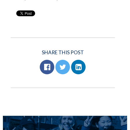
SHARE THIS POST