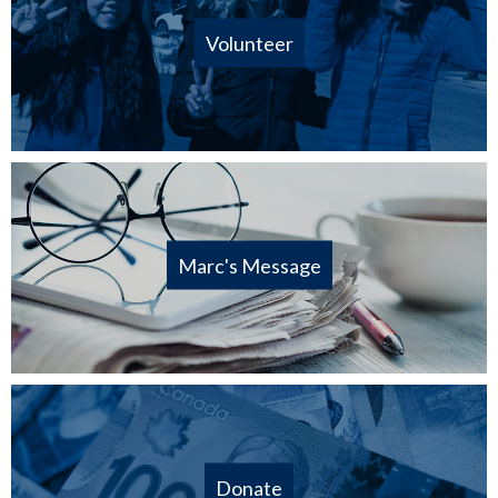
Volunteer
Marc's Message
Donate