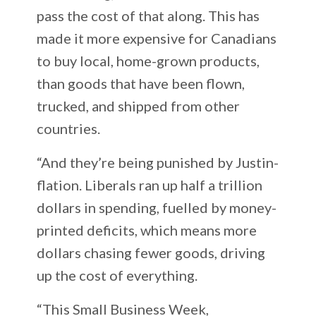
pass the cost of that along. This has
made it more expensive for Canadians
to buy local, home-grown products,
than goods that have been flown,
trucked, and shipped from other
countries.
“And they’re being punished by Justin-
flation. Liberals ran up half a trillion
dollars in spending, fuelled by money-
printed deficits, which means more
dollars chasing fewer goods, driving
up the cost of everything.
“This Small Business Week,