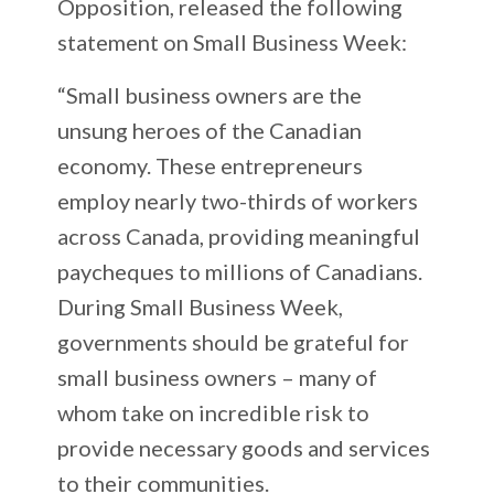
Opposition, released the following
statement on Small Business Week:
“Small business owners are the
unsung heroes of the Canadian
economy. These entrepreneurs
employ nearly two-thirds of workers
across Canada, providing meaningful
paycheques to millions of Canadians.
During Small Business Week,
governments should be grateful for
small business owners – many of
whom take on incredible risk to
provide necessary goods and services
to their communities.