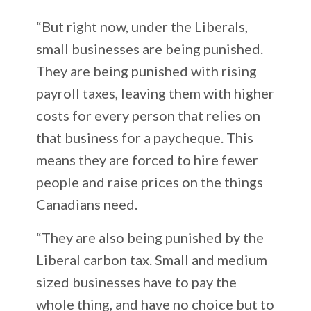
“But right now, under the Liberals,
small businesses are being punished.
They are being punished with rising
payroll taxes, leaving them with higher
costs for every person that relies on
that business for a paycheque. This
means they are forced to hire fewer
people and raise prices on the things
Canadians need.
“They are also being punished by the
Liberal carbon tax. Small and medium
sized businesses have to pay the
whole thing, and have no choice but to