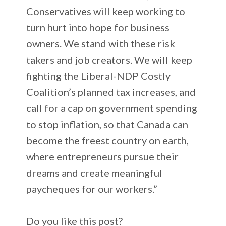
Conservatives will keep working to
turn hurt into hope for business
owners. We stand with these risk
takers and job creators. We will keep
fighting the Liberal-NDP Costly
Coalition’s planned tax increases, and
call for a cap on government spending
to stop inflation, so that Canada can
become the freest country on earth,
where entrepreneurs pursue their
dreams and create meaningful
paycheques for our workers.”
Do you like this post?