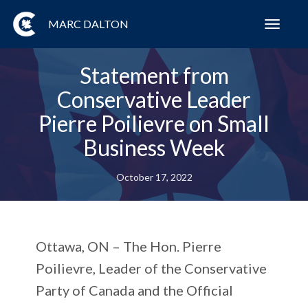
MARC DALTON
Toggl
navig
Statement from
Conservative Leader
Pierre Poilievre on Small
Business Week
October 17, 2022
Ottawa, ON
– The Hon. Pierre
Poilievre, Leader of the Conservative
Party of Canada and the Official