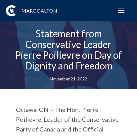
MARC DALTON
Toggl
navig
Statement from
Conservative Leader
Pierre Poilievre on Day of
Dignity and Freedom
November 21, 2022
Ottawa, ON
– The Hon. Pierre
Poilievre, Leader of the Conservative
Party of Canada and the Official