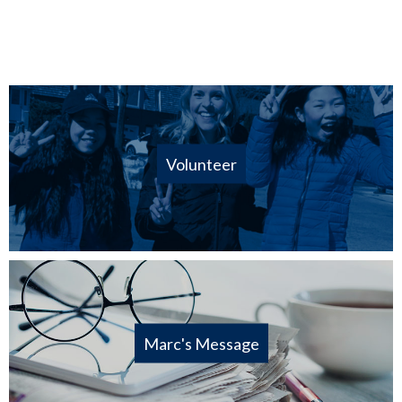
Volunteer
Marc's Message