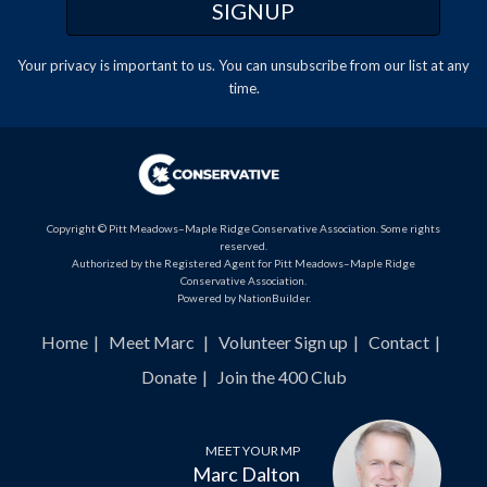
Your privacy is important to us. You can
unsubscribe
from our list at any
time.
Copyright © Pitt Meadows–Maple Ridge Conservative Association. Some rights
reserved.
Authorized by the Registered Agent for Pitt Meadows–Maple Ridge
Conservative Association.
Powered by
NationBuilder
.
Home
Meet Marc
Volunteer Sign up
Contact
Donate
Join the 400 Club
MEET YOUR MP
Marc Dalton