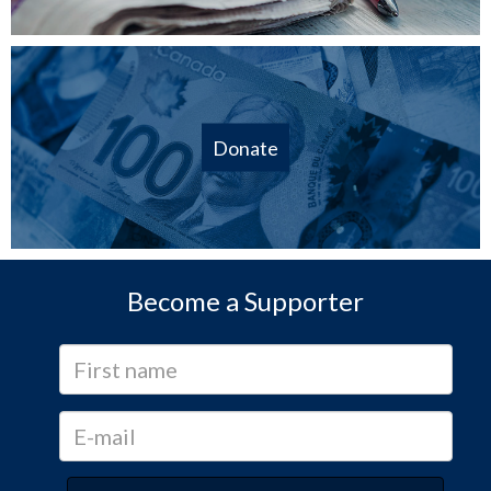
Donate
Become a Supporter