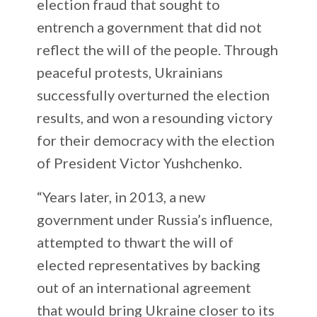
election fraud that sought to
entrench a government that did not
reflect the will of the people. Through
peaceful protests, Ukrainians
successfully overturned the election
results, and won a resounding victory
for their democracy with the election
of President Victor Yushchenko.
“Years later, in 2013, a new
government under Russia’s influence,
attempted to thwart the will of
elected representatives by backing
out of an international agreement
that would bring Ukraine closer to its