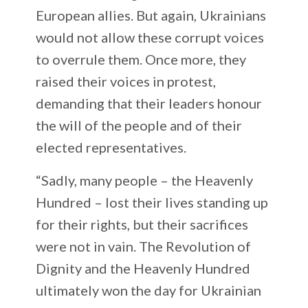
European allies. But again, Ukrainians
would not allow these corrupt voices
to overrule them. Once more, they
raised their voices in protest,
demanding that their leaders honour
the will of the people and of their
elected representatives.
“Sadly, many people – the Heavenly
Hundred – lost their lives standing up
for their rights, but their sacrifices
were not in vain. The Revolution of
Dignity and the Heavenly Hundred
ultimately won the day for Ukrainian