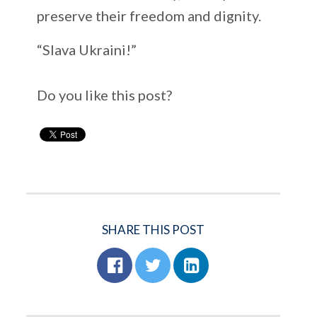
preserve their freedom and dignity.
“Slava Ukraini!”
Do you like this post?
SHARE THIS POST