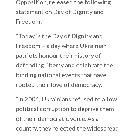
Opposition, released the following
statement on Day of Dignity and
Freedom:
“Today is the Day of Dignity and
Freedom – a day where Ukrainian
patriots honour their history of
defending liberty and celebrate the
binding national events that have
rooted their love of democracy.
“In 2004, Ukrainians refused to allow
political corruption to deprive them
of their democratic voice. As a
country, they rejected the widespread