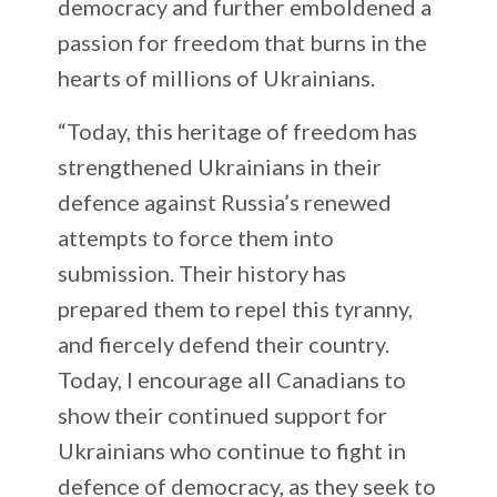
democracy and further emboldened a
passion for freedom that burns in the
hearts of millions of Ukrainians.
“Today, this heritage of freedom has
strengthened Ukrainians in their
defence against Russia’s renewed
attempts to force them into
submission. Their history has
prepared them to repel this tyranny,
and fiercely defend their country.
Today, I encourage all Canadians to
show their continued support for
Ukrainians who continue to fight in
defence of democracy, as they seek to