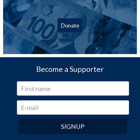
Donate
Become a Supporter