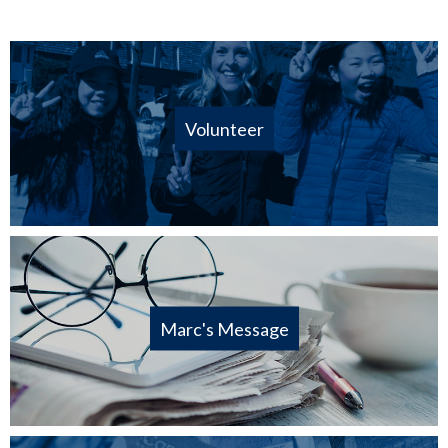
Volunteer
Marc's Message