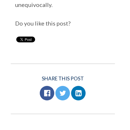
unequivocally.
Do you like this post?
SHARE THIS POST