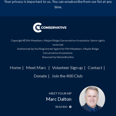
Your privacy is important to us. You can
unsubscribe
from our list at any
time.
Copyright © Pitt Meadows–Maple Ridge Conservative Association. Some rights
reserved.
Authorized by the Registered Agent for Pitt Meadows–Maple Ridge
Conservative Association.
Powered by
NationBuilder
.
Home
Meet Marc
Volunteer Sign up
Contact
Donate
Join the 400 Club
MEET YOUR MP
Marc Dalton
READ BIO