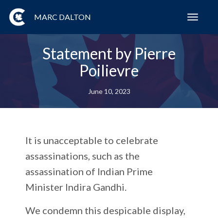
MARC DALTON
Toggl
navig
Statement by Pierre
Poilievre
June 10, 2023
It is unacceptable to celebrate
assassinations, such as the
assassination of Indian Prime
Minister Indira Gandhi.
We condemn this despicable display,