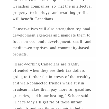
Canadian companies, so that the intellectual
property, technology, and resulting profits
will benefit Canadians.
Conservatives will also strengthen regional
development agencies and mandate them to
focus on economic development, small- and
medium-enterprises, and community-based
projects.
“Hard-working Canadians are rightly
offended when they see their tax dollars
going to further the interests of the wealthy
and well-connected friends while Justin
Trudeau makes them pay more for gasoline,
groceries, and home heating,” Scheer said.
“That’s why I’ll get rid of these unfair
handouts and use those savings to help