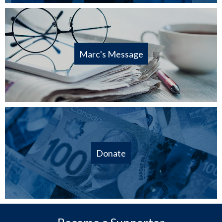
Marc's Message
Donate