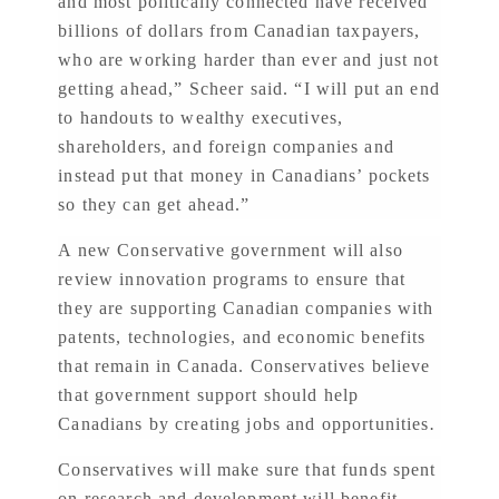
and most politically connected have received
billions of dollars from Canadian taxpayers,
who are working harder than ever and just not
getting ahead,” Scheer said. “I will put an end
to handouts to wealthy executives,
shareholders, and foreign companies and
instead put that money in Canadians’ pockets
so they can get ahead.”
A new Conservative government will also
review innovation programs to ensure that
they are supporting Canadian companies with
patents, technologies, and economic benefits
that remain in Canada. Conservatives believe
that government support should help
Canadians by creating jobs and opportunities
.
Conservatives will make sure that funds spent
on research and development will benefit