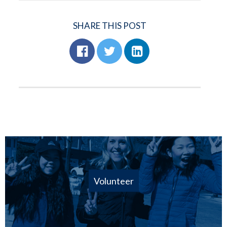
SHARE THIS POST
Volunteer