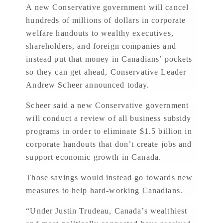
A new Conservative government will cancel
hundreds of millions of dollars in corporate
welfare handouts to wealthy executives,
shareholders, and foreign companies and
instead put that money in Canadians’ pockets
so they can get ahead, Conservative Leader
Andrew Scheer announced today.
Scheer said a new Conservative government
will conduct a review of all business subsidy
programs in order to eliminate $1.5 billion in
corporate handouts that don’t create jobs and
support economic growth in Canada.
Those savings would instead go towards new
measures to help hard-working Canadians.
“Under Justin Trudeau, Canada’s wealthiest