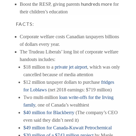
hundreds more
Boost the RESP, giving parents
for
their children’s education
FACTS:
Corporate welfare costs Canadian taxpayers billions
of dollars every year.
The Trudeau Liberals’ long list of corporate welfare
handouts includes:
$18 million to a
private jet airport
, which was only
cancelled because of media attention
$12 million taxpayer dollars to purchase
fridges
for Loblaws
(net 2018 earnings: $719 million)
Two multi-million
loan write-offs for the Irving
family
, one of Canada’s wealthiest
$40 million for Blackberry
(The company’s CEO
even said they didn’t need it)
$49 million for Canada-Kuwait Petrochemical
$20 million of a $743 million project
by Maple