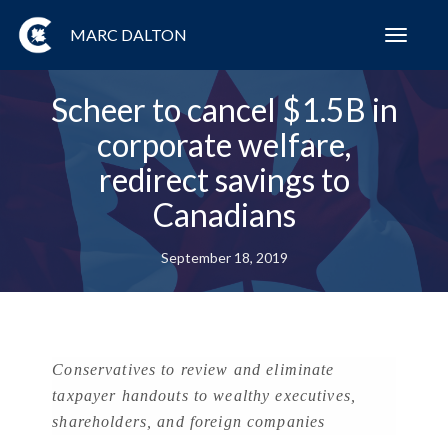
MARC DALTON
Toggl
navig
Scheer to cancel $1.5B in
corporate welfare,
redirect savings to
Canadians
September 18, 2019
Conservatives to review and eliminate
taxpayer handouts to wealthy executives,
shareholders, and foreign companies