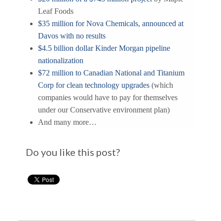
Leaf Foods
$35 million for Nova Chemicals, announced at
Davos with no results
$4.5 billion dollar Kinder Morgan pipeline
nationalization
$72 million to Canadian National and Titanium
Corp for clean technology upgrades
(which
companies would have to pay for themselves
under our Conservative environment plan)
And many more…
Do you like this post?