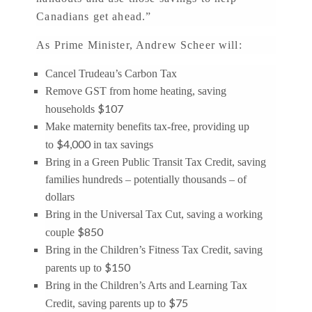
Canadians get ahead.”
As Prime Minister, Andrew Scheer will:
Cancel Trudeau’s Carbon Tax
Remove GST from home heating, saving
$107
households
Make maternity benefits tax-free, providing up
$4,000
to
in tax savings
Bring in a Green Public Transit Tax Credit, saving
families hundreds – potentially thousands – of
dollars
Bring in the Universal Tax Cut, saving a working
$850
couple
Bring in the Children’s Fitness Tax Credit, saving
$150
parents up to
Bring in the Children’s Arts and Learning Tax
$75
Credit, saving parents up to