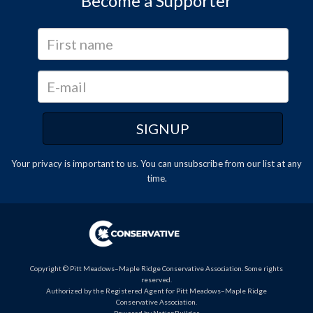
Become a Supporter
Your privacy is important to us. You can
unsubscribe
from our list at any
time.
Copyright © Pitt Meadows–Maple Ridge Conservative Association. Some rights
reserved.
Authorized by the Registered Agent for Pitt Meadows–Maple Ridge
Conservative Association.