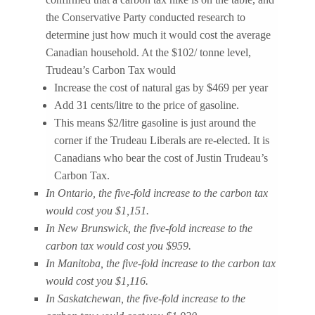
the Conservative Party conducted research to
determine just how much it would cost the average
Canadian household. At the $102/ tonne level,
Trudeau’s Carbon Tax would
Increase the cost of natural gas by $469 per year
Add 31 cents/litre to the price of gasoline.
This means $2/litre gasoline is just around the
corner if the Trudeau Liberals are re-elected. It is
Canadians who bear the cost of Justin Trudeau’s
Carbon Tax.
In Ontario, the five-fold increase to the carbon tax
would cost you $1,151.
In New Brunswick, the five-fold increase to the
carbon tax would cost you $959.
In Manitoba, the five-fold increase to the carbon tax
would cost you $1,116.
In Saskatchewan, the five-fold increase to the