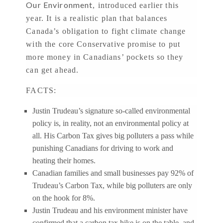
Our Environment
, introduced earlier this
year. It is a realistic plan that balances
Canada’s obligation to fight climate change
with the core Conservative promise to put
more money in Canadians’ pockets so they
can get ahead.
FACTS:
Justin Trudeau’s signature so-called environmental
policy is, in reality, not an environmental policy at
all. His Carbon Tax gives big polluters a pass while
punishing Canadians for driving to work and
heating their homes.
Canadian families and small businesses pay 92% of
Trudeau’s Carbon Tax, while big polluters are only
on the hook for 8%.
Justin Trudeau and his environment minister have
confirmed that a carbon tax hike is on the table, and