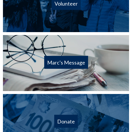
Volunteer
Marc's Message
Donate