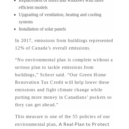
Replacement of doors and windows with more
efficient models
Upgrading of ventilation, heating and cooling
systems
Installation of solar panels
In 2017, emissions from buildings represented
12% of Canada’s overall emissions.
“No environmental plan is complete without a
serious plan to tackle emissions from
buildings,” Scheer said. “Our Green Home
Renovation Tax Credit will help lower these
emissions and fight climate change while
putting more money in Canadians’ pockets so
they can get ahead.”
This measure is one of the 55 policies of our
A Real Plan to Protect
environmental plan,