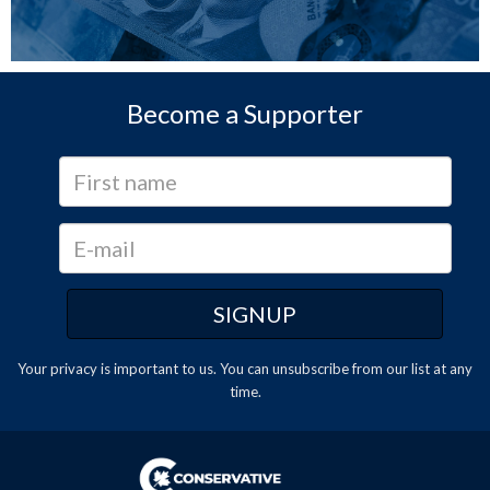
Become a Supporter
Your privacy is important to us. You can
unsubscribe
from our list at any
time.