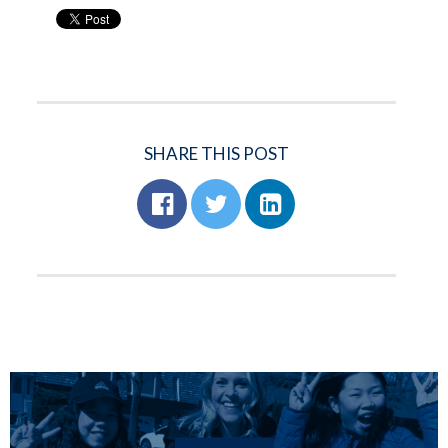
SHARE THIS POST