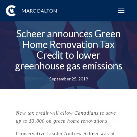
MARC DALTON
Toggl
navig
Scheer announces Green
Home Renovation Tax
Credit to lower
greenhouse gas emissions
September 25, 2019
New tax credit will allow Canadians to save
up to $3,800 on green home renovations
Conservative Leader Andrew Scheer was at