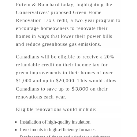
Potvin & Bouchard today, highlighting the
Conservatives’ proposed Green Home
Renovation Tax Credit, a two-year program to
encourage homeowners to renovate their
homes in ways that lower their power bills
and reduce greenhouse gas emissions.
Canadians will be eligible to receive a 20%
refundable credit on their income tax for
green improvements to their homes of over
$1,000 and up to $20,000. This would allow
$3,800
Canadians to save up to
on their
renovations each year.
Eligible renovations would include:
Installation of high-quality insulation
Investments in high-efficiency furnaces