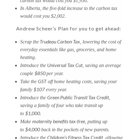
carbon tax would cost you $1,930.
In Alberta, the five-fold increase to the carbon tax
would cost you $2,002.
Andrew Scheer’s Plan for you to get ahead:
Trudeau Carbon Tax
Scrap the
, lowering the cost of
everyday essentials like gas, groceries, and home
heating.
Universal Tax Cut
Introduce the
, saving an average
$850
couple
per year.
GST
Take the
off home heating costs, saving your
$107
family
every year.
Green Public Transit Tax Credit
Introduce the
,
saving a family of four who take transit up
$1,000.
to
maternity benefits tax-free
Make
, putting up
$4,000
to
back in the pockets of new parents.
Children’s Fitness Tax Credit
Introduce the
, allowing