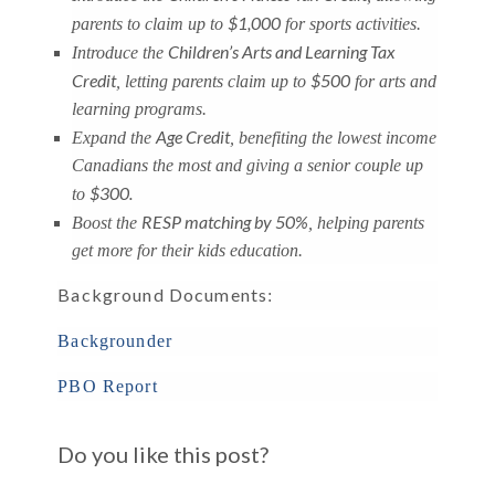
$1,000
parents to claim up to
for sports activities.
Children’s Arts and Learning Tax
Introduce the
Credit
$500
, letting parents claim up to
for arts and
learning programs.
Age Credit
Expand the
, benefiting the lowest income
Canadians the most and giving a senior couple up
$300.
to
RESP matching by 50%
Boost the
, helping parents
get more for their kids education.
Background Documents
:
Backgrounder
PBO Report
Do you like this post?