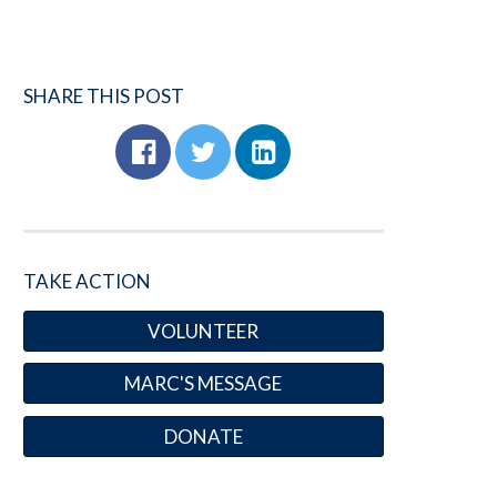
SHARE THIS POST
TAKE ACTION
VOLUNTEER
MARC'S MESSAGE
DONATE