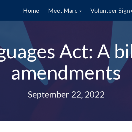
Home
Meet Marc
Volunteer Sign
guages Act: A bi
amendments
September 22, 2022