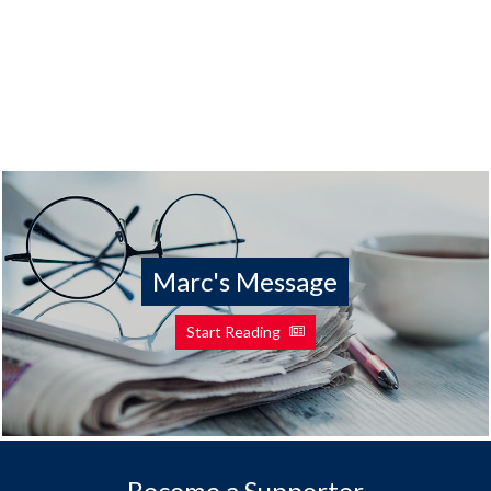
Marc's Message
Start Reading
Become a Supporter