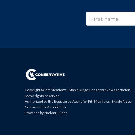
Copyright © Pitt Meadows–Maple Ridge Conservative Association.
Some rights reserved.
Authorized by the Registered Agent for Pitt Meadows–Maple Ridge
Conservative Association.
Powered by
NationBuilder
.