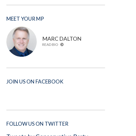
MEET YOUR MP
MARC DALTON
READ BIO
JOIN US ON FACEBOOK
FOLLOW US ON TWITTER