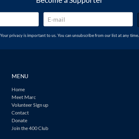
Your privacy is important to us. You can
unsubscribe
from our list at any time.
MENU
Home
Meet Marc
Volunteer Sign up
Contact
Donate
Join the 400 Club