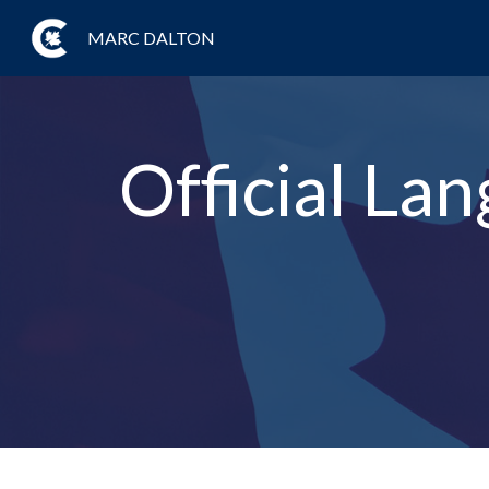
MARC DALTON
Official Lan