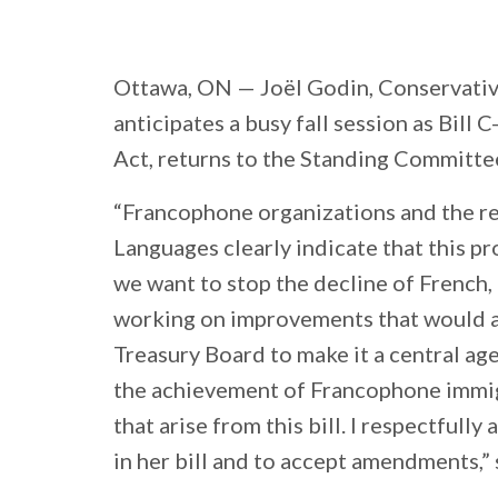
Ottawa, ON
— Joël Godin, Conservativ
anticipates a busy fall session as Bill
Act, returns to the Standing Committe
“Francophone organizations and the re
Languages clearly indicate that this pr
we want to stop the decline of French, 
working on improvements that would af
Treasury Board to make it a central age
the achievement of Francophone immig
that arise from this bill. I respectful
in her bill and to accept amendments,” 