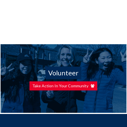
Volunteer
Take Action In Your Community