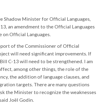
e Shadow Minister for Official Languages,
 C-13, an amendment to the Official Languages
e on Official Languages.
port of the Commissioner of Official
oject will need significant improvements. If
Bill C-13 will need to be strengthened. I am
fect, among other things, the role of the
ncy, the addition of language clauses, and
ration targets. There are many questions
ly ask the Minister to recognize the weaknesses
said Joël Godin.