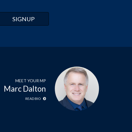
MEET YOUR MP
Marc Dalton
READ BIO