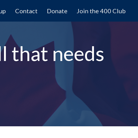
 up
Contact
Donate
Join the 400 Club
ll that needs