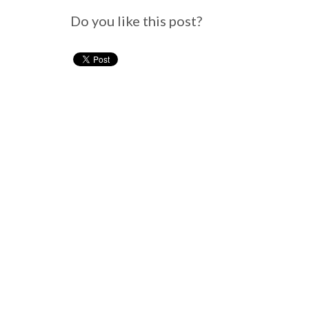
Do you like this post?