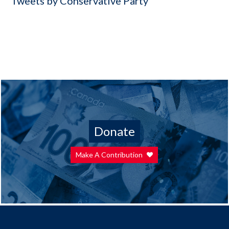
Tweets by Conservative Party
Donate
Make A Contribution