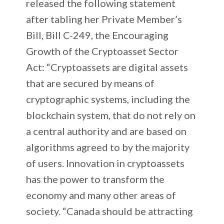
released the following statement
after tabling her Private Member’s
Bill, Bill C-249, the Encouraging
Growth of the Cryptoasset Sector
Act: “Cryptoassets are digital assets
that are secured by means of
cryptographic systems, including the
blockchain system, that do not rely on
a central authority and are based on
algorithms agreed to by the majority
of users. Innovation in cryptoassets
has the power to transform the
economy and many other areas of
society. “Canada should be attracting