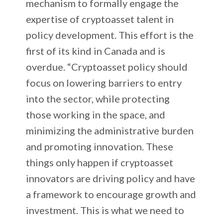
mechanism to formally engage the
expertise of cryptoasset talent in
policy development. This effort is the
first of its kind in Canada and is
overdue. “Cryptoasset policy should
focus on lowering barriers to entry
into the sector, while protecting
those working in the space, and
minimizing the administrative burden
and promoting innovation. These
things only happen if cryptoasset
innovators are driving policy and have
a framework to encourage growth and
investment. This is what we need to