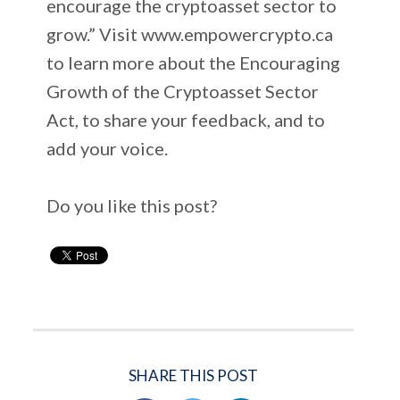
encourage the cryptoasset sector to
grow.” Visit www.empowercrypto.ca
to learn more about the Encouraging
Growth of the Cryptoasset Sector
Act, to share your feedback, and to
add your voice.
Do you like this post?
SHARE THIS POST