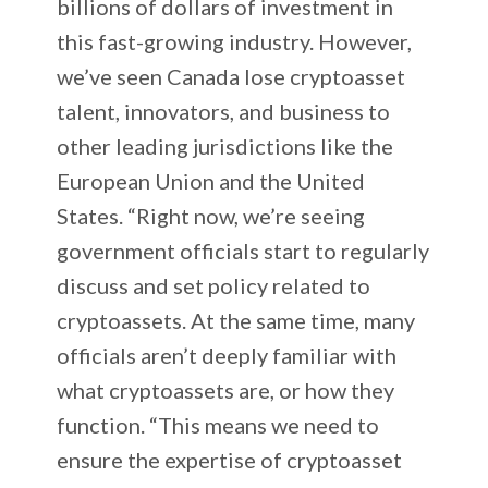
billions of dollars of investment in
this fast-growing industry. However,
we’ve seen Canada lose cryptoasset
talent, innovators, and business to
other leading jurisdictions like the
European Union and the United
States. “Right now, we’re seeing
government officials start to regularly
discuss and set policy related to
cryptoassets. At the same time, many
officials aren’t deeply familiar with
what cryptoassets are, or how they
function. “This means we need to
ensure the expertise of cryptoasset