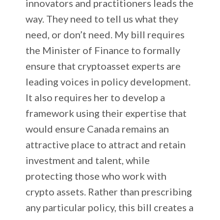
innovators and practitioners leads the
way. They need to tell us what they
need, or don’t need. My bill requires
the Minister of Finance to formally
ensure that cryptoasset experts are
leading voices in policy development.
It also requires her to develop a
framework using their expertise that
would ensure Canada remains an
attractive place to attract and retain
investment and talent, while
protecting those who work with
crypto assets. Rather than prescribing
any particular policy, this bill creates a