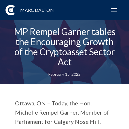
MARC DALTON
Toggl
navig
MP Rempel Garner tables
the Encouraging Growth
of the Cryptoasset Sector
Act
February 15, 2022
Ottawa, ON – Today, the Hon.
Michelle Rempel Garner, Member of
Parliament for Calgary Nose Hill,