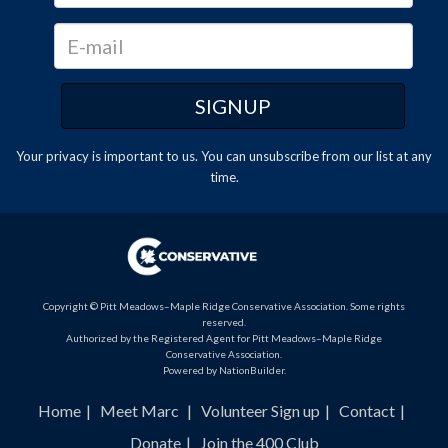
Your privacy is important to us. You can
unsubscribe
from our list at any
time.
Copyright © Pitt Meadows–Maple Ridge Conservative Association. Some rights
reserved.
Authorized by the Registered Agent for Pitt Meadows–Maple Ridge
Conservative Association.
Powered by
NationBuilder
.
Home
Meet Marc
Volunteer Sign up
Contact
Donate
Join the 400 Club