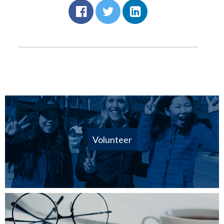
Volunteer