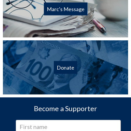
Marc's Message
Donate
Become a Supporter