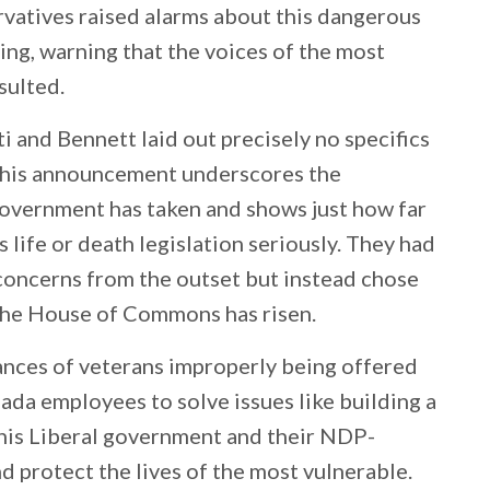
rvatives raised alarms about this dangerous
ing, warning that the voices of the most
sulted.
 and Bennett laid out precisely no specifics
 This announcement underscores the
government has taken and shows just how far
s life or death legislation seriously. They had
concerns from the outset but instead chose
 the House of Commons has risen.
tances of veterans improperly being offered
ada employees to solve issues like building a
 this Liberal government and their NDP-
nd protect the lives of the most vulnerable.