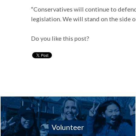
“Conservatives will continue to defend
legislation. We will stand on the side 
Do you like this post?
Volunteer