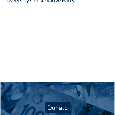
Tweets by Conservative Party
Donate