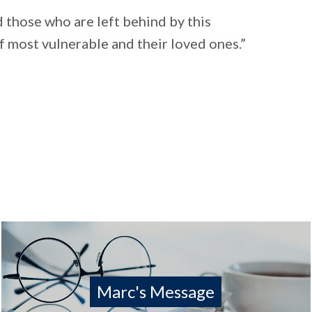
 those who are left behind by this
of most vulnerable and their loved ones.”
Marc's Message