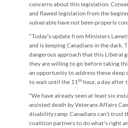
concerns about this legislation. Conse
and flawed legislation from the beginn
vulnerable have not been properly con
“Today’s update from Ministers Lametti
and is keeping Canadians in the dark.
dangerous approach that this Liberal 
they are willing to go before taking thi
an opportunity to address these deep 
th
to wait until the 11
hour, a day after
“We have already seen at least six ins
assisted death by Veterans Affairs Can
disability ramp. Canadians can’t trust
coalition partners to do what’s right a