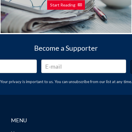
Start Reading
Become a Supporter
Your privacy is important to us. You can
unsubscribe
from our list at any time.
MENU