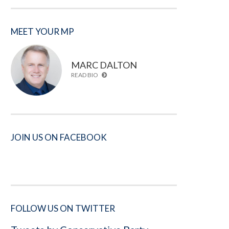
MEET YOUR MP
MARC DALTON
READ BIO
JOIN US ON FACEBOOK
FOLLOW US ON TWITTER