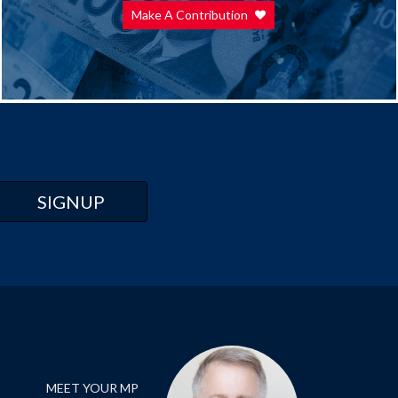
Make A Contribution
MEET YOUR MP