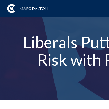
MARC DALTON
Liberals Put
Risk with