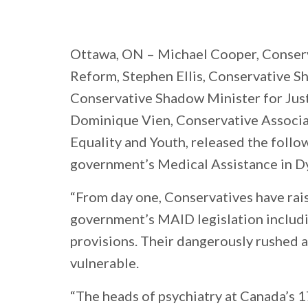
Ottawa, ON
– Michael Cooper, Conser
Reform, Stephen Ellis, Conservative S
Conservative Shadow Minister for Jus
Dominique Vien, Conservative Associ
Equality and Youth, released the follo
government’s Medical Assistance in Dy
“From day one, Conservatives have rai
government’s MAID legislation includi
provisions. Their dangerously rushed 
vulnerable.
“The heads of psychiatry at Canada’s 1