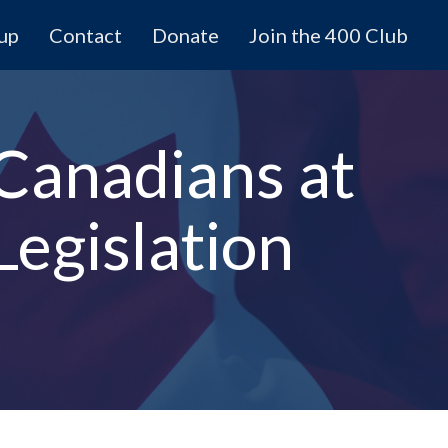
 up
Contact
Donate
Join the 400 Club
 Canadians at
egislation