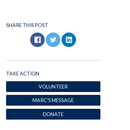
SHARE THIS POST
TAKE ACTION
VOLUNTEER
MARC'S MESSAGE
DONATE