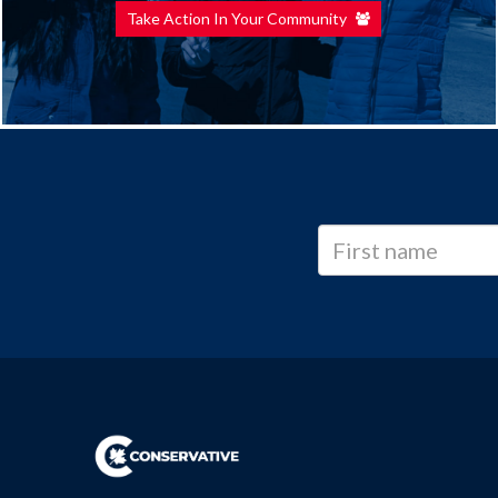
Take Action In Your Community