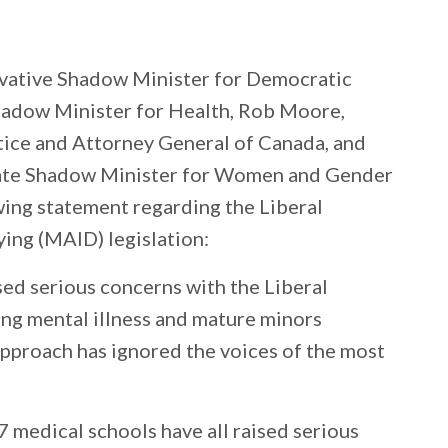
vative Shadow Minister for Democratic
hadow Minister for Health, Rob Moore,
tice and Attorney General of Canada, and
ate Shadow Minister for Women and Gender
wing statement regarding the Liberal
ing (MAID) legislation:
sed serious concerns with the Liberal
ng mental illness and mature minors
approach has ignored the voices of the most
7 medical schools have all raised serious