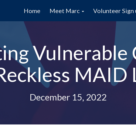
Home
Meet Marc
Volunteer Sign
ting Vulnerable
 Reckless MAID L
December 15, 2022