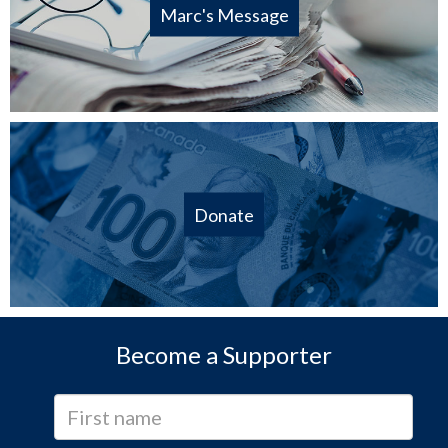
Marc's Message
Donate
Become a Supporter