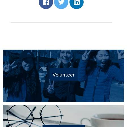
Volunteer