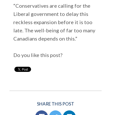
“Conservatives are calling for the
Liberal government to delay this
reckless expansion before it is too
late. The well-being of far too many
Canadians depends on this.”
Do you like this post?
SHARE THIS POST