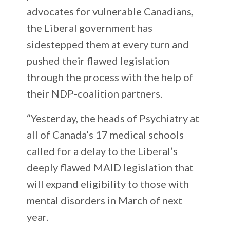
advocates for vulnerable Canadians,
the Liberal government has
sidestepped them at every turn and
pushed their flawed legislation
through the process with the help of
their NDP-coalition partners.
“Yesterday, the heads of Psychiatry at
all of Canada’s 17 medical schools
called for a delay to the Liberal’s
deeply flawed MAID legislation that
will expand eligibility to those with
mental disorders in March of next
year.