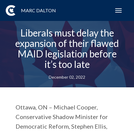
MARC DALTON
Toggl
navig
Liberals must delay the
expansion of their flawed
MAID legislation before
it’s too late
December 02, 2022
Ottawa, ON
– Michael Cooper,
Conservative Shadow Minister for
Democratic Reform, Stephen Ellis,