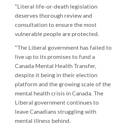
“Literal life-or-death legislation
deserves thorough review and
consultation to ensure the most
vulnerable people are protected.
“The Liberal government has failed to
live up to its promises to fund a
Canada Mental Health Transfer,
despite it being in their election
platform and the growing scale of the
mental health crisis in Canada. The
Liberal government continues to
leave Canadians struggling with
mental illness behind.