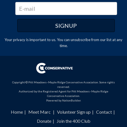
Your privacy is important to us. You can
unsubscribe
from our list at any
time.
Copyright © Pitt Meadows–Maple Ridge Conservative Association. Some rights
reserved.
Authorized by the Registered Agent for Pitt Meadows–Maple Ridge
Conservative Association.
Powered by
NationBuilder
.
Home
Meet Marc
Volunteer Sign up
Contact
Donate
Join the 400 Club