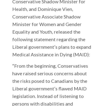
Conservative Shadow Minister for
Health, and Dominique Vien,
Conservative Associate Shadow
Minister for Women and Gender
Equality and Youth, released the
following statement regarding the
Liberal government’s plans to expand
Medical Assistance in Dying (MAID):
“From the beginning, Conservatives
have raised serious concerns about
the risks posed to Canadians by the
Liberal government’s flawed MAID
legislation. Instead of listening to
persons with disabilities and