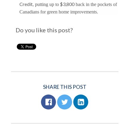
Credit
$3,800
, putting up to
back in the pockets of
Canadians for green home improvements.
Do you like this post?
SHARE THIS POST