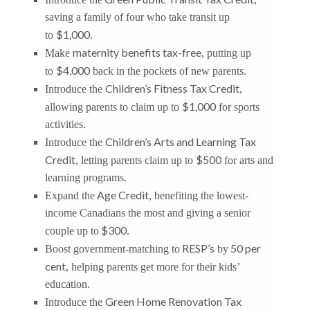
saving a family of four who take transit up
$1,000
to
.
maternity benefits tax-free
Make
, putting up
$4,000
to
back in the pockets of new parents.
Children’s Fitness Tax Credit
Introduce the
,
$1,000
allowing parents to claim up to
for sports
activities.
Children’s Arts and Learning Tax
Introduce the
Credit
$500
, letting parents claim up to
for arts and
learning programs.
Age Credit
Expand the
, benefiting the lowest-
income Canadians the most and giving a senior
$300
couple up to
.
RESP’s
50 per
Boost government-matching to
by
cent
, helping parents get more for their kids’
education.
Green Home Renovation Tax
Introduce the