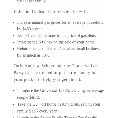
$1000 per family.
If Justin Trudeau is re-elected he will:
Increase natural gas prices for an average household
by $469 a year.
Add 31 cents/litre more to the price of gasoline.
Implement a 50% tax on the sale of your home.
Reintroduce tax hikes on Canadian small business
by as much as 73%.
Only Andrew Scheer and the Conservative
Party can be trusted to put more money in
your pocket to help you get ahead:
Universal Tax Cut
Introduce the
, saving an average
$850
couple
.
GST
Take the
off home heating costs, saving your
$107
family
every year.
Green Public Transit Tax Credit
Introduce the
,