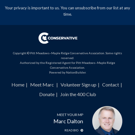
Your privacy is important to us. You can
unsubscribe
from our list at any
time.
Copyright © Pitt Meadows–Maple Ridge Conservative Association. Some rights
reserved.
Authorized by the Registered Agent for Pitt Meadows–Maple Ridge
Conservative Association.
Powered by
NationBuilder
.
Home
Meet Marc
Volunteer Sign up
Contact
Donate
Join the 400 Club
MEET YOUR MP
Marc Dalton
READ BIO