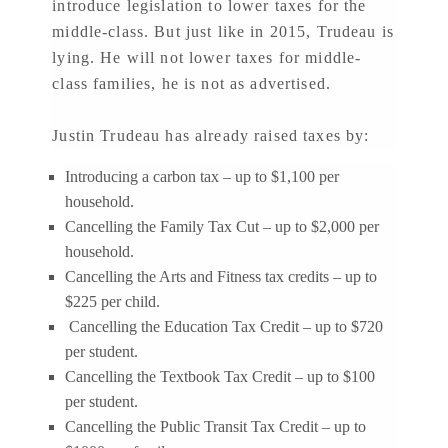
introduce legislation to lower taxes for the
middle-class. But just like in 2015, Trudeau is
lying. He will not lower taxes for middle-
class families, he is not as advertised.
Justin Trudeau has already raised taxes by:
Introducing a carbon tax – up to $1,100 per
household.
Cancelling the Family Tax Cut – up to $2,000 per
household.
Cancelling the Arts and Fitness tax credits – up to
$225 per child.
Cancelling the Education Tax Credit – up to $720
per student.
Cancelling the Textbook Tax Credit – up to $100
per student.
Cancelling the Public Transit Tax Credit – up to