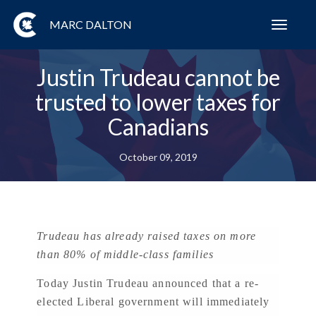
MARC DALTON
Toggl
navig
Justin Trudeau cannot be
trusted to lower taxes for
Canadians
October 09, 2019
Trudeau has already raised taxes on more
than 80% of middle-class families
Today Justin Trudeau announced that a re-
elected Liberal government will immediately