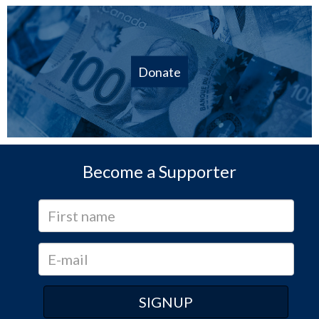
Donate
Become a Supporter