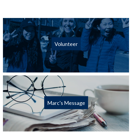
Volunteer
Marc's Message