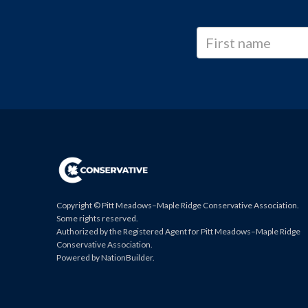
Copyright © Pitt Meadows–Maple Ridge Conservative Association.
Some rights reserved.
Authorized by the Registered Agent for Pitt Meadows–Maple Ridge
Conservative Association.
Powered by
NationBuilder
.