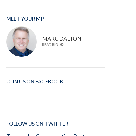
MEET YOUR MP
MARC DALTON
READ BIO
JOIN US ON FACEBOOK
FOLLOW US ON TWITTER