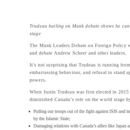
Trudeau bailing on Munk debate shows he can’t
stage
The Munk Leaders Debate on Foreign Policy wa
and debate Andrew Scheer and other leaders.
It’s not surprising that Trudeau is running from
embarrassing behaviour, and refusal to stand up
powers.
When Justin Trudeau was first elected in 2015
diminished Canada’s role on the world stage b
Pulling our troops out of the fight against ISIS and 
by the Islamic State;
Damaging relations with Canada’s allies like Japan a