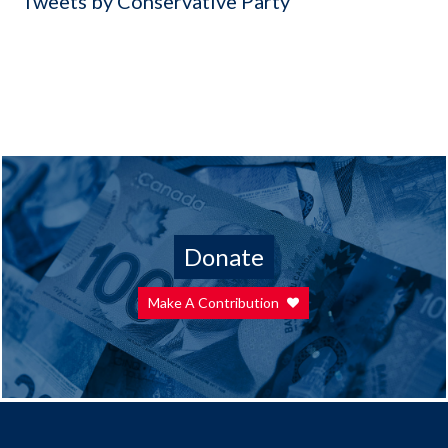
Tweets by Conservative Party
Donate
Make A Contribution