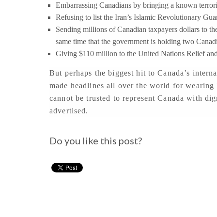
Embarrassing Canadians by bringing a known terrorist 
Refusing to list the Iran’s Islamic Revolutionary Guard
Sending millions of Canadian taxpayers dollars to th
same time that the government is holding two Canad
Giving $110 million to the United Nations Relief an
But perhaps the biggest hit to Canada’s intern
made headlines all over the world for wearing 
cannot be trusted to represent Canada with dign
advertised.
Do you like this post?