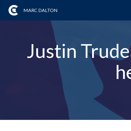
MARC DALTON
Justin Trude
h