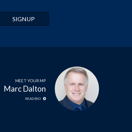
MEET YOUR MP
Marc Dalton
READ BIO