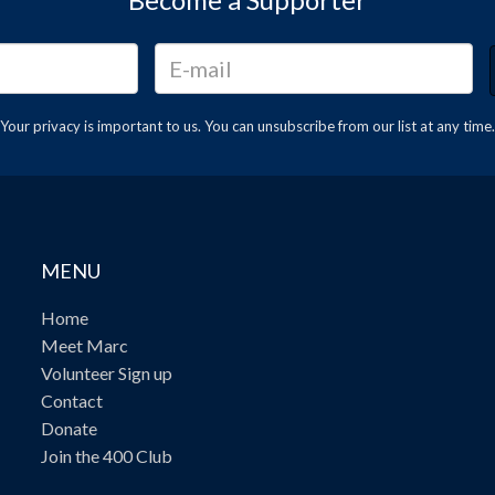
Your privacy is important to us. You can
unsubscribe
from our list at any time.
MENU
Home
Meet Marc
Volunteer Sign up
Contact
Donate
Join the 400 Club