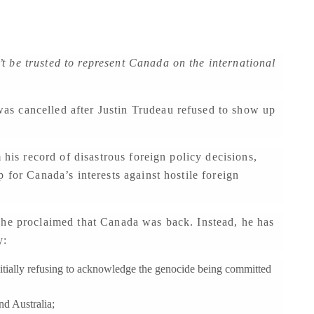
 be trusted to represent Canada on the international
s cancelled after Justin Trudeau refused to show up
 his record of disastrous foreign policy decisions,
 for Canada’s interests against hostile foreign
 he proclaimed that Canada was back. Instead, he has
y:
initially refusing to acknowledge the genocide being committed
nd Australia;