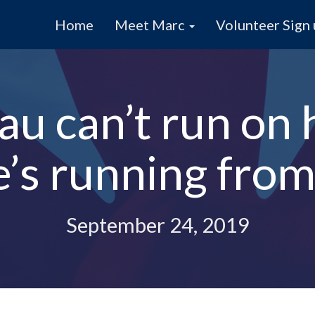
Home
Meet Marc
Volunteer Sign
au can’t run on h
e’s running from 
September 24, 2019