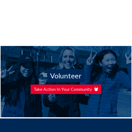
Volunteer
Take Action In Your Community