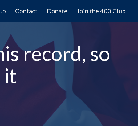
 up
Contact
Donate
Join the 400 Club
is record, so
it