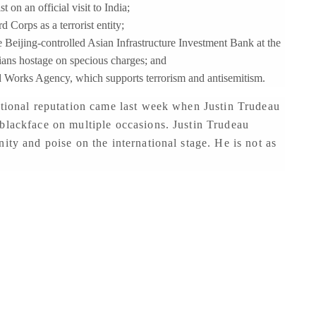
on an official visit to India;
 Corps as a terrorist entity;
e Beijing-controlled Asian Infrastructure Investment Bank at the
ians hostage on specious charges; and
d Works Agency, which supports terrorism and antisemitism.
ational reputation came last week when Justin Trudeau
blackface on multiple occasions. Justin Trudeau
ity and poise on the international stage. He is not as