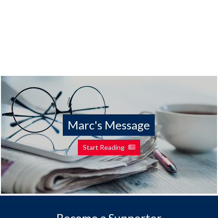
Marc's Message
Start Reading
Become a Supporter