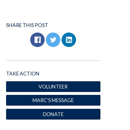
SHARE THIS POST
TAKE ACTION
VOLUNTEER
MARC'S MESSAGE
DONATE