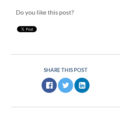
Do you like this post?
SHARE THIS POST