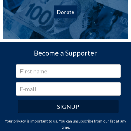
Donate
Become a Supporter
Your privacy is important to us. You can
unsubscribe
from our list at any
time.