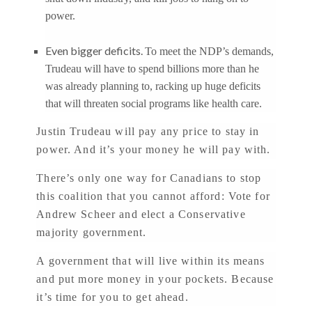
power.
Even bigger deficits.
To meet the NDP’s demands,
Trudeau will have to spend billions more than he
was already planning to, racking up huge deficits
that will threaten social programs like health care.
Justin Trudeau will pay any price to stay in
power. And it’s your money he will pay with.
There’s only one way for Canadians to stop
this coalition that you cannot afford: Vote for
Andrew Scheer and elect a Conservative
majority government.
A government that will live within its means
and put more money in your pockets. Because
it’s time for you to get ahead.