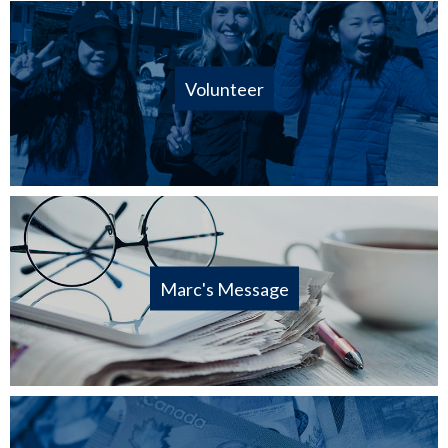
Volunteer
Marc's Message