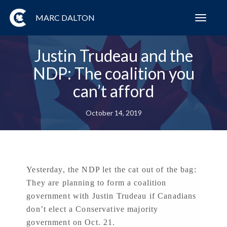
MARC DALTON
Toggl
navig
Justin Trudeau and the
NDP: The coalition you
can’t afford
October 14, 2019
Yesterday, the NDP let the cat out of the bag:
They are planning to form a coalition
government with Justin Trudeau if Canadians
don’t elect a Conservative majority
government on Oct. 21.