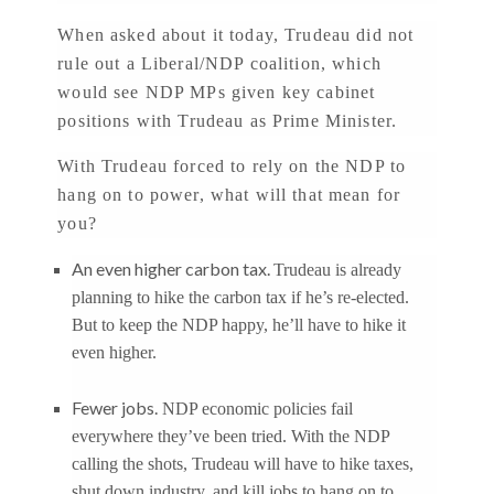
When asked about it today, Trudeau did not
rule out a Liberal/NDP coalition, which
would see NDP MPs given key cabinet
positions with Trudeau as Prime Minister.
With Trudeau forced to rely on the NDP to
hang on to power, what will that mean for
you?
An even higher carbon tax.
Trudeau is already
planning to hike the carbon tax if he’s re-elected.
But to keep the NDP happy, he’ll have to hike it
even higher.
Fewer jobs.
NDP economic policies fail
everywhere they’ve been tried. With the NDP
calling the shots, Trudeau will have to hike taxes,
shut down industry, and kill jobs to hang on to