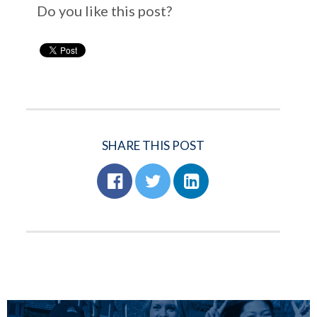
Do you like this post?
SHARE THIS POST