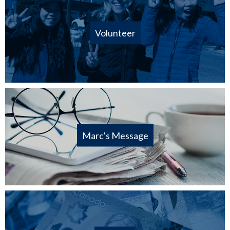
Volunteer
Marc's Message