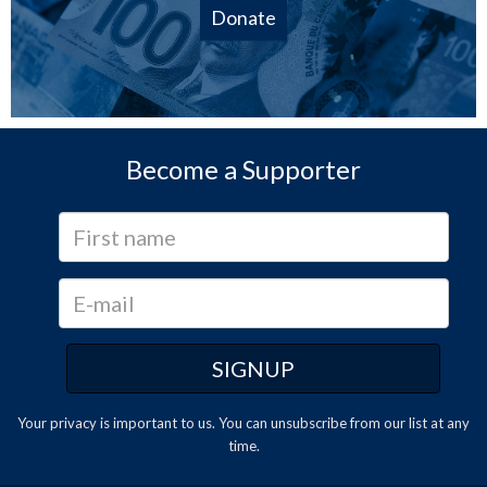
Donate
Become a Supporter
Your privacy is important to us. You can
unsubscribe
from our list at any
time.