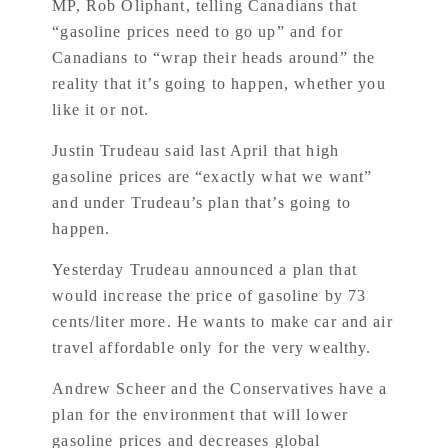
MP, Rob Oliphant, telling Canadians that
“gasoline prices need to go up” and for
Canadians to “wrap their heads around” the
reality that it’s going to happen, whether you
like it or not.
Justin Trudeau said last April that high
gasoline prices are “exactly what we want”
and under Trudeau’s plan that’s going to
happen.
Yesterday Trudeau announced a plan that
would increase the price of gasoline by 73
cents/liter more. He wants to make car and air
travel affordable only for the very wealthy.
Andrew Scheer and the Conservatives have a
plan for the environment that will lower
gasoline prices and decreases global