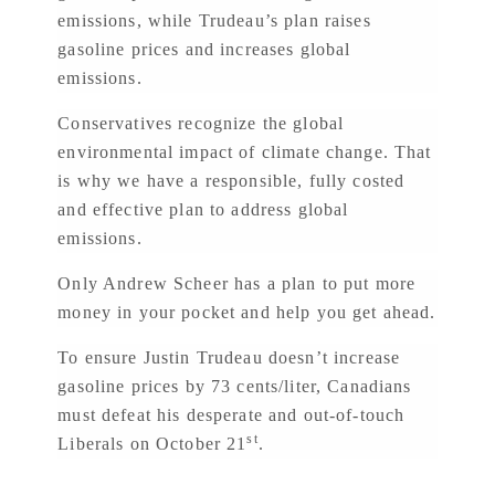
emissions, while Trudeau’s plan raises
gasoline prices and increases global
emissions.
Conservatives recognize the global
environmental impact of climate change. That
is why we have a responsible, fully costed
and effective plan to address global
emissions.
Only Andrew Scheer has a plan to put more
money in your pocket and help you get ahead.
To ensure Justin Trudeau doesn’t increase
gasoline prices by 73 cents/liter, Canadians
must defeat his desperate and out-of-touch
st
Liberals on October 21
.