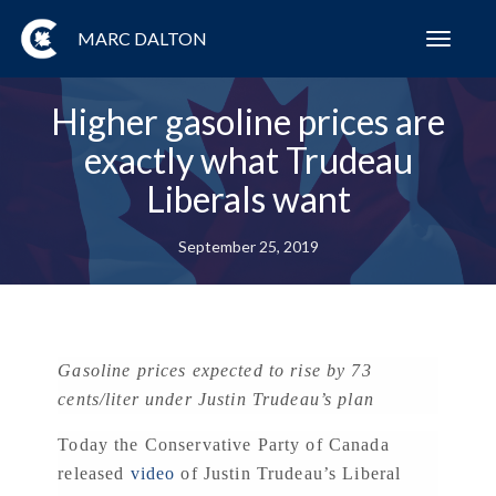
MARC DALTON
Toggl
navig
Higher gasoline prices are
exactly what Trudeau
Liberals want
September 25, 2019
Gasoline prices expected to rise by 73
cents/liter under Justin Trudeau’s plan
Today the Conservative Party of Canada
released
video
of Justin Trudeau’s Liberal