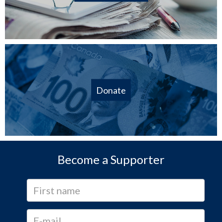
Donate
Become a Supporter