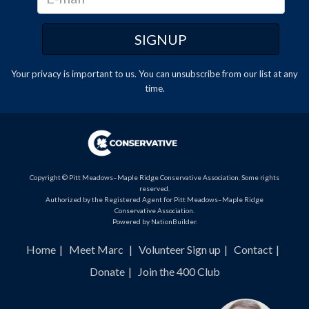
Your privacy is important to us. You can
unsubscribe
from our list at any
time.
Copyright © Pitt Meadows–Maple Ridge Conservative Association. Some rights
reserved.
Authorized by the Registered Agent for Pitt Meadows–Maple Ridge
Conservative Association.
Powered by
NationBuilder
.
Home
Meet Marc
Volunteer Sign up
Contact
Donate
Join the 400 Club