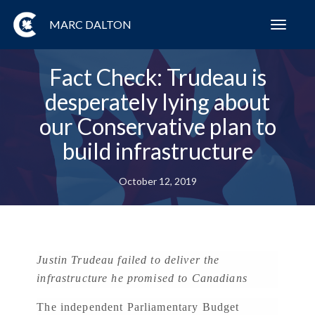
MARC DALTON
Toggl
navig
Fact Check: Trudeau is
desperately lying about
our Conservative plan to
build infrastructure
October 12, 2019
Justin Trudeau failed to deliver the
infrastructure he promised to Canadians
The independent Parliamentary Budget