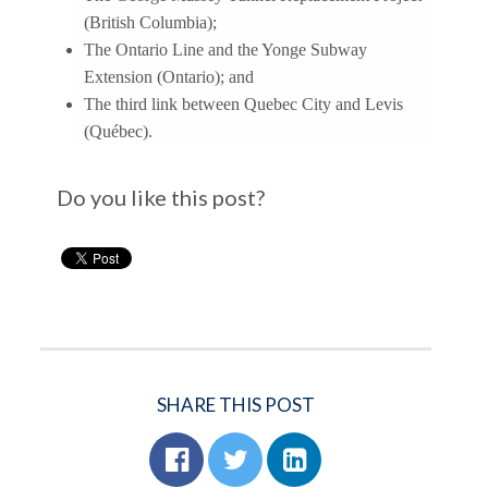
(British Columbia);
The Ontario Line and the Yonge Subway
Extension (Ontario); and
The third link between Quebec City and Levis
(Québec).
Do you like this post?
SHARE THIS POST