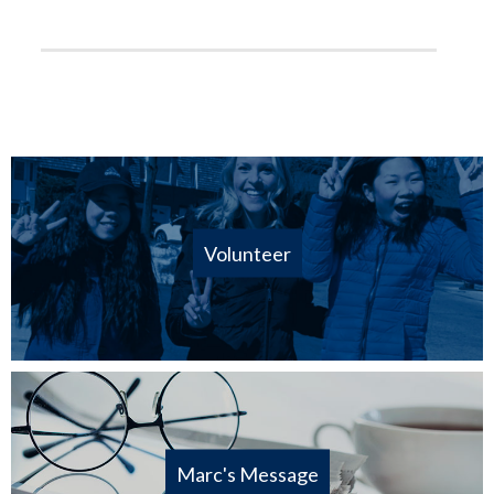
Volunteer
Marc's Message