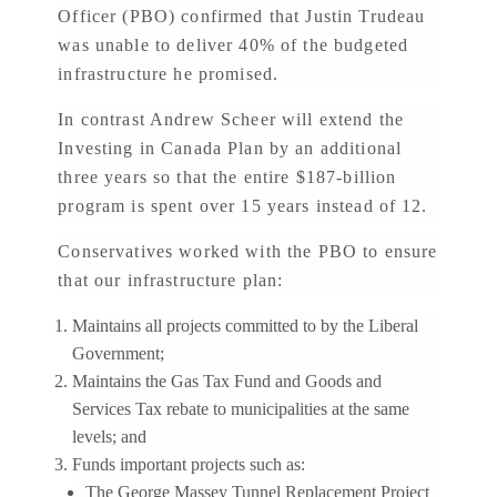
Officer (PBO) confirmed that Justin Trudeau
was unable to deliver 40% of the budgeted
infrastructure he promised.
In contrast Andrew Scheer will extend the
Investing in Canada Plan by an additional
three years so that the entire $187-billion
program is spent over 15 years instead of 12.
Conservatives worked with the PBO to ensure
that our infrastructure plan:
Maintains all projects committed to by the Liberal
Government;
Maintains the Gas Tax Fund and Goods and
Services Tax rebate to municipalities at the same
levels; and
Funds important projects such as:
The George Massey Tunnel Replacement Project