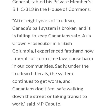
General, tabled his Private Member’s
Bill C-313 in the House of Commons.
“After eight years of Trudeau,
Canada’s bail system is broken, and it
is failing to keep Canadians safe. As a
Crown Prosecutor in British
Columbia, I experienced firsthand how
Liberal soft-on-crime laws cause harm
in our communities. Sadly, under the
Trudeau Liberals, the system
continues to get worse, and
Canadians don’t feel safe walking
down the street or taking transit to
work,” said MP Caputo.