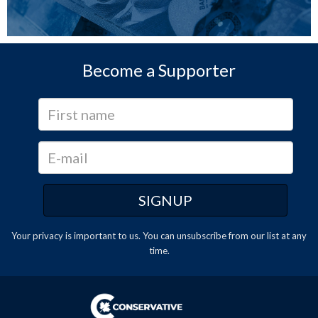
Become a Supporter
Your privacy is important to us. You can
unsubscribe
from our list at any
time.