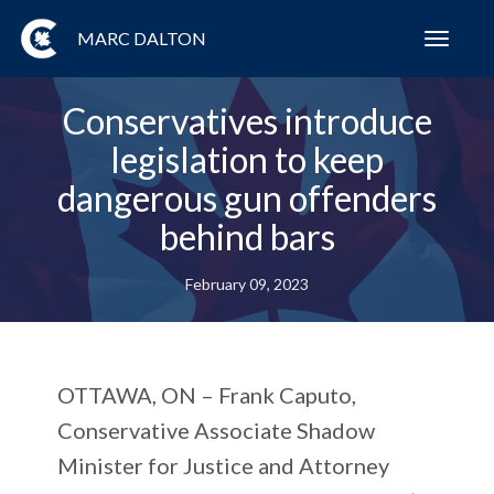
MARC DALTON
Toggl
navig
Conservatives introduce
legislation to keep
dangerous gun offenders
behind bars
February 09, 2023
OTTAWA, ON
– Frank Caputo,
Conservative Associate Shadow
Minister for Justice and Attorney