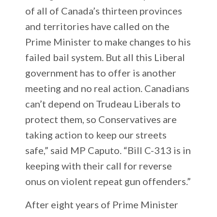
of all of Canada’s thirteen provinces
and territories have called on the
Prime Minister to make changes to his
failed bail system. But all this Liberal
government has to offer is another
meeting and no real action. Canadians
can’t depend on Trudeau Liberals to
protect them, so Conservatives are
taking action to keep our streets
safe,” said MP Caputo. “Bill C-313 is in
keeping with their call for reverse
onus on violent repeat gun offenders.”
After eight years of Prime Minister