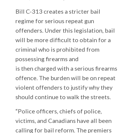
Bill C-313 creates a stricter bail
regime for serious repeat gun
offenders. Under this legislation, bail
will be more difficult to obtain for a
criminal who is prohibited from
possessing firearms and
is then charged with a serious firearms
offence. The burden will be on repeat
violent offenders to justify why they
should continue to walk the streets.
“Police officers, chiefs of police,
victims, and Canadians have all been
calling for bail reform. The premiers