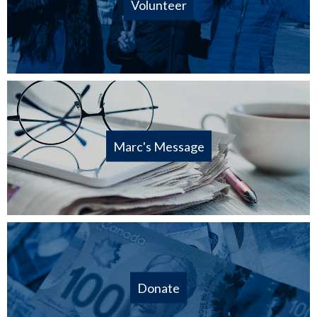
Volunteer
Marc's Message
Donate