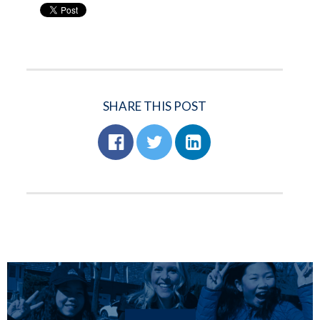
SHARE THIS POST