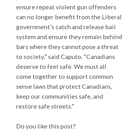
ensure repeat violent gun offenders
can no longer benefit from the Liberal
government’s catch and release bail
system and ensure they remain behind
bars where they cannot pose a threat
to society,” said Caputo. “Canadians
deserve to feel safe. We must all
come together to support common
sense laws that protect Canadians,
keep our communities safe, and
restore safe streets.”
Do you like this post?