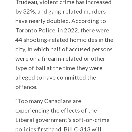
Trudeau, violent crime has increased
by 32%, and gang-related murders
have nearly doubled. According to
Toronto Police, in 2022, there were
44 shooting-related homicides in the
city, in which half of accused persons
were on a firearm-related or other
type of bail at the time they were
alleged to have committed the
offence.
“Too many Canadians are
experiencing the effects of the
Liberal government’s soft-on-crime
policies firsthand. Bill C-313 will