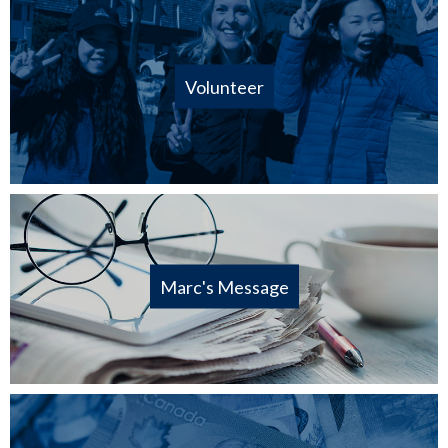
Volunteer
Marc's Message