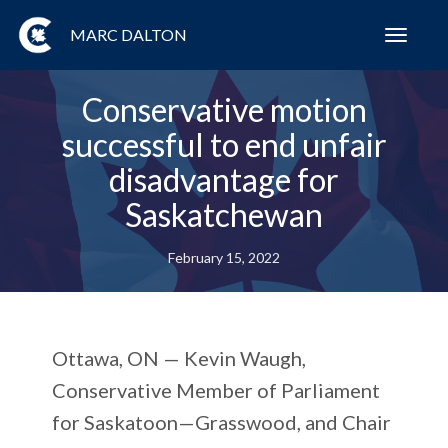
MARC DALTON
Toggl
navig
Conservative motion
successful to end unfair
disadvantage for
Saskatchewan
February 15, 2022
Ottawa, ON — Kevin Waugh,
Conservative Member of Parliament
for Saskatoon—Grasswood, and Chair