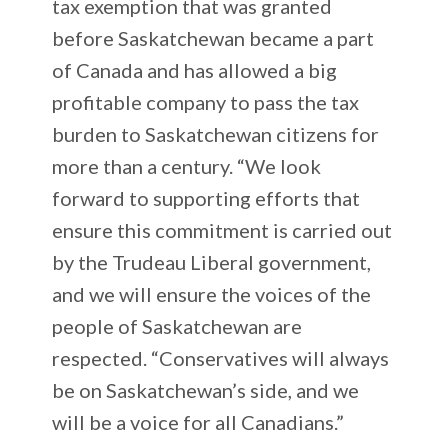
tax exemption that was granted
before Saskatchewan became a part
of Canada and has allowed a big
profitable company to pass the tax
burden to Saskatchewan citizens for
more than a century. “We look
forward to supporting efforts that
ensure this commitment is carried out
by the Trudeau Liberal government,
and we will ensure the voices of the
people of Saskatchewan are
respected. “Conservatives will always
be on Saskatchewan’s side, and we
will be a voice for all Canadians.”