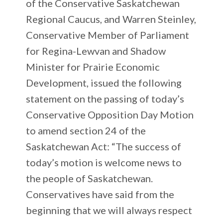
of the Conservative Saskatchewan
Regional Caucus, and Warren Steinley,
Conservative Member of Parliament
for Regina-Lewvan and Shadow
Minister for Prairie Economic
Development, issued the following
statement on the passing of today’s
Conservative Opposition Day Motion
to amend section 24 of the
Saskatchewan Act: “The success of
today’s motion is welcome news to
the people of Saskatchewan.
Conservatives have said from the
beginning that we will always respect