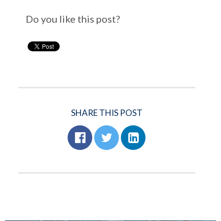
Do you like this post?
SHARE THIS POST