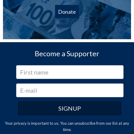
Donate
Become a Supporter
Your privacy is important to us. You can
unsubscribe
from our list at any
time.