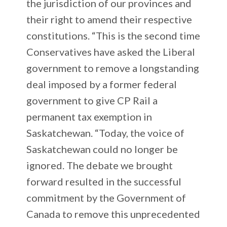
the jurisdiction of our provinces and
their right to amend their respective
constitutions. “This is the second time
Conservatives have asked the Liberal
government to remove a longstanding
deal imposed by a former federal
government to give CP Rail a
permanent tax exemption in
Saskatchewan. “Today, the voice of
Saskatchewan could no longer be
ignored. The debate we brought
forward resulted in the successful
commitment by the Government of
Canada to remove this unprecedented