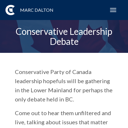
MARC DALTON
Toggl
navig
Conservative Leadership
Debate
Conservative Party of Canada
leadership hopefuls will be gathering
in the Lower Mainland for perhaps the
only debate held in BC.
Come out to hear them unfiltered and
live, talking about issues that matter