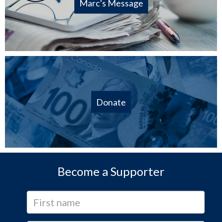
Marc's Message
Donate
Become a Supporter