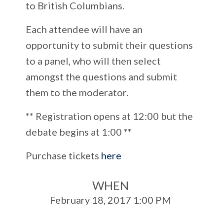
to British Columbians.
Each attendee will have an
opportunity to submit their questions
to a panel, who will then select
amongst the questions and submit
them to the moderator.
** Registration opens at 12:00 but the
debate begins at 1:00 **
Purchase tickets
here
WHEN
February 18, 2017 1:00 PM