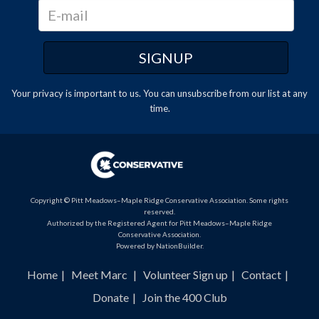
Your privacy is important to us. You can
unsubscribe
from our list at any
time.
Copyright © Pitt Meadows–Maple Ridge Conservative Association. Some rights
reserved.
Authorized by the Registered Agent for Pitt Meadows–Maple Ridge
Conservative Association.
Powered by
NationBuilder
.
Home
Meet Marc
Volunteer Sign up
Contact
Donate
Join the 400 Club