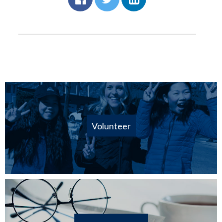
Volunteer