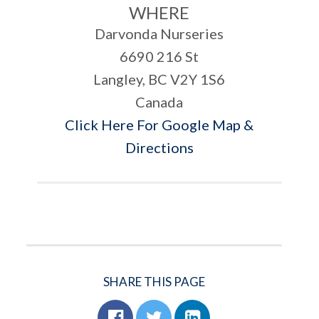
WHERE
Darvonda Nurseries
6690 216 St
Langley, BC V2Y 1S6
Canada
Click Here For Google Map &
Directions
SHARE THIS PAGE