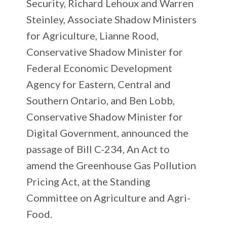
Security, Richard Lehoux and Warren
Steinley, Associate Shadow Ministers
for Agriculture, Lianne Rood,
Conservative Shadow Minister for
Federal Economic Development
Agency for Eastern, Central and
Southern Ontario, and Ben Lobb,
Conservative Shadow Minister for
Digital Government, announced the
passage of Bill C-234, An Act to
amend the Greenhouse Gas Pollution
Pricing Act, at the Standing
Committee on Agriculture and Agri-
Food.