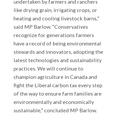
undertaken by farmers and ranchers
like drying grain, irrigating crops, or
heating and cooling livestock barns,”
said MP Barlow. “Conservatives
recognize for generations farmers
have a record of being environmental
stewards and innovators, adopting the
latest technologies and sustainability
practices. We will continue to
champion agriculture in Canada and
fight the Liberal carbon tax every step
of the way to ensure farm families are
environmentally and economically
sustainable,” concluded MP Barlow.