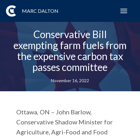
MARC DALTON
Toggl
navig
Conservative Bill
exempting farm fuels from
the expensive carbon tax
passes committee
November 16, 2022
Ottawa, ON
– John Barlow,
Conservative Shadow Minister for
Agriculture, Agri-Food and Food