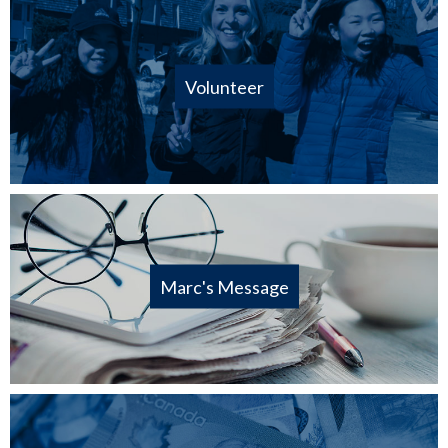
Volunteer
Marc's Message