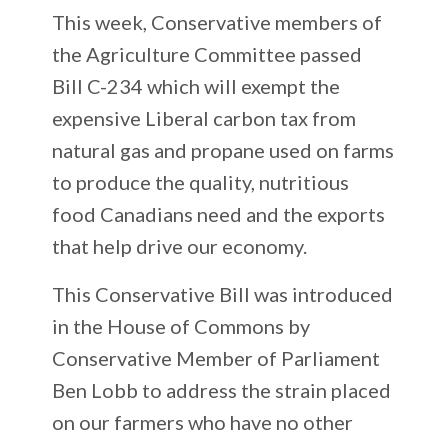
This week, Conservative members of
the Agriculture Committee passed
Bill C-234 which will exempt the
expensive Liberal carbon tax from
natural gas and propane used on farms
to produce the quality, nutritious
food Canadians need and the exports
that help drive our economy.
This Conservative Bill was introduced
in the House of Commons by
Conservative Member of Parliament
Ben Lobb to address the strain placed
on our farmers who have no other