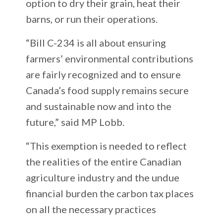
option to dry their grain, heat their
barns, or run their operations.
“Bill C-234 is all about ensuring
farmers’ environmental contributions
are fairly recognized and to ensure
Canada’s food supply remains secure
and sustainable now and into the
future,” said MP Lobb.
“This exemption is needed to reflect
the realities of the entire Canadian
agriculture industry and the undue
financial burden the carbon tax places
on all the necessary practices