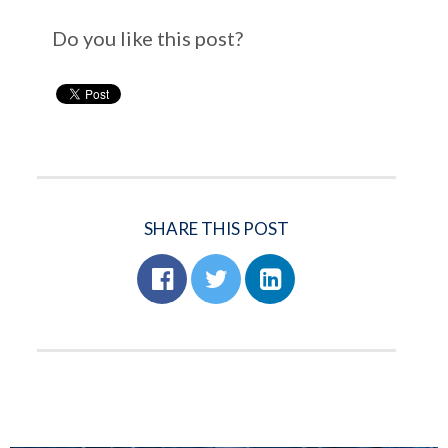
Do you like this post?
SHARE THIS POST