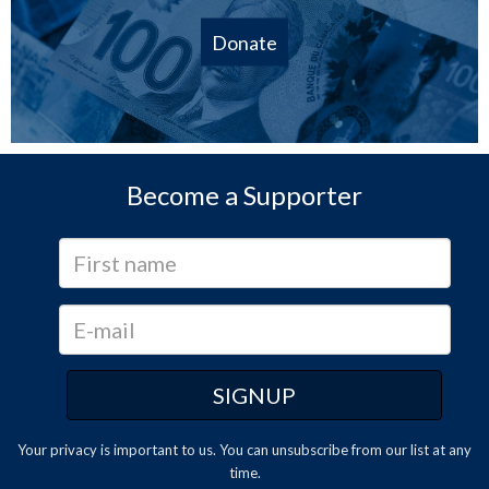
Donate
Become a Supporter
Your privacy is important to us. You can
unsubscribe
from our list at any
time.