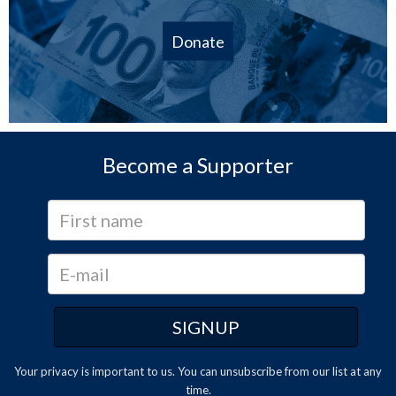
Donate
Become a Supporter
Your privacy is important to us. You can
unsubscribe
from our list at any
time.