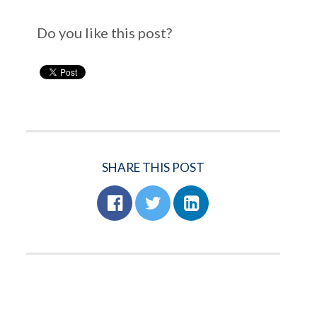
Do you like this post?
SHARE THIS POST