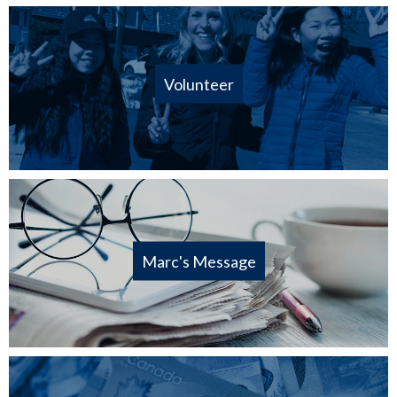
Volunteer
Marc's Message