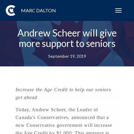
MARC DALTON
Toggl
navig
Andrew Scheer will give
more support to seniors
September 19, 2019
Increase the Age Credit to help our seniors
get ahead
Today, Andrew Scheer, the Leader of
Canada’s Conservatives, announced that a
new Conservative government will increase
the Age Credit by $1,000. This measure is