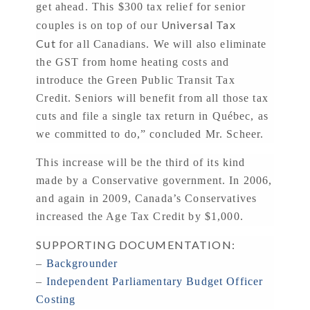
get ahead. This $300 tax relief for senior
Universal Tax
couples is on top of our
Cut
for all Canadians. We will also eliminate
the GST from home heating costs and
introduce the Green Public Transit Tax
Credit. Seniors will benefit from all those tax
cuts and file a single tax return in Québec, as
we committed to do,” concluded Mr. Scheer.
This increase will be the third of its kind
made by a Conservative government. In 2006,
and again in 2009, Canada’s Conservatives
increased the Age Tax Credit by $1,000.
SUPPORTING DOCUMENTATION:
–
Backgrounder
–
Independent Parliamentary Budget Officer
Costing