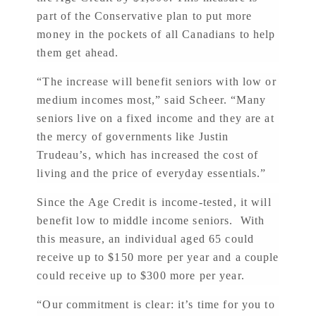
part of the Conservative plan to put more
money in the pockets of all Canadians to help
them get ahead.
“The increase will benefit seniors with low or
medium incomes most,” said Scheer. “Many
seniors live on a fixed income and they are at
the mercy of governments like Justin
Trudeau’s, which has increased the cost of
living and the price of everyday essentials.”
Since the Age Credit is income-tested, it will
benefit low to middle income seniors. With
this measure, an individual aged 65 could
receive up to $150 more per year and a couple
could receive up to $300 more per year.
“Our commitment is clear: it’s time for you to