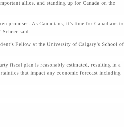
important allies, and standing up for Canada on the
oken promises. As Canadians, it’s time for Canadians to
” Scheer said.
dent’s Fellow at the University of Calgary’s School of
rty fiscal plan is reasonably estimated, resulting in a
ertainties that impact any economic forecast including