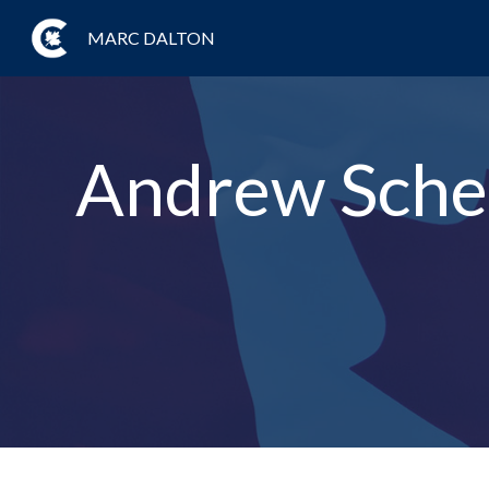
MARC DALTON
Andrew Schee