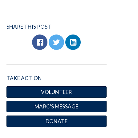
SHARE THIS POST
TAKE ACTION
VOLUNTEER
MARC'S MESSAGE
DONATE