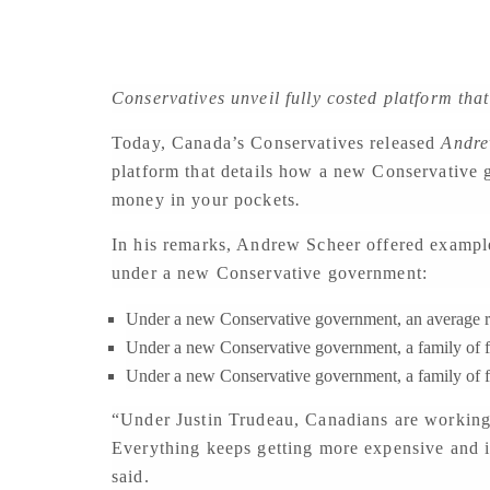
Conservatives unveil fully costed platform that
Today, Canada’s Conservatives released
Andre
platform that details how a new Conservative 
money in your pockets
.
In his remarks, Andrew Scheer offered example
under a new Conservative government:
Under a new Conservative government, an average re
Under a new Conservative government, a family of fo
Under a new Conservative government, a family of 
“Under Justin Trudeau, Canadians are working h
Everything keeps getting more expensive and if
said.