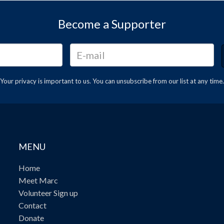
Become a Supporter
Your privacy is important to us. You can
unsubscribe
from our list at any time.
MENU
Home
Meet Marc
Volunteer Sign up
Contact
Donate