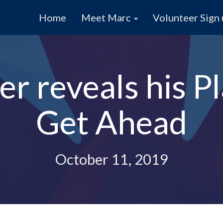
Home
Meet Marc
Volunteer Sign
r reveals his Pl
Get Ahead
October 11, 2019