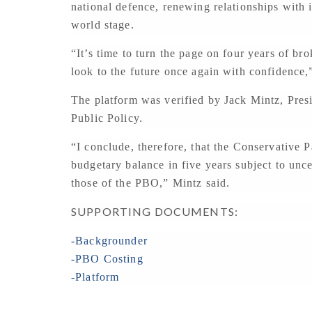
national defence, renewing relationships with 
world stage.
“It’s time to turn the page on four years of br
look to the future once again with confidence,
The platform was verified by Jack Mintz, Presi
Public Policy.
“I conclude, therefore, that the Conservative Pa
budgetary balance in five years subject to unc
those of the PBO,” Mintz said.
SUPPORTING DOCUMENTS:
-Backgrounder
-PBO Costing
-Platform