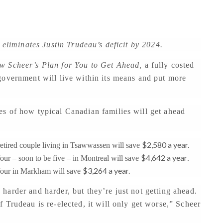
 eliminates Justin Trudeau’s deficit by 2024.
w Scheer’s Plan for You to Get Ahead,
a fully costed
government will live within its means and put more
s of how typical Canadian families will get ahead
$2,580 a year.
tired couple living in Tsawwassen will save
$4,642 a year
ur – soon to be five – in Montreal will save
.
$3,264 a year.
four in Markham will save
arder and harder, but they’re just not getting ahead.
 Trudeau is re-elected, it will only get worse,” Scheer