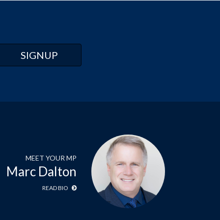
MEET YOUR MP
Marc Dalton
READ BIO