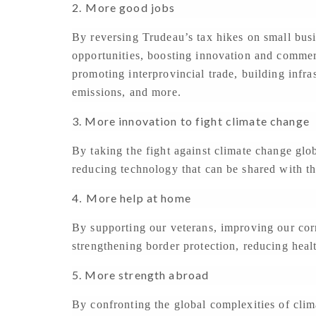
2.
More good jobs
By reversing Trudeau’s tax hikes on small busi
opportunities, boosting innovation and commer
promoting interprovincial trade, building infr
emissions, and more.
3. More innovation to fight climate change
By taking the fight against climate change glo
reducing technology that can be shared with th
4
More help at home
.
By supporting our veterans, improving our cor
strengthening border protection, reducing heal
5. More strength abroad
By confronting the global complexities of cli