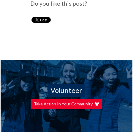
Do you like this post?
Volunteer
Take Action In Your Community