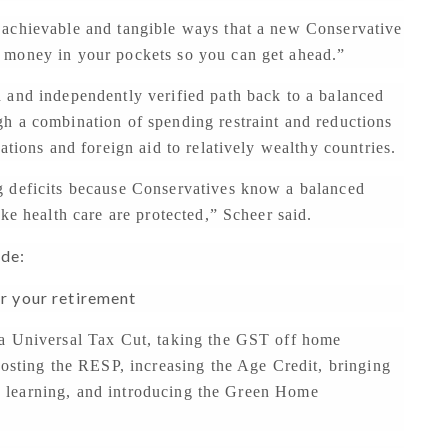
h achievable and tangible ways that a new Conservative
 money in your pockets so you can get ahead.”
 and independently verified path back to a balanced
h a combination of spending restraint and reductions
ations and foreign aid to relatively wealthy countries.
g deficits because Conservatives know a balanced
ke health care are protected,” Scheer said.
ide:
or your retirement
 a Universal Tax Cut, taking the GST off home
oosting the RESP, increasing the Age Credit, bringing
and learning, and introducing the Green Home