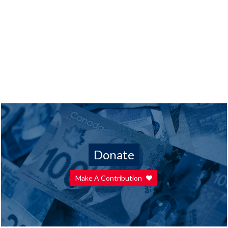
Donate
Make A Contribution