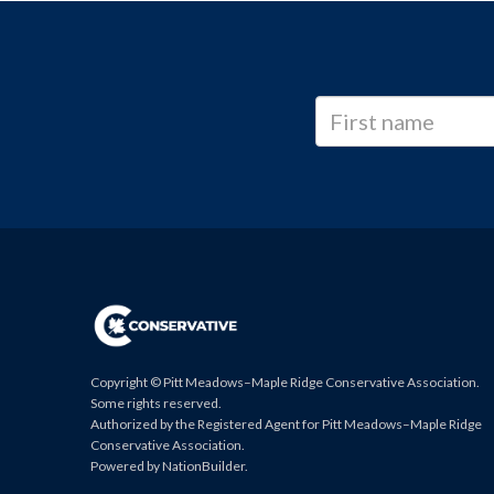
Copyright © Pitt Meadows–Maple Ridge Conservative Association.
Some rights reserved.
Authorized by the Registered Agent for Pitt Meadows–Maple Ridge
Conservative Association.
Powered by
NationBuilder
.