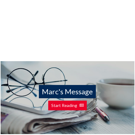
Marc's Message
Start Reading