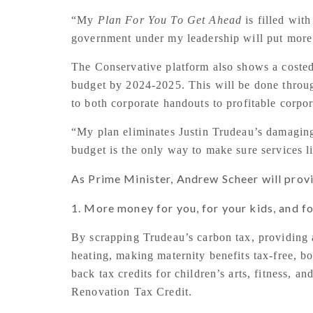
“My
Plan For You To Get Ahead
is filled wit
government under my leadership will put more
The Conservative platform also shows a costed
budget by 2024-2025. This will be done throug
to both corporate handouts to profitable corpor
“My plan eliminates Justin Trudeau’s damagin
budget is the only way to make sure services li
As Prime Minister, Andrew Scheer will prov
1. More money for you, for your kids, and f
By scrapping Trudeau’s carbon tax, providing
heating, making maternity benefits tax-free, b
back tax credits for children’s arts, fitness, 
Renovation Tax Credit.