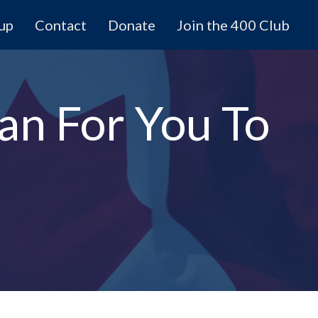
 up
Contact
Donate
Join the 400 Club
an For You To