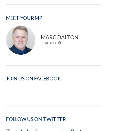
MEET YOUR MP
MARC DALTON
READ BIO
JOIN US ON FACEBOOK
FOLLOW US ON TWITTER