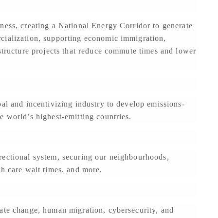
ness, creating a National Energy Corridor to generate
cialization, supporting economic immigration,
astructure projects that reduce commute times and lower
bal and incentivizing industry to develop emissions-
e world’s highest-emitting countries.
rectional system, securing our neighbourhoods,
th care wait times, and more.
mate change, human migration, cybersecurity, and