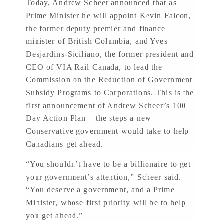
Today, Andrew Scheer announced that as
Prime Minister he will appoint Kevin Falcon,
the former deputy premier and finance
minister of British Columbia, and Yves
Desjardins-Siciliano, the former president and
CEO of VIA Rail Canada, to lead the
Commission on the Reduction of Government
Subsidy Programs to Corporations. This is the
first announcement of Andrew Scheer’s 100
Day Action Plan – the steps a new
Conservative government would take to help
Canadians get ahead.
“You shouldn’t have to be a billionaire to get
your government’s attention,” Scheer said.
“You deserve a government, and a Prime
Minister, whose first priority will be to help
you get ahead.”