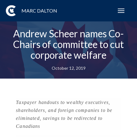
MARC DALTON
Toggl
navig
Andrew Scheer names Co-
Chairs of committee to cut
corporate welfare
October 12, 2019
Taxpayer handouts to wealthy executives,
shareholders, and foreign companies to be
eliminated, savings to be redirected to
Canadians