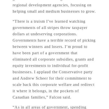
regional development agencies, focusing on
helping small and medium businesses to grow.
“There is a truism I’ve learned watching
governments of all stripes throw taxpayer
dollars at undeserving corporations.
Governments have a terrible record of picking
between winners and losers. I’m proud to
have been part of a government that
eliminated all corporate subsidies, grants and
equity investments to individual for-profit
businesses. I applaud the Conservative party
and Andrew Scheer for their commitment to
scale back this corporate welfare and redirect
it where it belongs, in the pockets of
Canadian families,” Falcon said.
“As in all areas of government, spending