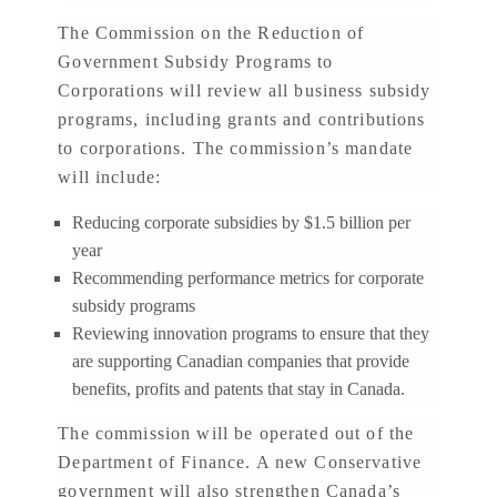
The Commission on the Reduction of
Government Subsidy Programs to
Corporations will review all business subsidy
programs, including grants and contributions
to corporations. The commission’s mandate
will include:
Reducing corporate subsidies by $1.5 billion per
year
Recommending performance metrics for corporate
subsidy programs
Reviewing innovation programs to ensure that they
are supporting Canadian companies that provide
benefits, profits and patents that stay in Canada.
The commission will be operated out of the
Department of Finance. A new Conservative
government will also strengthen Canada’s