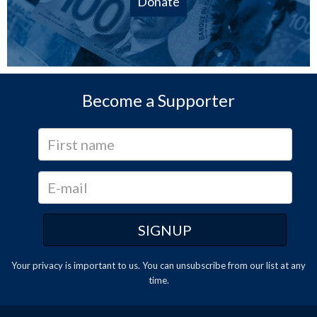
Donate
Become a Supporter
Your privacy is important to us. You can
unsubscribe
from our list at any
time.