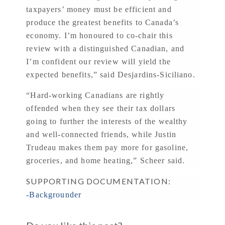
taxpayers’ money must be efficient and
produce the greatest benefits to Canada’s
economy. I’m honoured to co-chair this
review with a distinguished Canadian, and
I’m confident our review will yield the
expected benefits,” said Desjardins-Siciliano.
“Hard-working Canadians are rightly
offended when they see their tax dollars
going to further the interests of the wealthy
and well-connected friends, while Justin
Trudeau makes them pay more for gasoline,
groceries, and home heating,” Scheer said.
SUPPORTING DOCUMENTATION:
-Backgrounder