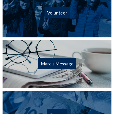
Volunteer
Marc's Message