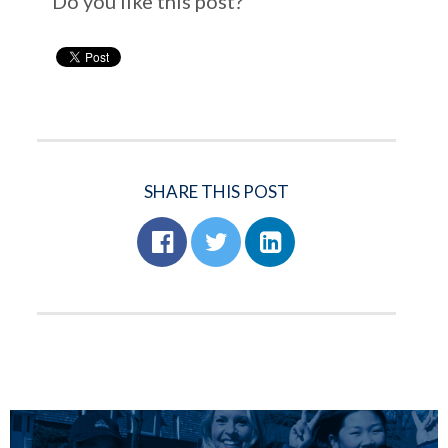
Do you like this post?
SHARE THIS POST