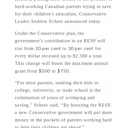
hard-working Canadian parents trying to save
for their children’s education, Conservative
Leader Andrew Scheer announced today.
,
Under the Conservative plan
the
government’s contribution to an RESP will
20 per cent
30 per cent
rise from
to
for
every dollar invested up to $2,500 a year.
This change will boost the maximum annual
$500
$750.
grant from
to
“For most parents, sending their kids to
college, university, or trade school is the
culmination of years of scrimping and
saving,” Scheer said. “By boosting the RESP,
a new Conservative government will put more
money in the pockets of parents working hard
to help their children get ahead.”