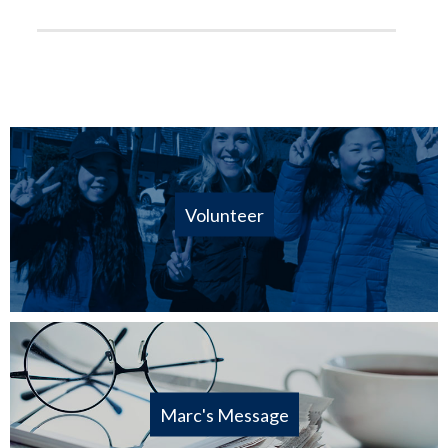
Volunteer
Marc's Message