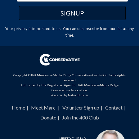
Your privacy is important to us. You can
unsubscribe
from our list at any
time.
Copyright © Pitt Meadows–Maple Ridge Conservative Association. Some rights
reserved.
Authorized by the Registered Agent for Pitt Meadows–Maple Ridge
Conservative Association.
Powered by
NationBuilder
.
Home
Meet Marc
Volunteer Sign up
Contact
Donate
Join the 400 Club
MEET YOUR MP