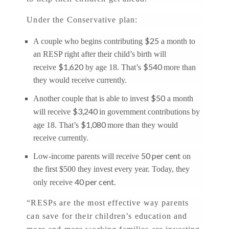
Under the Conservative plan:
$25
A couple who begins contributing
a month to
an RESP right after their child’s birth will
$1,620
$540
receive
by age 18. That’s
more than
they would receive currently.
$50
Another couple that is able to invest
a month
$3,240
will receive
in government contributions by
$1,080
age 18. That’s
more than they would
receive currently.
50 per cent
Low-income parents will receive
on
the first $500 they invest every year. Today, they
40 per cent.
only receive
“RESPs are the most effective way parents
can save for their children’s education and