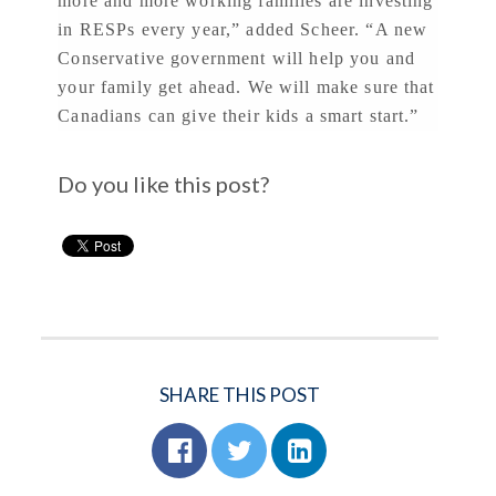
more and more working families are investing
in RESPs every year,” added Scheer. “A new
Conservative government will help you and
your family get ahead. We will make sure that
Canadians can give their kids a smart start.”
Do you like this post?
SHARE THIS POST