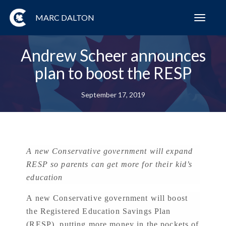
MARC DALTON
Toggl
navig
Andrew Scheer announces
plan to boost the RESP
September 17, 2019
A new Conservative government will expand
RESP so parents can get more for their kid’s
education
A new Conservative government will boost
the Registered Education Savings Plan
(RESP), putting more money in the pockets of