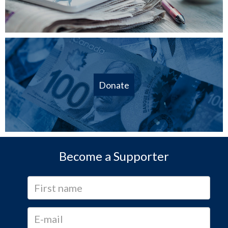
Donate
Become a Supporter